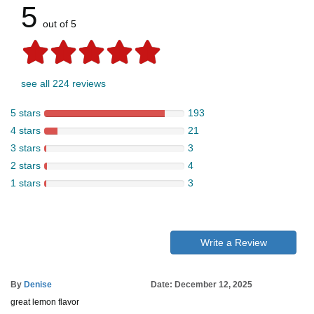
5
out of 5
see all 224 reviews
5 stars
193
4 stars
21
3 stars
3
2 stars
4
1 stars
3
Write a Review
By
Denise
Date: December 12, 2025
great lemon flavor