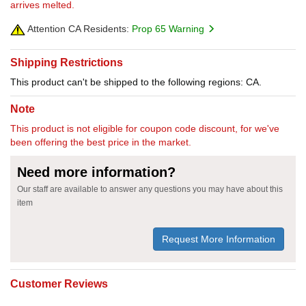
arrives melted.
Attention CA Residents:
Prop 65 Warning
Shipping Restrictions
This product can't be shipped to the following regions: CA.
Note
This product is not eligible for coupon code discount, for we've
been offering the best price in the market.
Need more information?
Our staff are available to answer any questions you may have about this
item
Request More Information
Customer Reviews