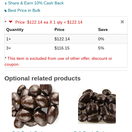
Share & Earn 10% Cash Back
Best Price in Bulk
*
Price: $122.14 ea X 1 qty = $122.14
Quantity
Price
Save
1+
$122.14
0%
3+
$116.15
5%
*
This item is excluded from use of other offer, discount or
coupon.
Optional related products