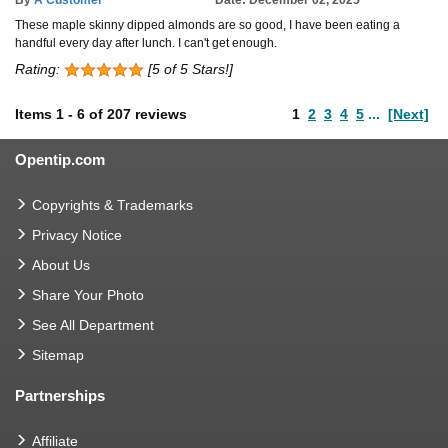
These maple skinny dipped almonds are so good, I have been eating a
handful every day after lunch. I can't get enough.
Rating:
[5 of 5 Stars!]
Items
1
-
6
of
207 reviews
1
2
3
4
5
...
[Next]
Opentip.com
Copyrights & Trademarks
Privacy Notice
About Us
Share Your Photo
See All Department
Sitemap
Partnerships
Affiliate