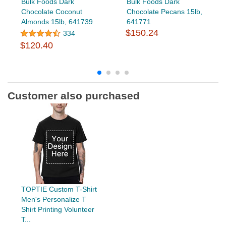
Bulk Foods Dark
Bulk Foods Dark
Chocolate Coconut
Chocolate Pecans 15lb,
Almonds 15lb, 641739
641771
$150.24
334
$120.40
Customer also purchased
TOPTIE Custom T-Shirt
Men's Personalize T
Shirt Printing Volunteer
T...