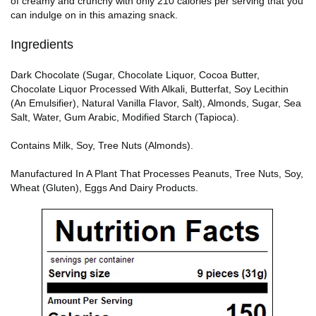
of creamy and crunchy with only 210 calories per serving that you
can indulge on in this amazing snack.
Ingredients
Dark Chocolate (Sugar, Chocolate Liquor, Cocoa Butter,
Chocolate Liquor Processed With Alkali, Butterfat, Soy Lecithin
(An Emulsifier), Natural Vanilla Flavor, Salt), Almonds, Sugar, Sea
Salt, Water, Gum Arabic, Modified Starch (Tapioca).
Contains Milk, Soy, Tree Nuts (Almonds).
Manufactured In A Plant That Processes Peanuts, Tree Nuts, Soy,
Wheat (Gluten), Eggs And Dairy Products.