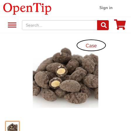
Sign in
Case