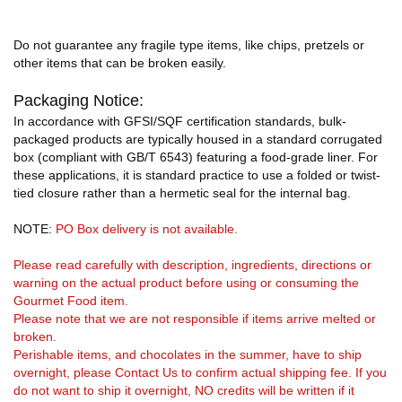
Do not guarantee any fragile type items, like chips, pretzels or
other items that can be broken easily.
Packaging Notice:
In accordance with GFSI/SQF certification standards, bulk-
packaged products are typically housed in a standard corrugated
box (compliant with GB/T 6543) featuring a food-grade liner. For
these applications, it is standard practice to use a folded or twist-
tied closure rather than a hermetic seal for the internal bag.
NOTE:
PO Box delivery is not available.
Please read carefully with description, ingredients, directions or
warning on the actual product before using or consuming the
Gourmet Food item.
Please note that we are not responsible if items arrive melted or
broken.
Perishable items, and chocolates in the summer, have to ship
overnight, please Contact Us to confirm actual shipping fee. If you
do not want to ship it overnight, NO credits will be written if it