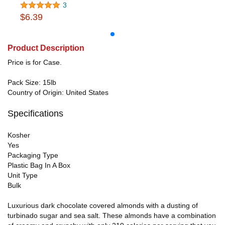
3
$6.39
Product Description
Price is for Case.
Pack Size: 15lb
Country of Origin: United States
Specifications
Kosher
Yes
Packaging Type
Plastic Bag In A Box
Unit Type
Bulk
Luxurious dark chocolate covered almonds with a dusting of
turbinado sugar and sea salt. These almonds have a combination