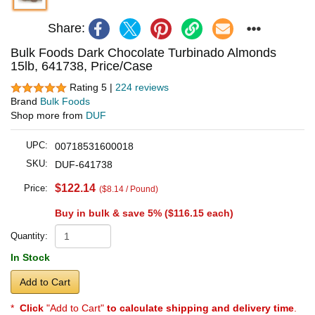
Share:
Bulk Foods Dark Chocolate Turbinado Almonds
15lb, 641738, Price/Case
Rating 5 |
224 reviews
Brand
Bulk Foods
Shop more from
DUF
UPC:
00718531600018
SKU:
DUF-641738
$122.14
Price:
($8.14 / Pound)
Buy in bulk & save 5% (
$116.15
each)
Quantity:
In Stock
Add to Cart
*
Click
"Add to Cart"
to calculate shipping and delivery time
.