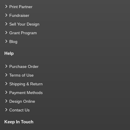
Print Partner
Fundraiser
Sell Your Design
Grant Program
Blog
Help
Purchase Order
Terms of Use
Shipping & Return
Payment Methods
Design Online
Contact Us
Keep In Touch