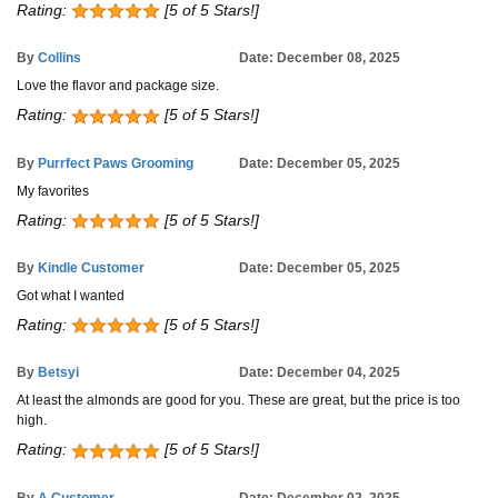
Rating:
[5 of 5 Stars!]
By
Collins
Date: December 08, 2025
Love the flavor and package size.
Rating:
[5 of 5 Stars!]
By
Purrfect Paws Grooming
Date: December 05, 2025
My favorites
Rating:
[5 of 5 Stars!]
By
Kindle Customer
Date: December 05, 2025
Got what I wanted
Rating:
[5 of 5 Stars!]
By
Betsyi
Date: December 04, 2025
At least the almonds are good for you. These are great, but the price is too
high.
Rating:
[5 of 5 Stars!]
By
A Customer
Date: December 02, 2025