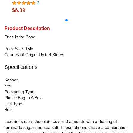
3
$6.39
Product Description
Price is for Case.
Pack Size: 15lb
Country of Origin: United States
Specifications
Kosher
Yes
Packaging Type
Plastic Bag In A Box
Unit Type
Bulk
Luxurious dark chocolate covered almonds with a dusting of
turbinado sugar and sea salt. These almonds have a combination