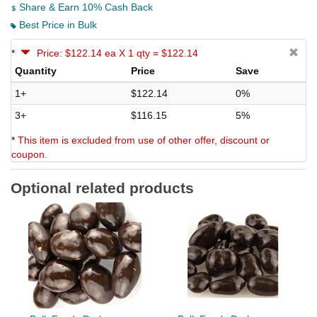
Share & Earn 10% Cash Back
Best Price in Bulk
*
Price: $122.14 ea X 1 qty = $122.14
Quantity
Price
Save
1+
$122.14
0%
3+
$116.15
5%
*
This item is excluded from use of other offer, discount or
coupon.
Optional related products