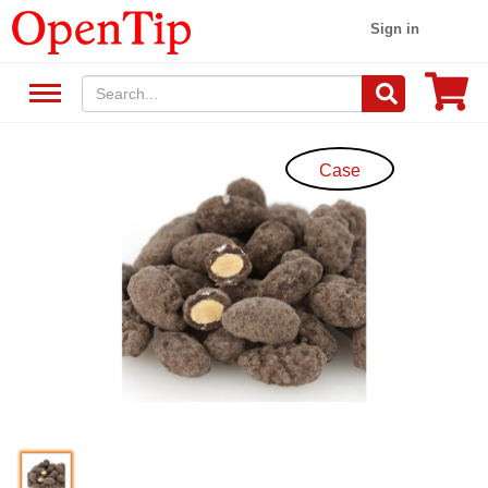
Sign in
Case