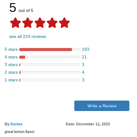
5
out of 5
see all 224 reviews
5 stars
193
4 stars
21
3 stars
3
2 stars
4
1 stars
3
Write a Review
By
Denise
Date: December 12, 2025
great lemon flavor