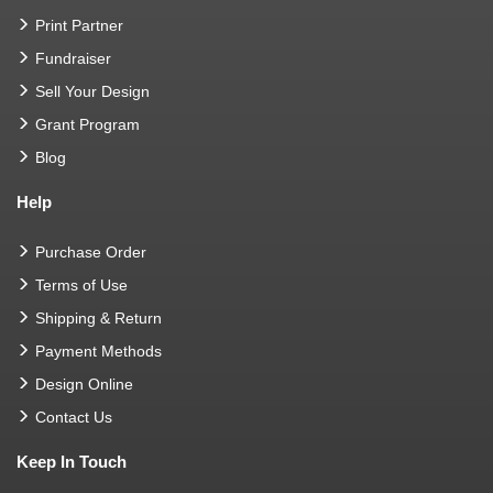
Print Partner
Fundraiser
Sell Your Design
Grant Program
Blog
Help
Purchase Order
Terms of Use
Shipping & Return
Payment Methods
Design Online
Contact Us
Keep In Touch