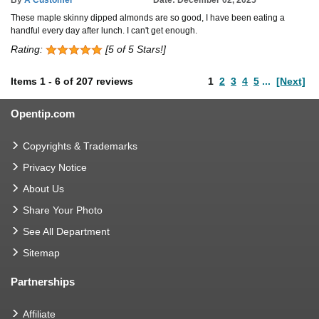
These maple skinny dipped almonds are so good, I have been eating a
handful every day after lunch. I can't get enough.
Rating:
[5 of 5 Stars!]
Items
1
-
6
of
207 reviews
1
2
3
4
5
...
[Next]
Opentip.com
Copyrights & Trademarks
Privacy Notice
About Us
Share Your Photo
See All Department
Sitemap
Partnerships
Affiliate