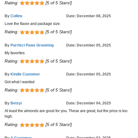
Rating:
[5 of 5 Stars!]
By
Collins
Date: December 08, 2025
Love the flavor and package size.
Rating:
[5 of 5 Stars!]
By
Purrfect Paws Grooming
Date: December 05, 2025
My favorites
Rating:
[5 of 5 Stars!]
By
Kindle Customer
Date: December 05, 2025
Got what I wanted
Rating:
[5 of 5 Stars!]
By
Betsyi
Date: December 04, 2025
At least the almonds are good for you. These are great, but the price is too
high.
Rating:
[5 of 5 Stars!]
By
A Customer
Date: December 02, 2025