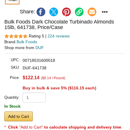
Share:
Bulk Foods Dark Chocolate Turbinado Almonds
15lb, 641738, Price/Case
Rating 5 |
224 reviews
Brand
Bulk Foods
Shop more from
DUF
UPC:
00718531600018
SKU:
DUF-641738
$122.14
Price:
($8.14 / Pound)
Buy in bulk & save 5% (
$116.15
each)
Quantity:
In Stock
Add to Cart
*
Click
"Add to Cart"
to calculate shipping and delivery time
.