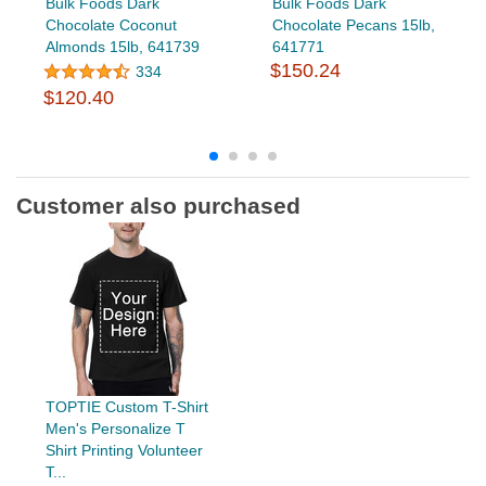
Bulk Foods Dark
Bulk Foods Dark
Chocolate Coconut
Chocolate Pecans 15lb,
Almonds 15lb, 641739
641771
$150.24
334
$120.40
Customer also purchased
TOPTIE Custom T-Shirt
Men's Personalize T
Shirt Printing Volunteer
T...