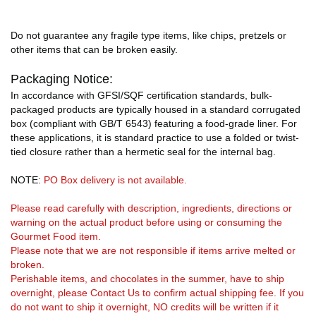
Do not guarantee any fragile type items, like chips, pretzels or
other items that can be broken easily.
Packaging Notice:
In accordance with GFSI/SQF certification standards, bulk-
packaged products are typically housed in a standard corrugated
box (compliant with GB/T 6543) featuring a food-grade liner. For
these applications, it is standard practice to use a folded or twist-
tied closure rather than a hermetic seal for the internal bag.
NOTE:
PO Box delivery is not available.
Please read carefully with description, ingredients, directions or
warning on the actual product before using or consuming the
Gourmet Food item.
Please note that we are not responsible if items arrive melted or
broken.
Perishable items, and chocolates in the summer, have to ship
overnight, please Contact Us to confirm actual shipping fee. If you
do not want to ship it overnight, NO credits will be written if it