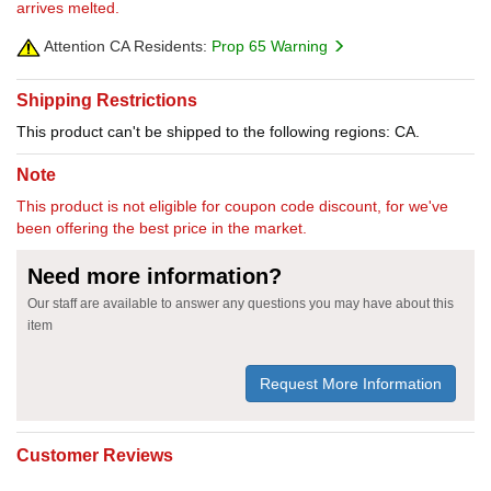
arrives melted.
Attention CA Residents:
Prop 65 Warning
Shipping Restrictions
This product can't be shipped to the following regions: CA.
Note
This product is not eligible for coupon code discount, for we've
been offering the best price in the market.
Need more information?
Our staff are available to answer any questions you may have about this
item
Request More Information
Customer Reviews