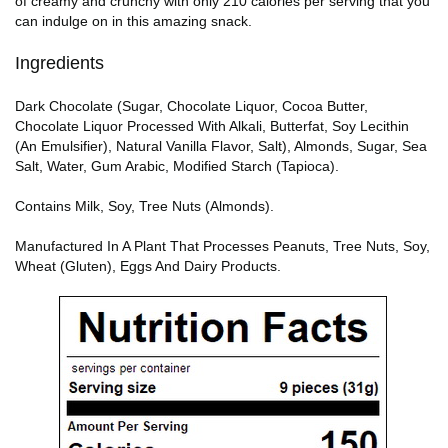
of creamy and crunchy with only 210 calories per serving that you
can indulge on in this amazing snack.
Ingredients
Dark Chocolate (Sugar, Chocolate Liquor, Cocoa Butter,
Chocolate Liquor Processed With Alkali, Butterfat, Soy Lecithin
(An Emulsifier), Natural Vanilla Flavor, Salt), Almonds, Sugar, Sea
Salt, Water, Gum Arabic, Modified Starch (Tapioca).
Contains Milk, Soy, Tree Nuts (Almonds).
Manufactured In A Plant That Processes Peanuts, Tree Nuts, Soy,
Wheat (Gluten), Eggs And Dairy Products.