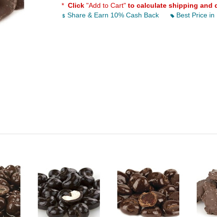
*
Click
"Add to Cart"
to calculate shipping and 
Share & Earn 10% Cash Back
Best Price in