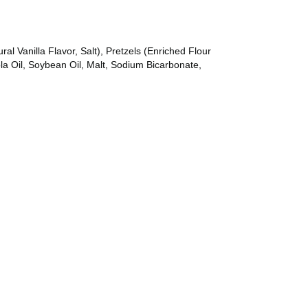
al Vanilla Flavor, Salt), Pretzels (Enriched Flour
la Oil, Soybean Oil, Malt, Sodium Bicarbonate,