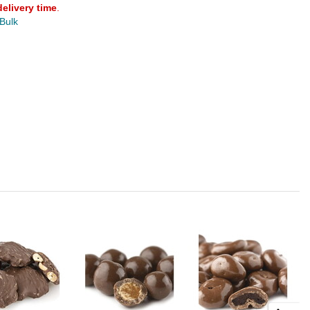
delivery time
.
 Bulk