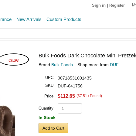
M
Sign in
|
Register
arance
|
New Arrivals
|
Custom Products
Bulk Foods Dark Chocolate Mini Pretzel
case
Brand
Bulk Foods
Shop more from
DUF
UPC:
00718531601435
SKU:
DUF-641756
$112.65
Price:
($7.51 / Pound)
Quantity:
In Stock
Add to Cart