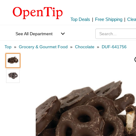
Top Deals
|
Free Shipping
|
Cle
See All Department
Top
»
Grocery & Gourmet Food
»
Chocolate
»
DUF-641756