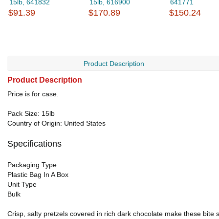
15lb, 641832
15lb, 616900
641771
$91.39
$170.89
$150.24
Product Description
Product Description
Price is for case.
Pack Size: 15lb
Country of Origin: United States
Specifications
Packaging Type
Plastic Bag In A Box
Unit Type
Bulk
Crisp, salty pretzels covered in rich dark chocolate make these bite s