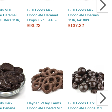
ds Milk
Bulk Foods Milk
Bulk Foods Milk
B
te Caramel
Chocolate Caramel
Chocolate Cherries
C
lusters 15lb,
Drops 15lb, 641828
15lb, 641809
C
$93.23
$137.32
6
$
ods Dark
Hayden Valley Farms
Bulk Foods Dark
B
te Banana
Chocolate Coated Mini
Chocolate Bridge Mix
C