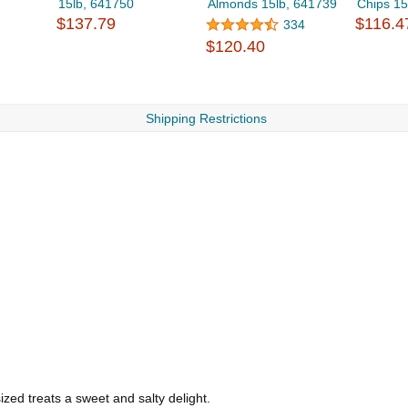
15lb, 641750
Almonds 15lb, 641739
Chips 15
$137.79
$116.4
334
$120.40
Shipping Restrictions
ized treats a sweet and salty delight.