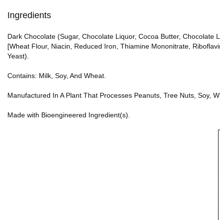
Ingredients
Dark Chocolate (Sugar, Chocolate Liquor, Cocoa Butter, Chocolate Liqu
[Wheat Flour, Niacin, Reduced Iron, Thiamine Mononitrate, Riboflavi
Yeast).
Contains: Milk, Soy, And Wheat.
Manufactured In A Plant That Processes Peanuts, Tree Nuts, Soy, W
Made with Bioengineered Ingredient(s).