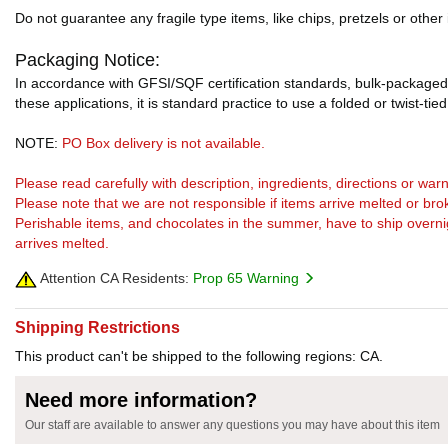
Do not guarantee any fragile type items, like chips, pretzels or other
Packaging Notice:
In accordance with GFSI/SQF certification standards, bulk-packaged 
these applications, it is standard practice to use a folded or twist-tie
NOTE:
PO Box delivery is not available.
Please read carefully with description, ingredients, directions or w
Please note that we are not responsible if items arrive melted or bro
Perishable items, and chocolates in the summer, have to ship overnight
arrives melted.
Attention CA Residents:
Prop 65 Warning
Shipping Restrictions
This product can't be shipped to the following regions: CA.
Need more information?
Our staff are available to answer any questions you may have about this item