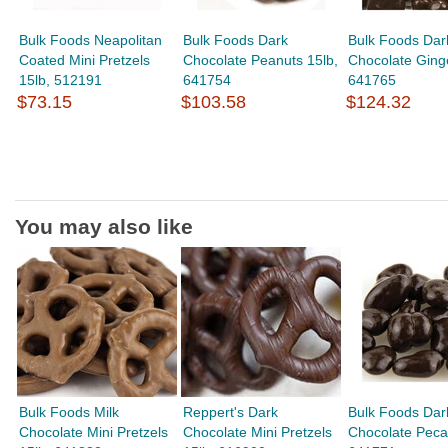
Bulk Foods Neapolitan
Bulk Foods Dark
Bulk Foods Dar
Coated Mini Pretzels
Chocolate Peanuts 15lb,
Chocolate Ginge
15lb, 512191
641754
641765
$73.15
$103.58
$124.32
You may also like
Bulk Foods Milk
Reppert's Dark
Bulk Foods Dar
Chocolate Mini Pretzels
Chocolate Mini Pretzels
Chocolate Peca