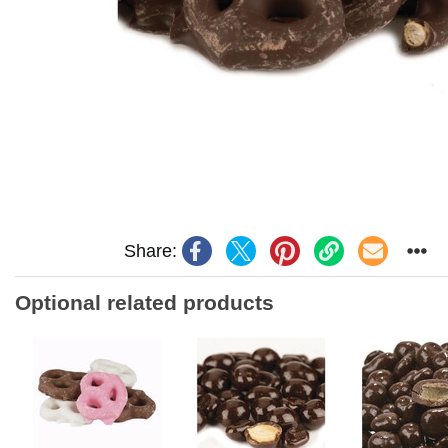
Share:
Optional related products