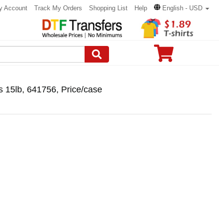
y Account
Track My Orders
Shopping List
Help
English - USD
s 15lb, 641756, Price/case