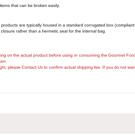
 items that can be broken easily.
products are typically housed in a standard corrugated box (compliant 
d closure rather than a hermetic seal for the internal bag.
arning on the actual product before using or consuming the Gourmet Foo
ken.
, please Contact Us to confirm actual shipping fee. If you do not want to 