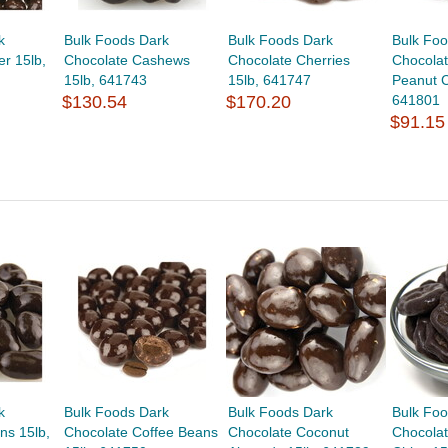
k
Bulk Foods Dark
Bulk Foods Dark
Bulk Foo
r 15lb,
Chocolate Cashews
Chocolate Cherries
Chocola
15lb, 641743
15lb, 641747
Peanut C
$130.54
$170.20
641801
$91.15
k
Bulk Foods Dark
Bulk Foods Dark
Bulk Fo
ns 15lb,
Chocolate Coffee Beans
Chocolate Coconut
Chocola