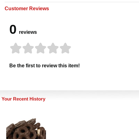
Customer Reviews
0
reviews
Be the first to review this item!
Your Recent History