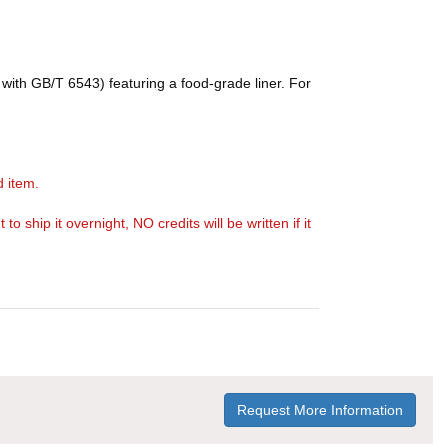
with GB/T 6543) featuring a food-grade liner. For
d item.
ship it overnight, NO credits will be written if it
Request More Information