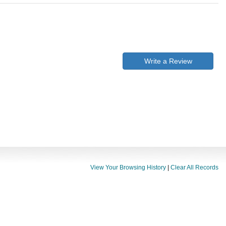
Write a Review
View Your Browsing History
|
Clear All Records