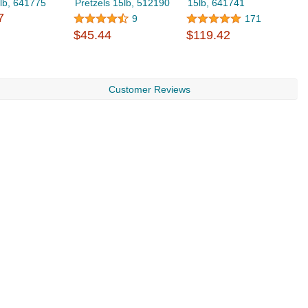
lb, 641775
Pretzels 15lb, 512190
15lb, 641741
A
7
9
171
$45.44
$119.42
$
Customer Reviews