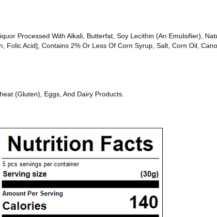
or Processed With Alkali, Butterfat, Soy Lecithin (An Emulsifier), Natur
n, Folic Acid], Contains 2% Or Less Of Corn Syrup, Salt, Corn Oil, Cano
heat (Gluten), Eggs, And Dairy Products.