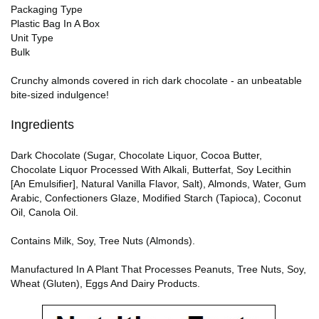
Packaging Type
Plastic Bag In A Box
Unit Type
Bulk
Crunchy almonds covered in rich dark chocolate - an unbeatable
bite-sized indulgence!
Ingredients
Dark Chocolate (Sugar, Chocolate Liquor, Cocoa Butter,
Chocolate Liquor Processed With Alkali, Butterfat, Soy Lecithin
[An Emulsifier], Natural Vanilla Flavor, Salt), Almonds, Water, Gum
Arabic, Confectioners Glaze, Modified Starch (Tapioca), Coconut
Oil, Canola Oil.
Contains Milk, Soy, Tree Nuts (Almonds).
Manufactured In A Plant That Processes Peanuts, Tree Nuts, Soy,
Wheat (Gluten), Eggs And Dairy Products.