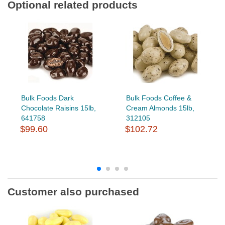
Optional related products
Bulk Foods Dark
Bulk Foods Coffee &
Chocolate Raisins 15lb,
Cream Almonds 15lb,
641758
312105
$99.60
$102.72
Customer also purchased