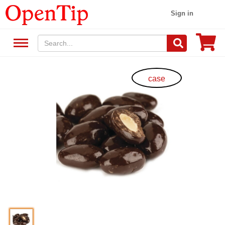
Sign in
case