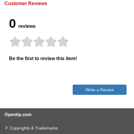
Customer Reviews
0
reviews
Be the first to review this item!
Write a Review
Opentip.com
Copyrights & Trademarks