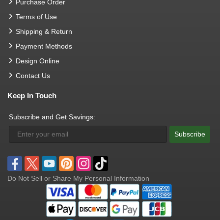
Purchase Order
Terms of Use
Shipping & Return
Payment Methods
Design Online
Contact Us
Keep In Touch
Subscribe and Get Savings:
Subscribe
Do Not Sell or Share My Personal Information