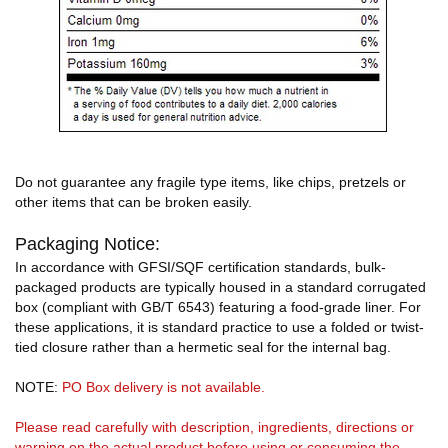
Do not guarantee any fragile type items, like chips, pretzels or
other items that can be broken easily.
Packaging Notice:
In accordance with GFSI/SQF certification standards, bulk-
packaged products are typically housed in a standard corrugated
box (compliant with GB/T 6543) featuring a food-grade liner. For
these applications, it is standard practice to use a folded or twist-
tied closure rather than a hermetic seal for the internal bag.
NOTE:
PO Box delivery is not available.
Please read carefully with description, ingredients, directions or
warning on the actual product before using or consuming the