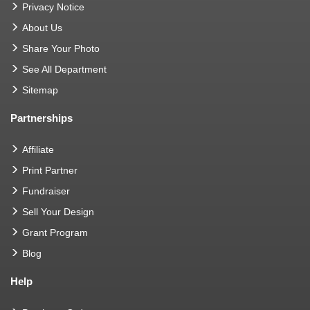
Privacy Notice
About Us
Share Your Photo
See All Department
Sitemap
Partnerships
Affiliate
Print Partner
Fundraiser
Sell Your Design
Grant Program
Blog
Help