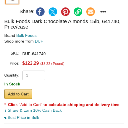
Share:
Bulk Foods Dark Chocolate Almonds 15lb, 641740,
Price/case
Brand
Bulk Foods
Shop more from
DUF
SKU:
DUF-641740
$123.29
Price:
($8.22 / Pound)
Quantity:
In Stock
Add to Cart
*
Click
"Add to Cart"
to calculate shipping and delivery time
.
Share & Earn 10% Cash Back
Best Price in Bulk