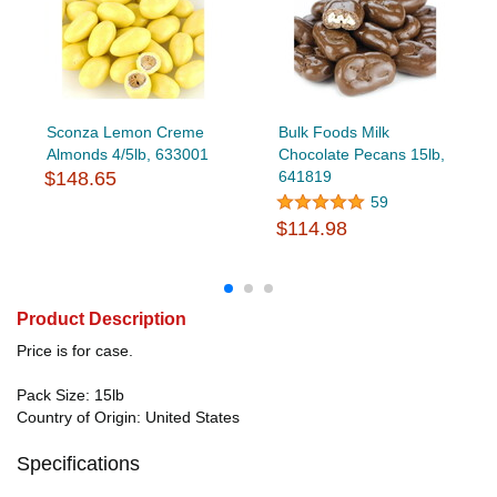
Sconza Lemon Creme
Bulk Foods Milk
Almonds 4/5lb, 633001
Chocolate Pecans 15lb,
$148.65
641819
59
$114.98
Product Description
Price is for case.
Pack Size: 15lb
Country of Origin: United States
Specifications