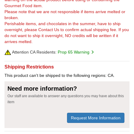
Gourmet Food item.
Please note that we are not responsible if items arrive melted or
broken.
Perishable items, and chocolates in the summer, have to ship
overnight, please Contact Us to confirm actual shipping fee. If you
do not want to ship it overnight, NO credits will be written if it
arrives melted.
Attention CA Residents:
Prop 65 Warning
Shipping Restrictions
This product can't be shipped to the following regions: CA.
Need more information?
Our staff are available to answer any questions you may have about this
item
Request More Information