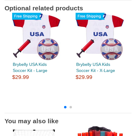
Optional related products
Brybelly USA Kids
Brybelly USA Kids
Soccer Kit - Large
Soccer Kit - X-Large
$29.99
$29.99
You may also like