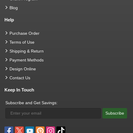
Blog
Help
Purchase Order
Terms of Use
Shipping & Return
Payment Methods
Design Online
Contact Us
Keep In Touch
Subscribe and Get Savings:
Subscribe