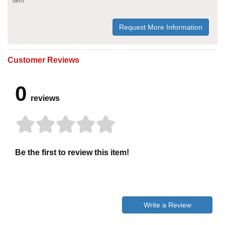
item
Request More Information
Customer Reviews
0
reviews
Be the first to review this item!
Write a Review