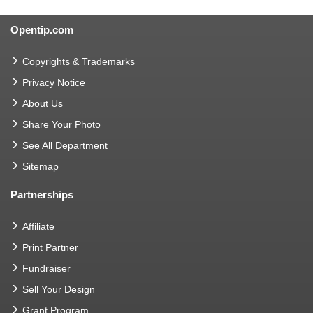
Opentip.com
Copyrights & Trademarks
Privacy Notice
About Us
Share Your Photo
See All Department
Sitemap
Partnerships
Affiliate
Print Partner
Fundraiser
Sell Your Design
Grant Program