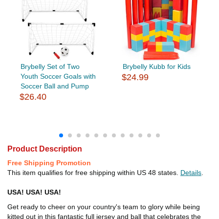
Brybelly Set of Two
Brybelly Kubb for Kids
Youth Soccer Goals with
$24.99
Soccer Ball and Pump
$26.40
Product Description
Free Shipping Promotion
This item qualifies for free shipping within US 48 states.
Details
.
USA! USA! USA!
Get ready to cheer on your country's team to glory while being
kitted out in this fantastic full jersey and ball that celebrates the