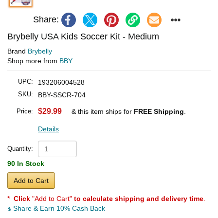
Share:
Brybelly USA Kids Soccer Kit - Medium
Brand
Brybelly
Shop more from
BBY
UPC:
193206004528
SKU:
BBY-SSCR-704
$29.99
Price:
& this item ships for
FREE Shipping
.
Details
Quantity:
90 In Stock
Add to Cart
*
Click
"Add to Cart"
to calculate shipping and delivery time
.
Share & Earn 10% Cash Back