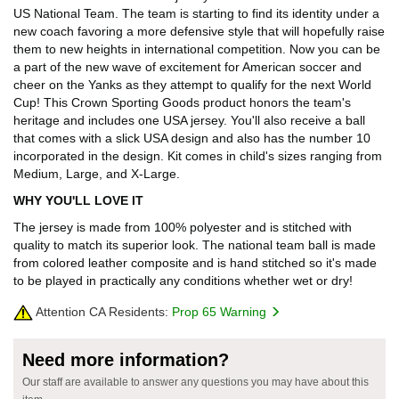
US National Team. The team is starting to find its identity under a
new coach favoring a more defensive style that will hopefully raise
them to new heights in international competition. Now you can be
a part of the new wave of excitement for American soccer and
cheer on the Yanks as they attempt to qualify for the next World
Cup! This Crown Sporting Goods product honors the team's
heritage and includes one USA jersey. You'll also receive a ball
that comes with a slick USA design and also has the number 10
incorporated in the design. Kit comes in child's sizes ranging from
Medium, Large, and X-Large.
WHY YOU'LL LOVE IT
The jersey is made from 100% polyester and is stitched with
quality to match its superior look. The national team ball is made
from colored leather composite and is hand stitched so it's made
to be played in practically any conditions whether wet or dry!
Attention CA Residents:
Prop 65 Warning
Need more information?
Our staff are available to answer any questions you may have about this