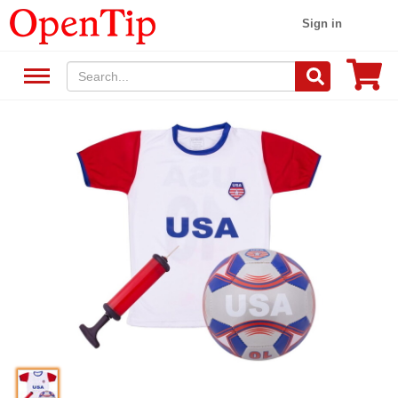
Sign in