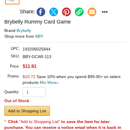
Share:
Brybelly Rummy Card Game
Brand
Brybelly
Shop more from
BBY
UPC:
193206025844
SKU:
BBY-GCAR-113
$11.91
Price:
Promo:
$10.72
Save 10% when you spend
$99.00
+ on select
products
Mix More
Quantity:
Out of Stock
Add to Shopping List
*
Click
"Add to Shopping List"
to save the item for later
purchase. You can receive a notice email when it is back in