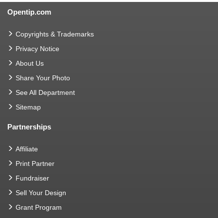
Opentip.com
Copyrights & Trademarks
Privacy Notice
About Us
Share Your Photo
See All Department
Sitemap
Partnerships
Affiliate
Print Partner
Fundraiser
Sell Your Design
Grant Program