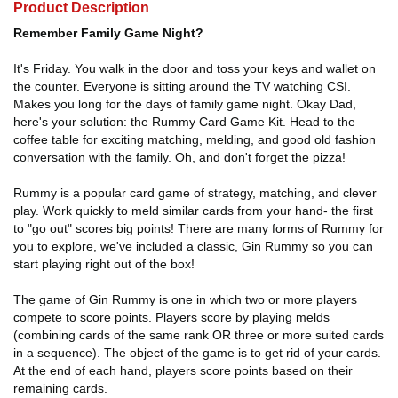
Product Description
Remember Family Game Night?
It's Friday. You walk in the door and toss your keys and wallet on
the counter. Everyone is sitting around the TV watching CSI.
Makes you long for the days of family game night. Okay Dad,
here's your solution: the Rummy Card Game Kit. Head to the
coffee table for exciting matching, melding, and good old fashion
conversation with the family. Oh, and don't forget the pizza!
Rummy is a popular card game of strategy, matching, and clever
play. Work quickly to meld similar cards from your hand- the first
to "go out" scores big points! There are many forms of Rummy for
you to explore, we've included a classic, Gin Rummy so you can
start playing right out of the box!
The game of Gin Rummy is one in which two or more players
compete to score points. Players score by playing melds
(combining cards of the same rank OR three or more suited cards
in a sequence). The object of the game is to get rid of your cards.
At the end of each hand, players score points based on their
remaining cards.