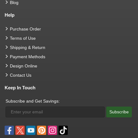
Blog
Help
Purchase Order
Terms of Use
Shipping & Return
Payment Methods
Design Online
Contact Us
Keep In Touch
Subscribe and Get Savings:
Subscribe