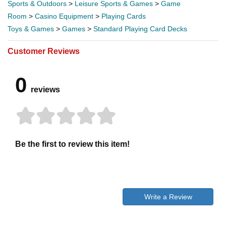
Sports & Outdoors
>
Leisure Sports & Games
>
Game
Room
>
Casino Equipment
>
Playing Cards
Toys & Games
>
Games
>
Standard Playing Card Decks
Customer Reviews
0
reviews
Be the first to review this item!
Write a Review