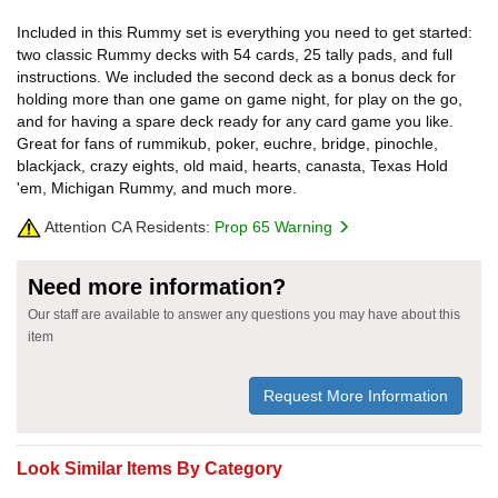
Included in this Rummy set is everything you need to get started:
two classic Rummy decks with 54 cards, 25 tally pads, and full
instructions. We included the second deck as a bonus deck for
holding more than one game on game night, for play on the go,
and for having a spare deck ready for any card game you like.
Great for fans of rummikub, poker, euchre, bridge, pinochle,
blackjack, crazy eights, old maid, hearts, canasta, Texas Hold
'em, Michigan Rummy, and much more.
Attention CA Residents:
Prop 65 Warning
Need more information?
Our staff are available to answer any questions you may have about this
item
Request More Information
Look Similar Items By Category