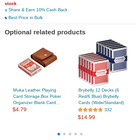
stock
.
Share & Earn 10% Cash Back
Best Price in Bulk
Optional related products
Muka Leather Playing
Brybelly 12 Decks (6
Card Storage Box Poker
Red/6 Blue) Brybelly
Organizer Blank Card...
Cards (Wide/Standard)
$4.79
332
$14.99