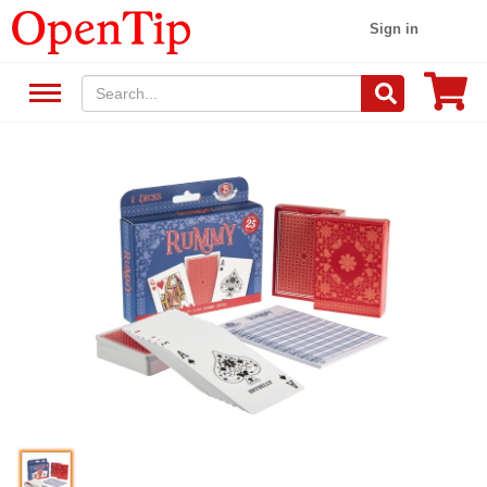
Sign in