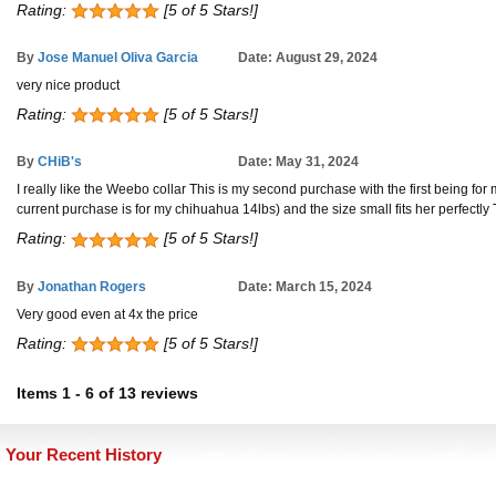
Rating:
[5 of 5 Stars!]
By
Jose Manuel Oliva Garcia
Date: August 29, 2024
very nice product
Rating:
[5 of 5 Stars!]
By
CHiB's
Date: May 31, 2024
I really like the Weebo collar This is my second purchase with the first being for 
current purchase is for my chihuahua 14lbs) and the size small fits her perfec
Rating:
[5 of 5 Stars!]
By
Jonathan Rogers
Date: March 15, 2024
Very good even at 4x the price
Rating:
[5 of 5 Stars!]
Items
1
-
6
of
13 reviews
Your Recent History