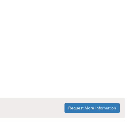
Request More Information