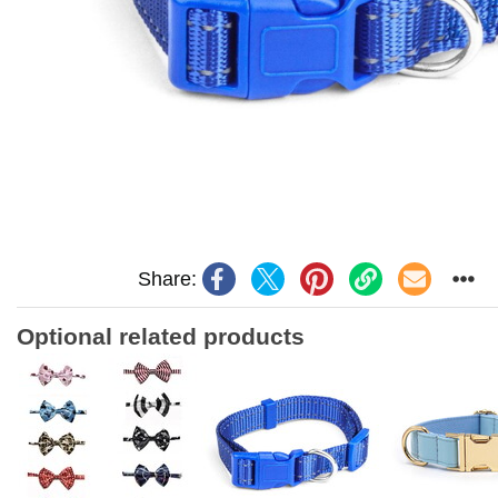
Share:
Optional related products