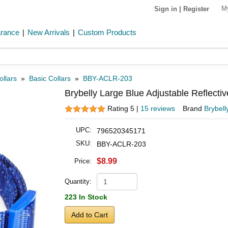
M
Sign in
|
Register
arance
|
New Arrivals
|
Custom Products
ollars
»
Basic Collars
»
BBY-ACLR-203
Brybelly Large Blue Adjustable Reflectiv
Rating 5 |
15 reviews
Brand
Brybell
UPC:
796520345171
SKU:
BBY-ACLR-203
$8.99
Price:
Quantity:
223 In Stock
Add to Cart