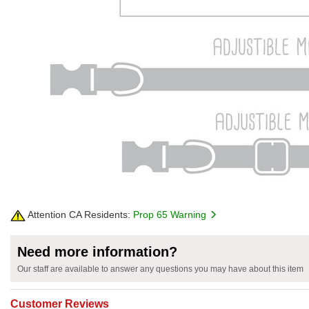
Attention CA Residents:
Prop 65 Warning
Need more information?
Our staff are available to answer any questions you may have about this item
Customer Reviews