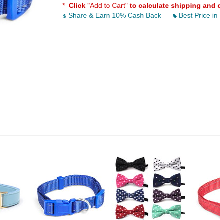
*
Click
"Add to Cart"
to calculate shipping and 
Share & Earn 10% Cash Back
Best Price in