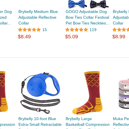
er Dog
Brybelly Medium Blue
GOGO Adjustable Dog
Brybelly
ized
Adjustable Reflective
Bow Ties Collar Festival
Adjustab
lar...
Collar
Pet Bow Ties Neckties...
Collar
15
119
$8.49
$5.09
$8.99
Brybelly 10-foot Blue
Brybelly Large
Muka Pe
pression
Extra-Small Retractable
Basketball Compression
Reflecti