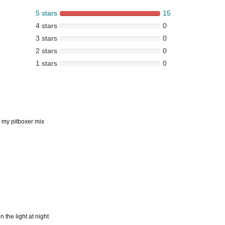
5 stars
15
4 stars
0
3 stars
0
2 stars
0
1 stars
0
r my pitboxer mix
 the light at night