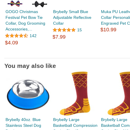
GOGO Christmas
Brybelly Small Blue
Muka PU Leath
Festival Pet Bow Tie
Adjustable Reflective
Collar Personal
Collar, Dog Grooming
Collar
Engraved Pet Col
Accessories,...
$10.99
15
142
$7.99
$4.09
You may also like
Brybelly 40oz. Blue
Brybelly Large
Brybelly Large
Stainless Steel Dog
Basketball Compression
Basketball Com