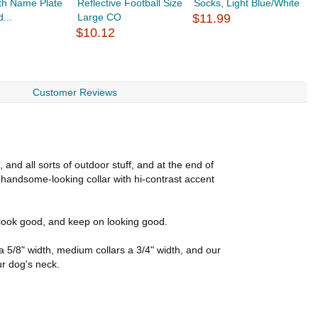
ith Name Plate
Reflective Football Size
Socks, Light Blue/White
R
...
Large CO
$11.99
L
$10.12
$
Customer Reviews
and all sorts of outdoor stuff, and at the end of
 handsome-looking collar with hi-contrast accent
to look good, and keep on looking good.
e a 5/8" width, medium collars a 3/4" width, and our
ur dog's neck.