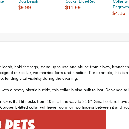
ite
Dog Leash
Socks, Blue/Red
Collar w
$9.99
$11.99
Engraved
$4.16
he leash, hold the tags, stand up to use and abuse from claws, branches, 
signed our collar, we married form and function. For example, this is a
e, lending vital visibility during the evening.
ith a heavy plastic buckle, this collar is also built to last. Designed 
r sizes that fit necks from 10.5" all the way to 21.5". Small collars hav
 A properly-fitted collar will leave room for two fingers between it and yo