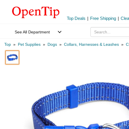
Top Deals
|
Free Shipping
|
Cle
See All Department
Top
»
Pet Supplies
»
Dogs
»
Collars, Harnesses & Leashes
»
C