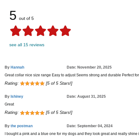
5
out of 5
see all 15 reviews
By
Hannah
Date: November 20, 2025
Great collar nice size range Easy to adjust Seems strong and durable Perfect fo
Rating:
[5 of 5 Stars!]
By
Ishiney
Date: August 31, 2025
Great
Rating:
[5 of 5 Stars!]
By
the postman
Date: September 04, 2024
I bought a pink and a blue one for my dogs and they look great and really shine in