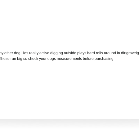
my other dog Hes really active digging outside plays hard rolls around in dirtgravelgr
tly These run big so check your dogs measurements before purchasing