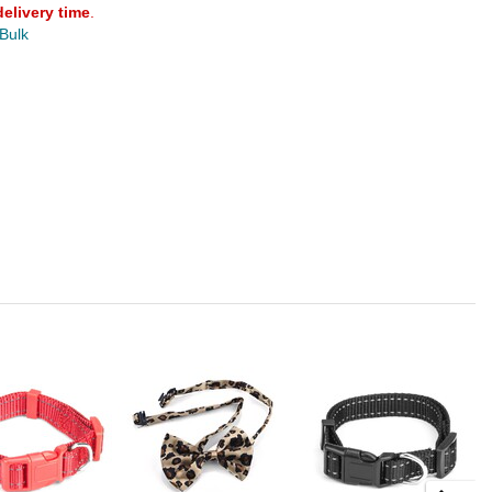
delivery time
.
 Bulk