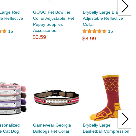
 Large Red
GOGO Pet Bow Tie
Brybelly Large Black
G
le Reflective
Collar Adjustable, Pet
Adjustable Reflective
H
Puppy Supplies
Collar
W
Accessories...
17
15
15
$0.59
$8.99
$
rsonalized
Gamewear Georgia
Brybelly Large
G
ve Cat Dog
Bulldogs Pet Collar
Basketball Compression
B