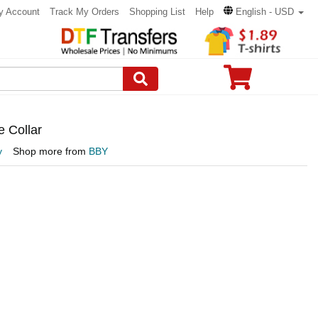
y Account
Track My Orders
Shopping List
Help
English - USD
e Collar
y
Shop more from
BBY