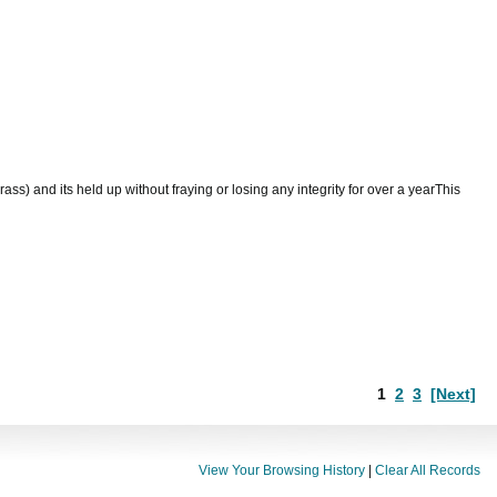
ass) and its held up without fraying or losing any integrity for over a yearThis
1
2
3
[Next]
View Your Browsing History
|
Clear All Records