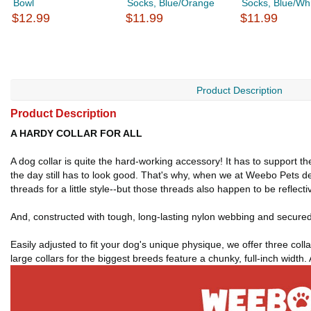
Bowl
Socks, Blue/Orange
Socks, Blue/Wh
$12.99
$11.99
$11.99
Product Description
Product Description
A HARDY COLLAR FOR ALL
A dog collar is quite the hard-working accessory! It has to support t
the day still has to look good. That's why, when we at Weebo Pets de
threads for a little style--but those threads also happen to be reflectiv
And, constructed with tough, long-lasting nylon webbing and secured w
Easily adjusted to fit your dog's unique physique, we offer three colla
large collars for the biggest breeds feature a chunky, full-inch width.