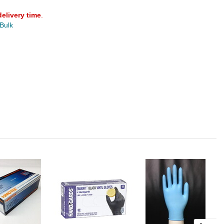
delivery time
.
 Bulk