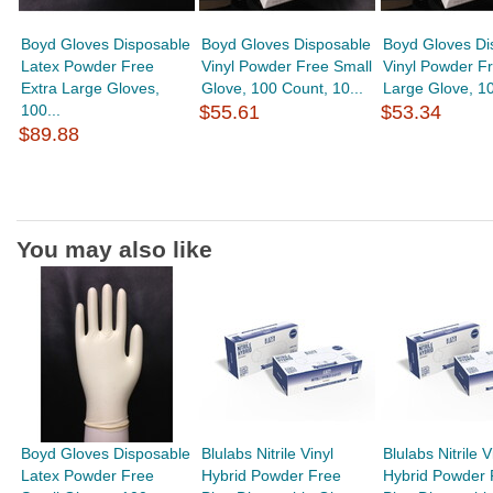
Boyd Gloves Disposable
Boyd Gloves Disposable
Boyd Gloves Di
Latex Powder Free
Vinyl Powder Free Small
Vinyl Powder Fr
Extra Large Gloves,
Glove, 100 Count, 10...
Large Glove, 10
100...
$55.61
$53.34
$89.88
You may also like
Boyd Gloves Disposable
Blulabs Nitrile Vinyl
Blulabs Nitrile V
Latex Powder Free
Hybrid Powder Free
Hybrid Powder 