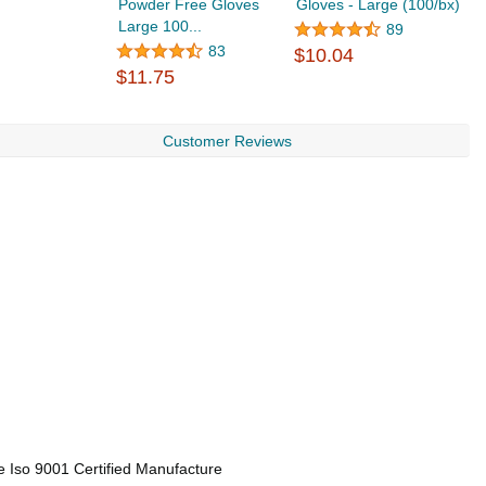
Powder Free Gloves
Gloves - Large (100/bx)
P
Large 100...
E
89
$
83
$10.04
$11.75
Customer Reviews
e Iso 9001 Certified Manufacture