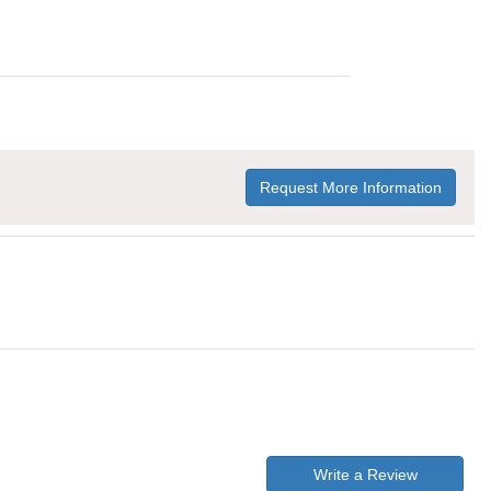
Request More Information
Write a Review