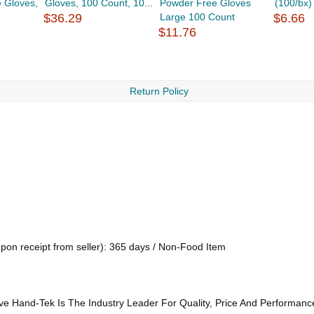
e Gloves,
Gloves, 100 Count, 10...
Powder Free Gloves
(100/bx)
$36.29
Large 100 Count
$6.66
$11.76
Return Policy
upon receipt from seller): 365 days / Non-Food Item
ve Hand-Tek Is The Industry Leader For Quality, Price And Performanc