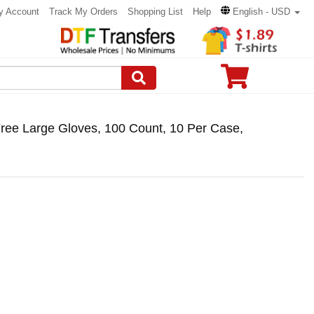
y Account
Track My Orders
Shopping List
Help
English - USD
ree Large Gloves, 100 Count, 10 Per Case,