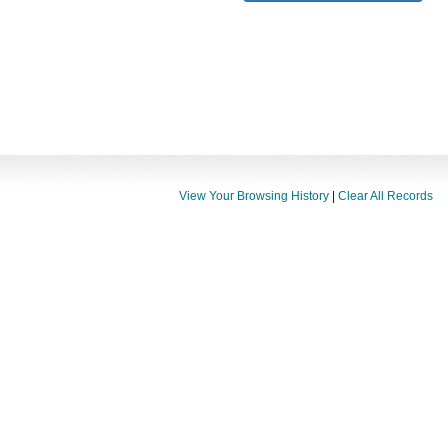
View Your Browsing History
|
Clear All Records