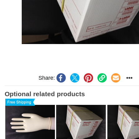
Share:
Optional related products