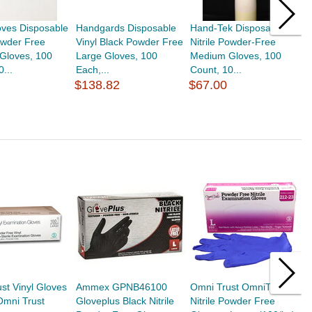
oves Disposable
Handgards Disposable
Hand-Tek Disposable
H
owder Free
Vinyl Black Powder Free
Nitrile Powder-Free
P
Gloves, 100
Large Gloves, 100
Medium Gloves, 100
G
...
Each,...
Count, 10...
P
$138.82
$67.00
$
st Vinyl Gloves
Ammex GPNB46100
Omni Trust OmniTrust
B
Omni Trust
Gloveplus Black Nitrile
Nitrile Powder Free
G