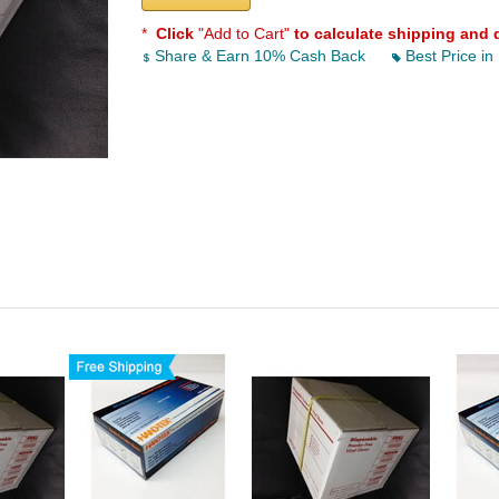
*
Click
"Add to Cart"
to calculate shipping and 
Share & Earn 10% Cash Back
Best Price in