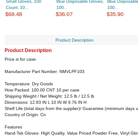
Small Gloves, 100
Blue Disposable Gloves,
Blue Disposabl
Count, 10...
100...
100...
$68.48
$36.07
$35.90
Product Description
Product Description
Price is for case.
Manufacturer Part Number: NMVLPF103
Temperature: Dry Goods
How Packed: 100.00 CNT 10 per case
Shipping Weight / Net Weight: 12.5 lb / 12.5 lb
Dimensions: 12.83 IN L 10 IN W 9.76 IN H
Shelf Life (total days from the supplier)/ Guarantee (minimum days 
Country of Origin: Cn
Features
Hand-Tek Gloves- High Quality, Value Priced Powder Free, Vinyl Glo