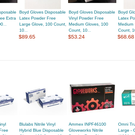
sposable
Boyd Gloves Disposable
Boyd Gloves Disposable
Boyd Gl
ee Extra
Latex Powder Free
Vinyl Powder Free
Latex P
0...
Large Glove, 100 Count,
Medium Gloves, 100
Medium 
10...
Count, 10...
Count, 10
$89.65
$53.24
$68.68
inyl
Blulabs Nitrile Vinyl
Ammex INPF46100
Omni Tru
Free
Hybrid Blue Disposable
Gloveworks Nitrile
Large - 