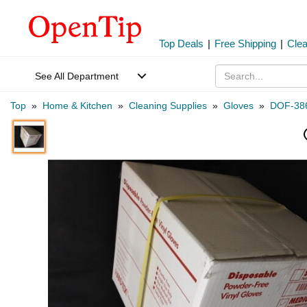
Top Deals
|
Free Shipping
|
Cle
See All Department
Top
»
Home & Kitchen
»
Cleaning Supplies
»
Gloves
»
DOF-38