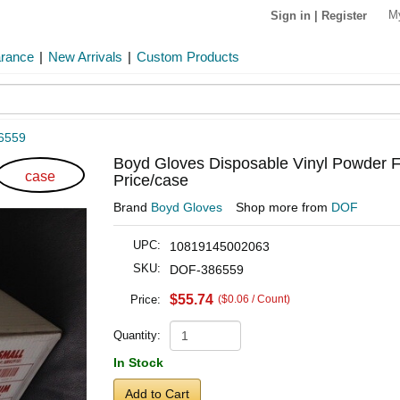
M
Sign in
|
Register
arance
|
New Arrivals
|
Custom Products
6559
Boyd Gloves Disposable Vinyl Powder F
case
Price/case
Brand
Boyd Gloves
Shop more from
DOF
UPC:
10819145002063
SKU:
DOF-386559
$55.74
Price:
($0.06 / Count)
Quantity:
In Stock
Add to Cart