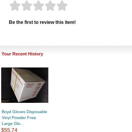
Be the first to review this item!
Your Recent History
Boyd Gloves Disposable
Vinyl Powder Free
Large Glo...
$55.74