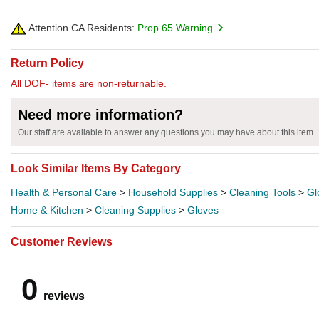
Attention CA Residents:
Prop 65 Warning
Return Policy
All DOF- items are non-returnable.
Need more information?
Our staff are available to answer any questions you may have about this item
Look Similar Items By Category
Health & Personal Care
>
Household Supplies
>
Cleaning Tools
>
Gl
Home & Kitchen
>
Cleaning Supplies
>
Gloves
Customer Reviews
0
reviews