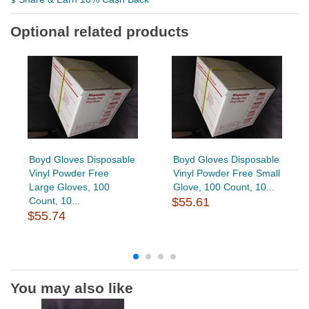
Optional related products
Boyd Gloves Disposable
Boyd Gloves Disposable
Vinyl Powder Free
Vinyl Powder Free Small
Large Gloves, 100
Glove, 100 Count, 10...
Count, 10...
$55.61
$55.74
You may also like