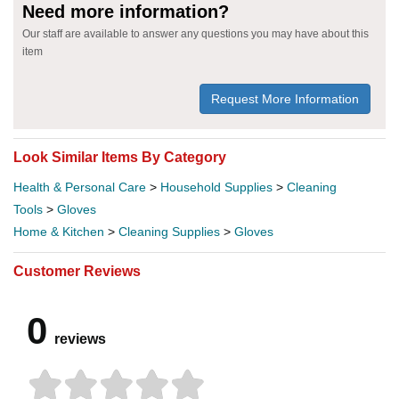
Need more information?
Our staff are available to answer any questions you may have about this
item
Request More Information
Look Similar Items By Category
Health & Personal Care
>
Household Supplies
>
Cleaning
Tools
>
Gloves
Home & Kitchen
>
Cleaning Supplies
>
Gloves
Customer Reviews
0
reviews