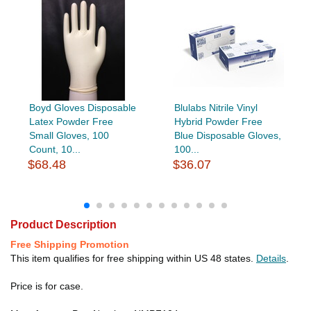
Boyd Gloves Disposable
Blulabs Nitrile Vinyl
Latex Powder Free
Hybrid Powder Free
Small Gloves, 100
Blue Disposable Gloves,
Count, 10...
100...
$68.48
$36.07
Product Description
Free Shipping Promotion
This item qualifies for free shipping within US 48 states.
Details
.
Price is for case.