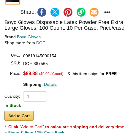
Share:
Boyd Gloves Disposable Latex Powder Free Extra
Large Gloves, 100 Count, 10 Per Case, Price/case
Brand
Boyd Gloves
Shop more from
DOF
UPC:
00819145000154
SKU:
DOF-387565
$89.88
Price:
& this item ships for
FREE
($0.09 / Count)
Shipping
.
Details
Quantity:
In Stock
Add to Cart
*
Click
"Add to Cart"
to calculate shipping and delivery time
.
Share & Earn 10% Cash Back