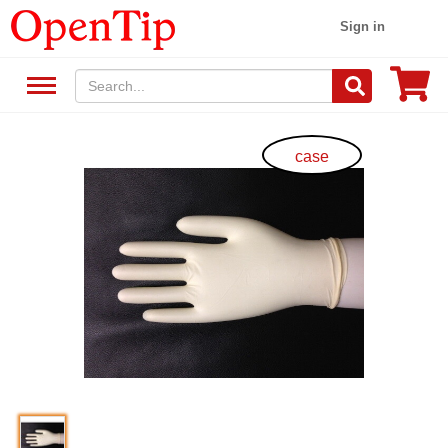
Sign in
case