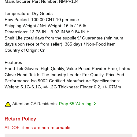
Manufacturer Part Number: NMPF104
Temperature: Dry Goods
How Packed: 100.00 CNT 10 per case
Shipping Weight / Net Weight: 16 lb / 16 lb
Dimensions: 13.78 IN L 9.92 IN W 9.84 IN H
Shelf Life (total days from the supplier)/ Guarantee (minimum
days upon receipt from seller): 365 days / Non-Food Item
Country of Origin: Cn
Features
Hand-Tek Gloves- High Quality, Value Priced Powder Free, Latex
Glove Hand-Tek Is The Industry Leader For Quality, Price And
Performance Iso 9002 Certified Manufacture Specifications:
Weight: 5.1G-6.1G, =/- .2G Thickness: Finger 0.2, +/-.07Mm
Attention CA Residents:
Prop 65 Warning
Return Policy
All DOF- items are non-returnable.