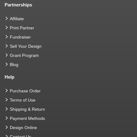
Partnerships
Affiliate
Print Partner
Fundraiser
Sell Your Design
Grant Program
Blog
Help
Purchase Order
Terms of Use
Shipping & Return
Payment Methods
Design Online
Contact Us