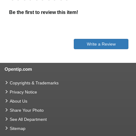
Be the first to review this item!
Write a Review
Opentip.com
Copyrights & Trademarks
Privacy Notice
About Us
Share Your Photo
See All Department
Sitemap