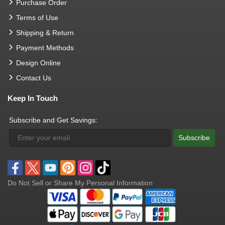
Purchase Order
Terms of Use
Shipping & Return
Payment Methods
Design Online
Contact Us
Keep In Touch
Subscribe and Get Savings:
Subscribe
Do Not Sell or Share My Personal Information