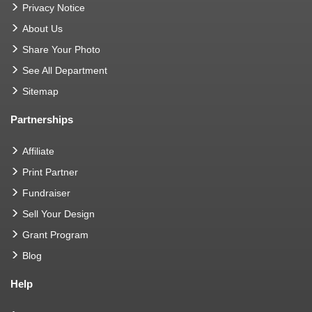
Privacy Notice
About Us
Share Your Photo
See All Department
Sitemap
Partnerships
Affiliate
Print Partner
Fundraiser
Sell Your Design
Grant Program
Blog
Help