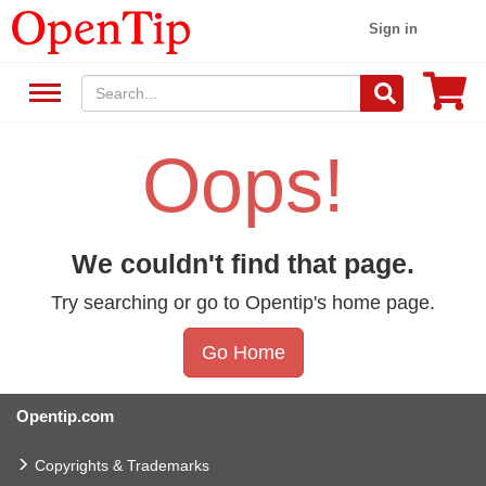
Sign in
Oops!
We couldn't find that page.
Try searching or go to Opentip's home page.
Go Home
Opentip.com
Copyrights & Trademarks