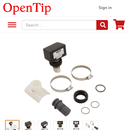
Sign in