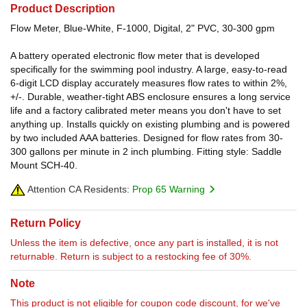
Product Description
Flow Meter, Blue-White, F-1000, Digital, 2" PVC, 30-300 gpm
A battery operated electronic flow meter that is developed
specifically for the swimming pool industry. A large, easy-to-read
6-digit LCD display accurately measures flow rates to within 2%,
+/-. Durable, weather-tight ABS enclosure ensures a long service
life and a factory calibrated meter means you don't have to set
anything up. Installs quickly on existing plumbing and is powered
by two included AAA batteries. Designed for flow rates from 30-
300 gallons per minute in 2 inch plumbing. Fitting style: Saddle
Mount SCH-40.
Attention CA Residents:
Prop 65 Warning
Return Policy
Unless the item is defective, once any part is installed, it is not
returnable. Return is subject to a restocking fee of 30%.
Note
This product is not eligible for coupon code discount, for we've