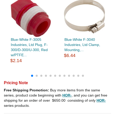
Blue-White F-3005
Blue-White F-3040
Industries, Ltd Plug, F-
Industries, Ltd Clamp,
300/D-300/U-300, Red
Mounting,...
w/PTFE...
$6.44
$2.14
Pricing Note
Free Shipping Promotion:
Buy more items from the same
series, product code beginning with
HOR-
, and you can get free
shipping for an order of over
$650.00
consisting of only
HOR-
series products.