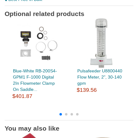
Optional related products
Blue-White RB-200S4-
Pulsafeeder U8800440
GPM1 F-1000 Digital
Flow Meter, 2", 30-140
2In Flowmeter Clamp
gpm
On Saddle...
$139.56
$401.87
You may also like