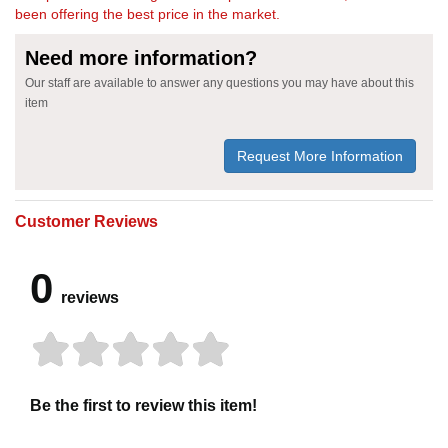
been offering the best price in the market.
Need more information?
Our staff are available to answer any questions you may have about this
item
Request More Information
Customer Reviews
0
reviews
Be the first to review this item!