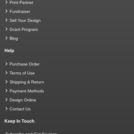
Print Partner
Fundraiser
Sell Your Design
Grant Program
Blog
Help
Purchase Order
Terms of Use
Shipping & Return
Payment Methods
Design Online
Contact Us
Keep In Touch
Subscribe and Get Savings: