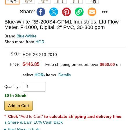
Share:
Blue-White RB-200S4-GPM1 Industries, Ltd Flow
Meter, F-1000, Digital, 2" PVC, 30-300 gpm
Brand
Blue-White
Shop more from
HOR
SKU:
HOR-26-213-2010
$446.85
Price:
Free shipping on orders over
$650.00
on
select
HOR-
items.
Details
Quantity:
10 In Stock
Add to Cart
*
Click
"Add to Cart"
to calculate shipping and delivery time
.
Share & Earn 10% Cash Back
Best Price in Bulk