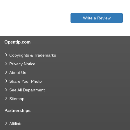
Write a Review
Opentip.com
Copyrights & Trademarks
Privacy Notice
About Us
Share Your Photo
See All Department
Sitemap
Partnerships
Affiliate