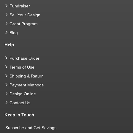
Fundraiser
Sell Your Design
Grant Program
Blog
Help
Purchase Order
Terms of Use
Shipping & Return
Payment Methods
Design Online
Contact Us
Keep In Touch
Subscribe and Get Savings: