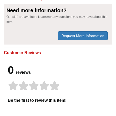
Need more information?
Our staff are available to answer any questions you may have about this
item
Request More Information
Customer Reviews
0
reviews
Be the first to review this item!