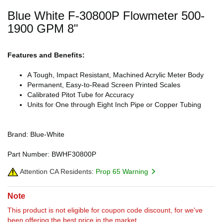
Blue White F-30800P Flowmeter 500-
1900 GPM 8"
Features and Benefits:
A Tough, Impact Resistant, Machined Acrylic Meter Body
Permanent, Easy-to-Read Screen Printed Scales
Calibrated Pitot Tube for Accuracy
Units for One through Eight Inch Pipe or Copper Tubing
Brand: Blue-White
Part Number: BWHF30800P
Attention CA Residents:
Prop 65 Warning
Note
This product is not eligible for coupon code discount, for we've
been offering the best price in the market.