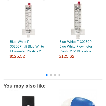
Blue-White F-
Blue-White F-30250P
30200P_alt Blue White
Blue White Flowmeter
Flowmeter Plastics 2"...
Plastic 2.5" Bluewhite...
$125.52
$125.62
You may also like