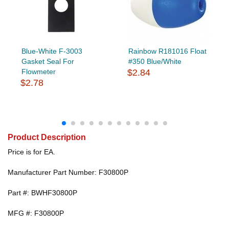
Blue-White F-3003
Rainbow R181016 Float
Gasket Seal For
#350 Blue/White
Flowmeter
$2.84
$2.78
Product Description
Price is for EA.
Manufacturer Part Number: F30800P
Part #: BWHF30800P
MFG #: F30800P