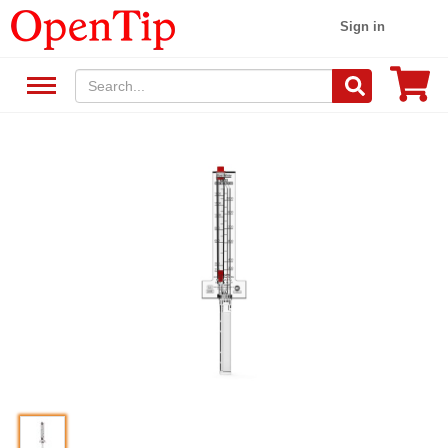
Sign in