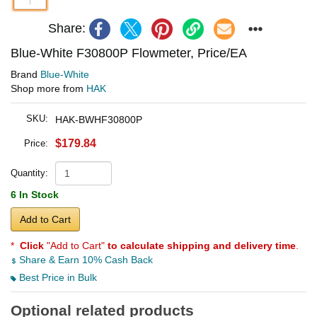
Share:
Blue-White F30800P Flowmeter, Price/EA
Brand
Blue-White
Shop more from
HAK
SKU:
HAK-BWHF30800P
$179.84
Price:
Quantity:
6 In Stock
Add to Cart
*
Click
"Add to Cart"
to calculate shipping and delivery time
.
Share & Earn 10% Cash Back
Best Price in Bulk
Optional related products