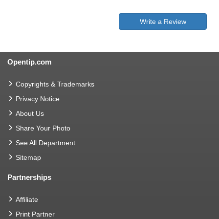
Write a Review
Opentip.com
Copyrights & Trademarks
Privacy Notice
About Us
Share Your Photo
See All Department
Sitemap
Partnerships
Affiliate
Print Partner