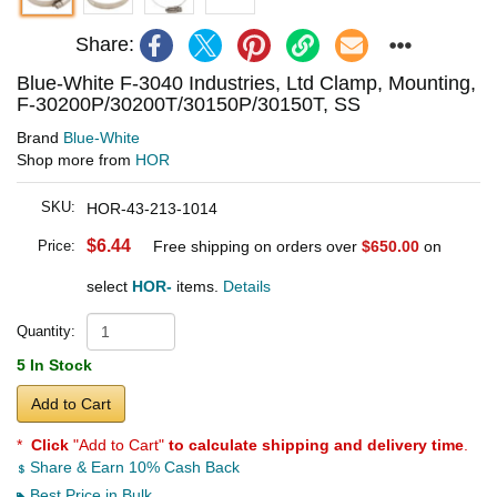
Share:
Blue-White F-3040 Industries, Ltd Clamp, Mounting,
F-30200P/30200T/30150P/30150T, SS
Brand
Blue-White
Shop more from
HOR
SKU:
HOR-43-213-1014
$6.44
Price:
Free shipping on orders over
$650.00
on
select
HOR-
items.
Details
Quantity:
5 In Stock
Add to Cart
*
Click
"Add to Cart"
to calculate shipping and delivery time
.
Share & Earn 10% Cash Back
Best Price in Bulk