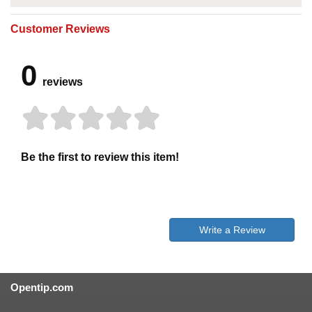
Customer Reviews
0
reviews
Be the first to review this item!
Write a Review
Opentip.com