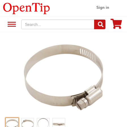
Sign in