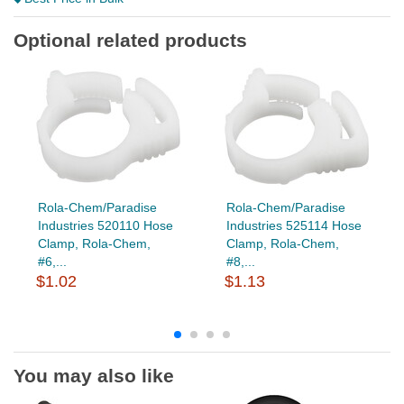
Optional related products
Rola-Chem/Paradise
Rola-Chem/Paradise
Industries 520110 Hose
Industries 525114 Hose
Clamp, Rola-Chem,
Clamp, Rola-Chem,
#6,...
#8,...
$1.02
$1.13
You may also like