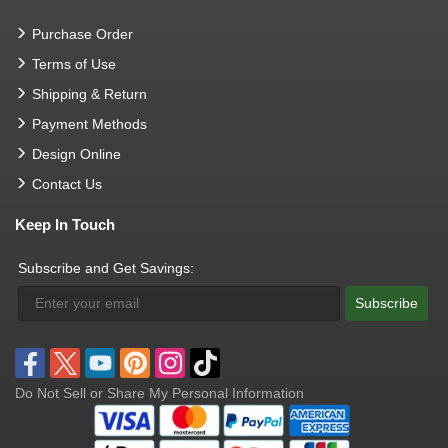
Purchase Order
Terms of Use
Shipping & Return
Payment Methods
Design Online
Contact Us
Keep In Touch
Subscribe and Get Savings:
Subscribe
Do Not Sell or Share My Personal Information