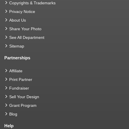
Copyrights & Trademarks
Privacy Notice
About Us
Share Your Photo
See All Department
Sitemap
Partnerships
Affiliate
Print Partner
Fundraiser
Sell Your Design
Grant Program
Blog
Help