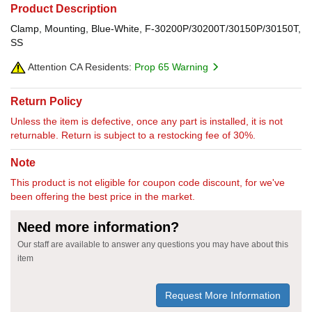
Product Description
Clamp, Mounting, Blue-White, F-30200P/30200T/30150P/30150T,
SS
Attention CA Residents:
Prop 65 Warning
Return Policy
Unless the item is defective, once any part is installed, it is not
returnable. Return is subject to a restocking fee of 30%.
Note
This product is not eligible for coupon code discount, for we've
been offering the best price in the market.
Need more information?
Our staff are available to answer any questions you may have about this
item
Request More Information