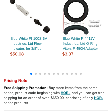
Blue-White FI-100S-6V
Blue-White F-4411V
Industries, Ltd Flow
Industries, Ltd O-Ring,
Indicator, for 3/8"od...
Viton, F-450N Adapter
$50.08
$3.37
Pricing Note
Free Shipping Promotion:
Buy more items from the same
series, product code beginning with
HOR-
, and you can get free
shipping for an order of over
$650.00
consisting of only
HOR-
series products.