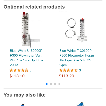
Optional related products
Blue-White U-30200P
Blue-White F-30100P
F300 Flowmeter Vert
F300 Flowmeter Horzn
2In Pipe Size Up Flow
1In Pipe Size 5 To 35
20 To...
Gpm...
3
3
$113.10
$113.20
You may also like