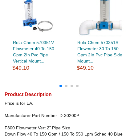
Rola-Chem 570351V
Rola-Chem 570351S
Flowmeter 40 To 150
Flowmeter 30 To 150
Gpm 2In Pvc Pipe
Gpm 2In Pvc Pipe Side
Vertical Mount...
Mount...
$49.10
$49.10
Product Description
Price is for EA.
Manufacturer Part Number: D-30200P
F300 Flowmeter Vert 2" Pipe Size
Down Flow 40 To 150 Gpm / 150 To 550 Lpm Sched 40 Blue