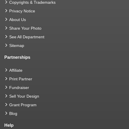
Copyrights & Trademarks
Privacy Notice
About Us
Share Your Photo
See All Department
Sitemap
Partnerships
Affiliate
Print Partner
Fundraiser
Sell Your Design
Grant Program
Blog
Help