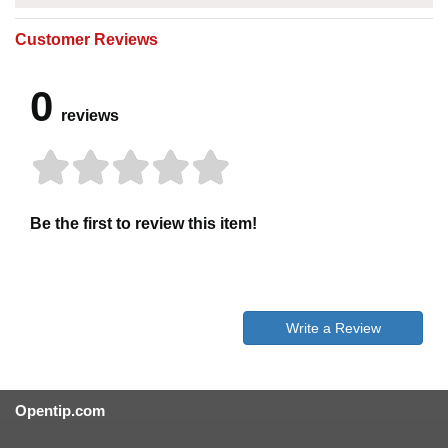
Customer Reviews
0
reviews
Be the first to review this item!
Write a Review
Opentip.com