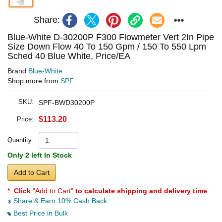
Share:
Blue-White D-30200P F300 Flowmeter Vert 2In Pipe
Size Down Flow 40 To 150 Gpm / 150 To 550 Lpm
Sched 40 Blue White, Price/EA
Brand
Blue-White
Shop more from
SPF
SKU:
SPF-BWD30200P
$113.20
Price:
Quantity:
Only 2 left In Stock
Add to Cart
*
Click
"Add to Cart"
to calculate shipping and delivery time
.
Share & Earn 10% Cash Back
Best Price in Bulk