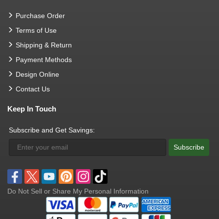
Purchase Order
Terms of Use
Shipping & Return
Payment Methods
Design Online
Contact Us
Keep In Touch
Subscribe and Get Savings:
Subscribe
Do Not Sell or Share My Personal Information