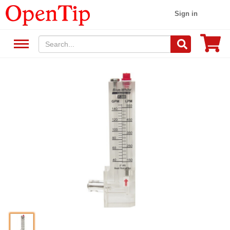
Sign in