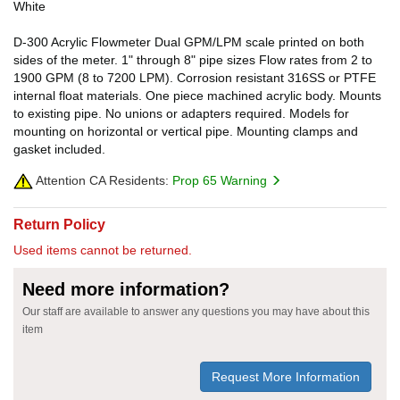
White
D-300 Acrylic Flowmeter Dual GPM/LPM scale printed on both
sides of the meter. 1" through 8" pipe sizes Flow rates from 2 to
1900 GPM (8 to 7200 LPM). Corrosion resistant 316SS or PTFE
internal float materials. One piece machined acrylic body. Mounts
to existing pipe. No unions or adapters required. Models for
mounting on horizontal or vertical pipe. Mounting clamps and
gasket included.
Attention CA Residents:
Prop 65 Warning
Return Policy
Used items cannot be returned.
Need more information?
Our staff are available to answer any questions you may have about this
item
Request More Information