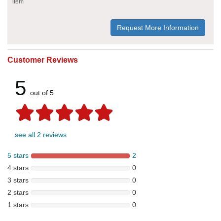
item
Request More Information
Customer Reviews
5
out of 5
see all 2 reviews
5 stars
2
4 stars
0
3 stars
0
2 stars
0
1 stars
0