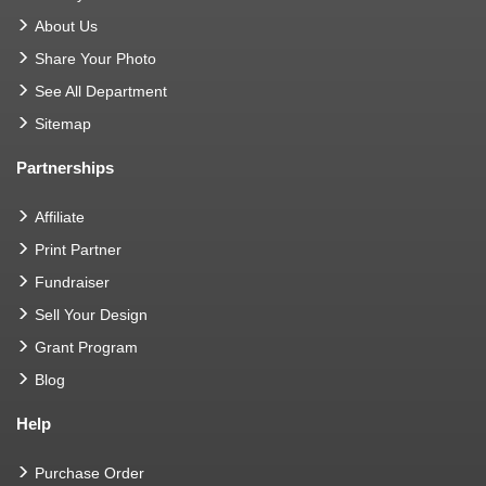
About Us
Share Your Photo
See All Department
Sitemap
Partnerships
Affiliate
Print Partner
Fundraiser
Sell Your Design
Grant Program
Blog
Help
Purchase Order