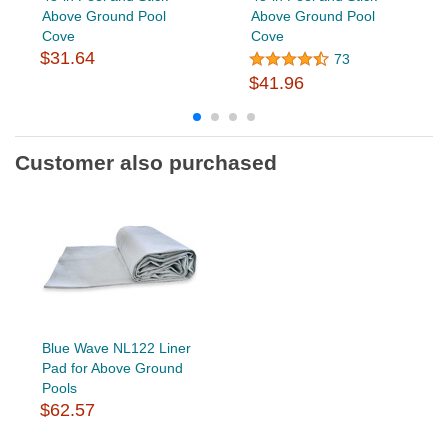
Above Ground Pool
Above Ground Pool
Cove
Cove
$31.64
73
$41.96
Customer also purchased
Blue Wave NL122 Liner
Pad for Above Ground
Pools
$62.57