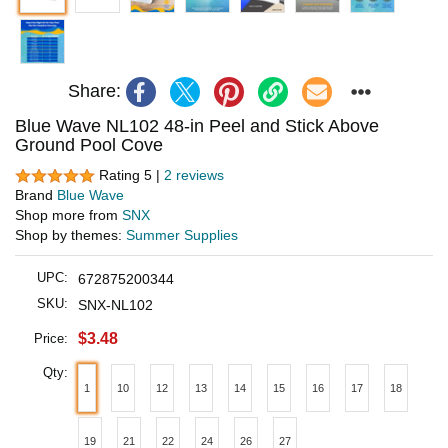
Share:
Blue Wave NL102 48-in Peel and Stick Above
Ground Pool Cove
Rating 5 |
2 reviews
Brand
Blue Wave
Shop more from
SNX
Shop by themes:
Summer Supplies
UPC:
672875200344
SKU:
SNX-NL102
$3.48
Price:
Qty:
1
10
12
13
14
15
16
17
18
19
21
22
24
26
27