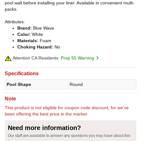
pool wall before installing your liner. Available in convenient multi-
packs.
Attributes:
Brand:
Blue Wave
Color:
White
Materials:
Foam
Choking Hazard:
No
Attention CA Residents:
Prop 65 Warning
Specifications
Pool Shape
Round
Note
This product is not eligible for coupon code discount, for we've
been offering the best price in the market.
Need more information?
Our staff are available to answer any questions you may have about this