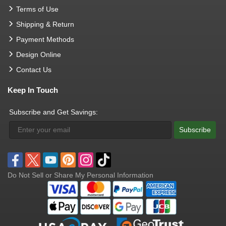
Terms of Use
Shipping & Return
Payment Methods
Design Online
Contact Us
Keep In Touch
Subscribe and Get Savings:
Subscribe
Do Not Sell or Share My Personal Information