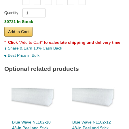
Quantity:
30721 In Stock
Add to Cart
*
Click
"Add to Cart"
to calculate shipping and delivery time
.
Share & Earn 10% Cash Back
Best Price in Bulk
Optional related products
Blue Wave NL102-10
Blue Wave NL102-12
48-in Peel and Stick
48-in Peel and Stick