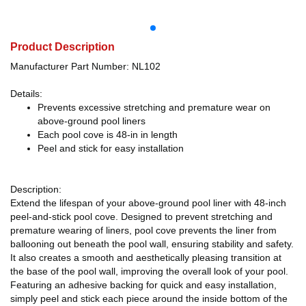
Product Description
Manufacturer Part Number: NL102
Details:
Prevents excessive stretching and premature wear on
above-ground pool liners
Each pool cove is 48-in in length
Peel and stick for easy installation
Description:
Extend the lifespan of your above-ground pool liner with 48-inch
peel-and-stick pool cove. Designed to prevent stretching and
premature wearing of liners, pool cove prevents the liner from
ballooning out beneath the pool wall, ensuring stability and safety.
It also creates a smooth and aesthetically pleasing transition at
the base of the pool wall, improving the overall look of your pool.
Featuring an adhesive backing for quick and easy installation,
simply peel and stick each piece around the inside bottom of the