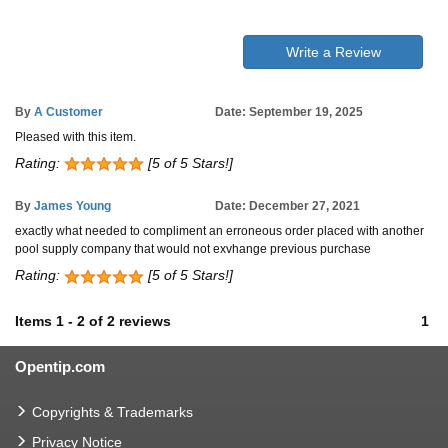
Write a Review
By
A Customer
Date: September 19, 2025
Pleased with this item.
Rating:
[5 of 5 Stars!]
By
James Young
Date: December 27, 2021
exactly what needed to compliment an erroneous order placed with another
pool supply company that would not exvhange previous purchase
Rating:
[5 of 5 Stars!]
Items
1
-
2
of
2 reviews
1
Opentip.com
Copyrights & Trademarks
Privacy Notice