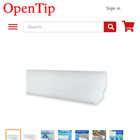
Sign in