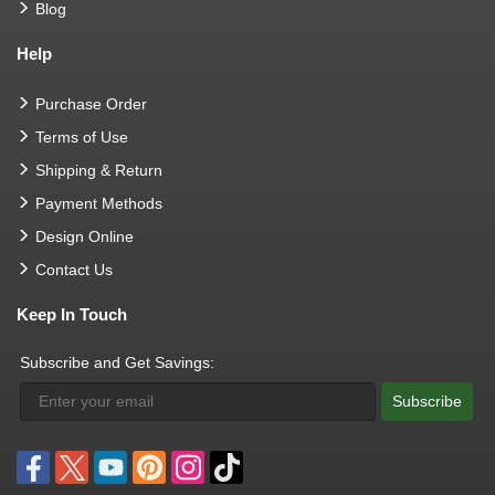
Blog
Help
Purchase Order
Terms of Use
Shipping & Return
Payment Methods
Design Online
Contact Us
Keep In Touch
Subscribe and Get Savings:
Subscribe