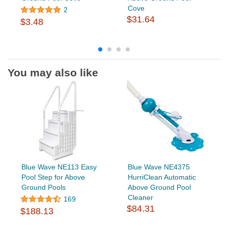
Cove
2
$31.64
$3.48
You may also like
Blue Wave NE113 Easy
Blue Wave NE4375
Pool Step for Above
HurriClean Automatic
Ground Pools
Above Ground Pool
Cleaner
169
$84.31
$188.13