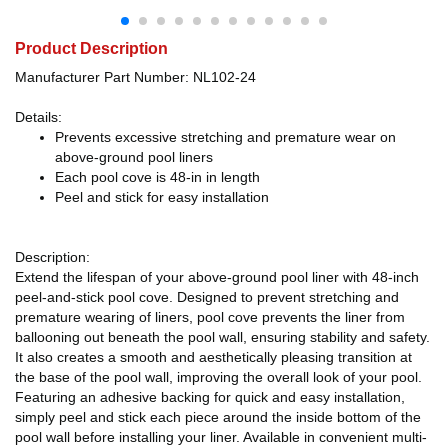
Product Description
Manufacturer Part Number: NL102-24
Details:
Prevents excessive stretching and premature wear on
above-ground pool liners
Each pool cove is 48-in in length
Peel and stick for easy installation
Description:
Extend the lifespan of your above-ground pool liner with 48-inch
peel-and-stick pool cove. Designed to prevent stretching and
premature wearing of liners, pool cove prevents the liner from
ballooning out beneath the pool wall, ensuring stability and safety.
It also creates a smooth and aesthetically pleasing transition at
the base of the pool wall, improving the overall look of your pool.
Featuring an adhesive backing for quick and easy installation,
simply peel and stick each piece around the inside bottom of the
pool wall before installing your liner. Available in convenient multi-