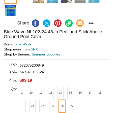
Share:
Blue Wave NL102-24 48-in Peel and Stick Above
Ground Pool Cove
Brand
Blue Wave
Shop more from
SNX
Shop by themes:
Summer Supplies
UPC:
672875200849
SKU:
SNX-NL102-24
$99.19
Price:
Qty:
1
10
12
13
14
15
16
17
18
19
21
22
24
26
27