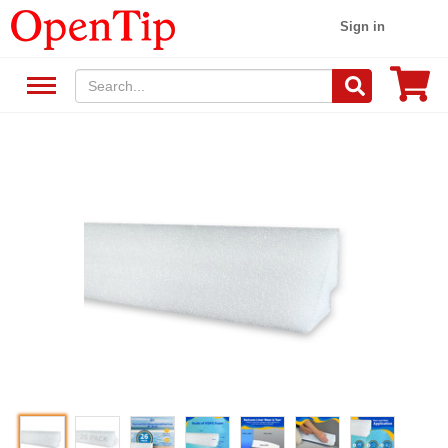
Sign in