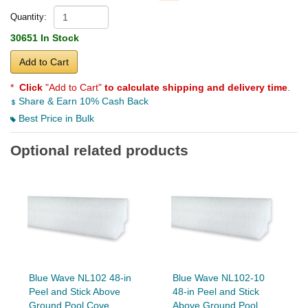
Quantity:
30651 In Stock
Add to Cart
*
Click
"Add to Cart"
to calculate shipping and delivery time
.
Share & Earn 10% Cash Back
Best Price in Bulk
Optional related products
Blue Wave NL102 48-in
Blue Wave NL102-10
Peel and Stick Above
48-in Peel and Stick
Ground Pool Cove
Above Ground Pool