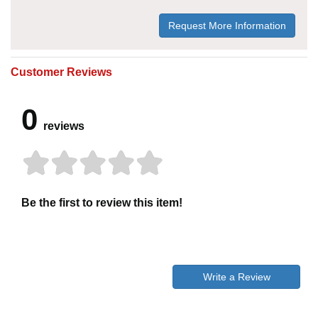
Request More Information
Customer Reviews
0
reviews
Be the first to review this item!
Write a Review