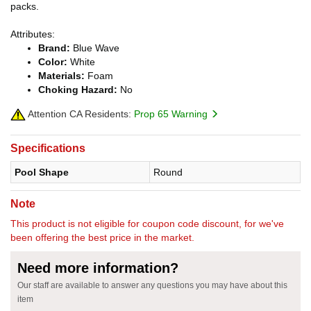
packs.
Attributes:
Brand:
Blue Wave
Color:
White
Materials:
Foam
Choking Hazard:
No
Attention CA Residents:
Prop 65 Warning
Specifications
Pool Shape
Round
Note
This product is not eligible for coupon code discount, for we've
been offering the best price in the market.
Need more information?
Our staff are available to answer any questions you may have about this
item