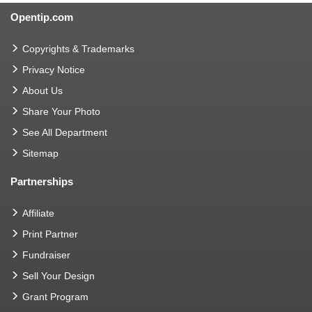
Opentip.com
Copyrights & Trademarks
Privacy Notice
About Us
Share Your Photo
See All Department
Sitemap
Partnerships
Affiliate
Print Partner
Fundraiser
Sell Your Design
Grant Program