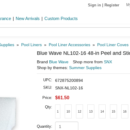
M
Sign in
|
Register
arance
|
New Arrivals
|
Custom Products
Supplies
»
Pool Liners
»
Pool Liner Accessories
»
Pool Liner Coves
Blue Wave NL102-16 48-in Peel and St
Brand
Blue Wave
Shop more from
SNX
Shop by themes:
Summer Supplies
UPC:
672875200894
SKU:
SNX-NL102-16
$61.50
Price:
Qty:
1
10
12
13
14
15
16
Quantity: