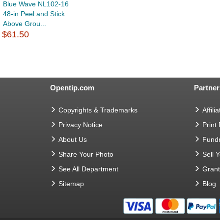
Blue Wave NL102-16
48-in Peel and Stick
Above Grou...
$61.50
Opentip.com
Partner
Copyrights & Trademarks
Affilia
Privacy Notice
Print
About Us
Fundr
Share Your Photo
Sell 
See All Department
Gran
Sitemap
Blog