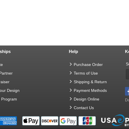
ships
Help
K
S
te
Purchase Order
 Partner
Terms of Use
aiser
Shipping & Return
Your Design
Payment Methods
t Program
Design Online
Do
Contact Us