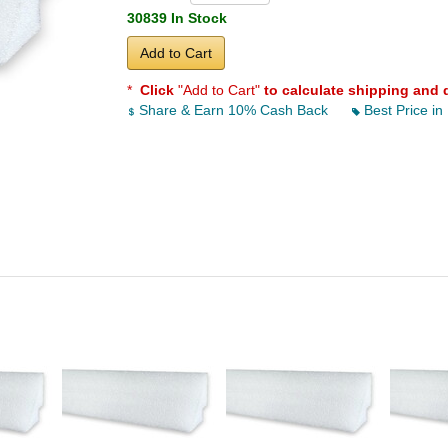
30839 In Stock
Add to Cart
*
Click
"Add to Cart"
to calculate shipping and 
Share & Earn 10% Cash Back
Best Price in