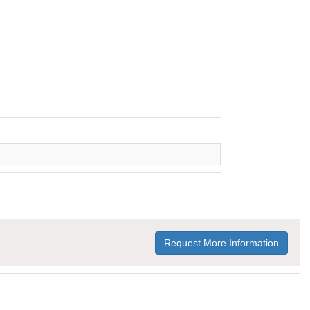
Request More Information