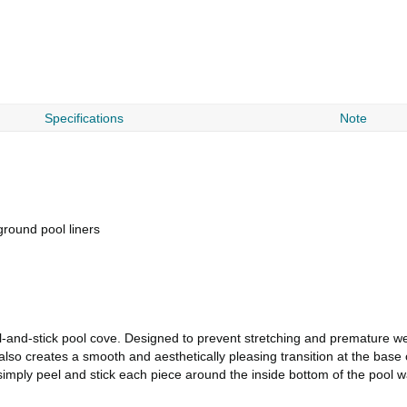
Specifications
Note
round pool liners
l-and-stick pool cove. Designed to prevent stretching and premature wea
 also creates a smooth and aesthetically pleasing transition at the base 
imply peel and stick each piece around the inside bottom of the pool wall