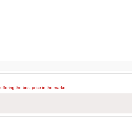
offering the best price in the market.