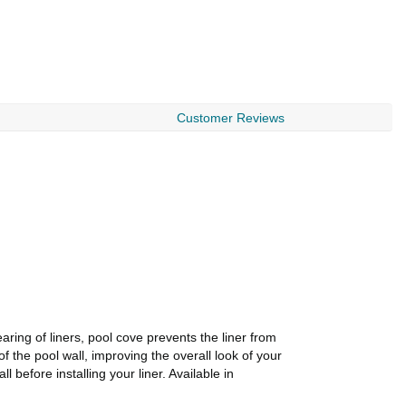
Customer Reviews
ring of liners, pool cove prevents the liner from
of the pool wall, improving the overall look of your
 before installing your liner. Available in