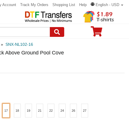
y Account
Track My Orders
Shopping List
Help
English - USD
»
SNX-NL102-16
ick Above Ground Pool Cove
17
18
19
21
22
24
26
27