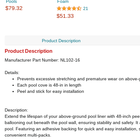
Pools
Foam
$79.32
21
$51.33
Product Description
Product Description
Manufacturer Part Number: NL102-16
Details:
Prevents excessive stretching and premature wear on above-g
Each pool cove is 48-in in length
Peel and stick for easy installation
Description:
Extend the lifespan of your above-ground pool liner with 48-inch pee
ballooning out beneath the pool wall, ensuring stability and safety. It
pool. Featuring an adhesive backing for quick and easy installation, s
convenient multi-packs.