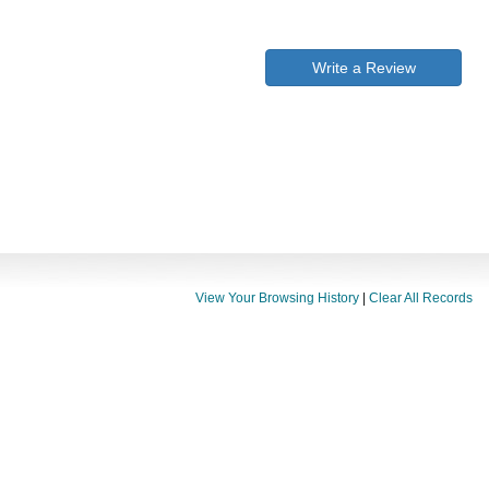
Write a Review
View Your Browsing History
|
Clear All Records