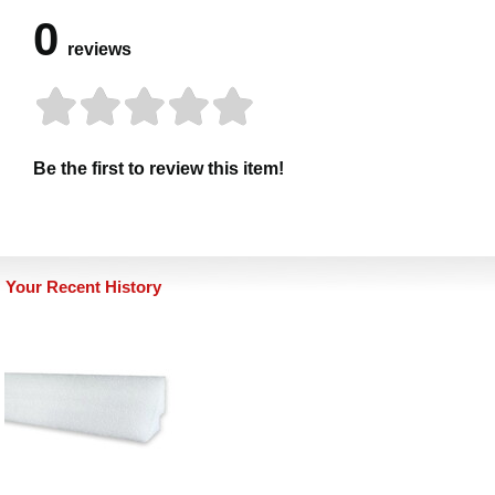
0
reviews
Be the first to review this item!
Your Recent History