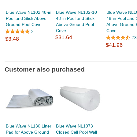
Blue Wave NL102 48-in
Blue Wave NL102-10
Blue Wave NL1
Peel and Stick Above
48-in Peel and Stick
48-in Peel and 
Ground Pool Cove
Above Ground Pool
Above Ground 
Cove
Cove
2
$31.64
73
$3.48
$41.96
Customer also purchased
Blue Wave NL130 Liner
Blue Wave NL1973
Pad for Above Ground
Closed Cell Pool Wall