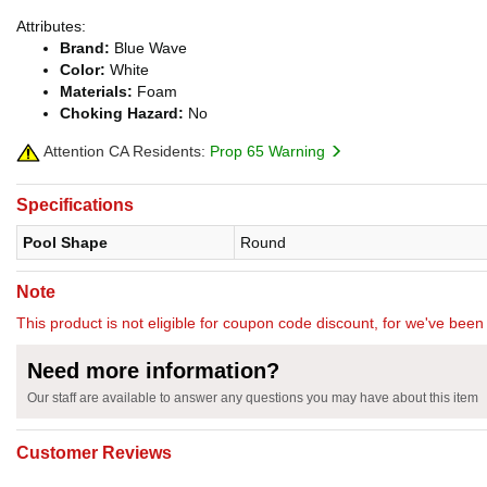
Attributes:
Brand:
Blue Wave
Color:
White
Materials:
Foam
Choking Hazard:
No
Attention CA Residents:
Prop 65 Warning
Specifications
Pool Shape
Round
Note
This product is not eligible for coupon code discount, for we've been 
Need more information?
Our staff are available to answer any questions you may have about this item
Customer Reviews