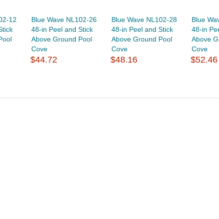
02-12
Blue Wave NL102-26
Blue Wave NL102-28
Blue Wa
Stick
48-in Peel and Stick
48-in Peel and Stick
48-in Pe
Pool
Above Ground Pool
Above Ground Pool
Above G
Cove
Cove
Cove
$44.72
$48.16
$52.46