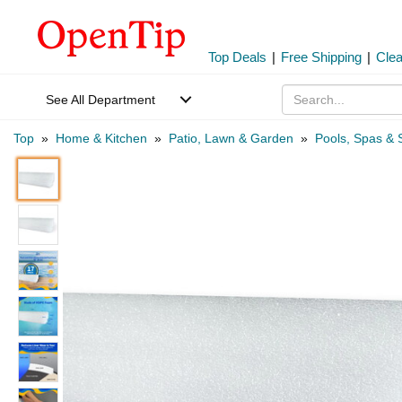
Top Deals
|
Free Shipping
|
Cle
See All Department
Top
»
Home & Kitchen
»
Patio, Lawn & Garden
»
Pools, Spas & 