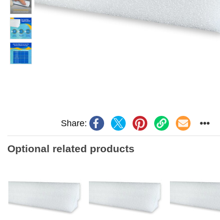
Share:
Optional related products