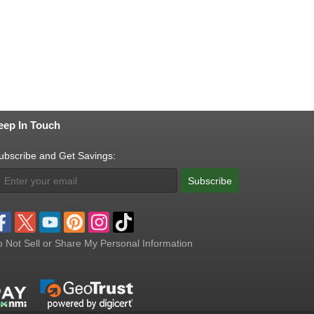
eep In Touch
ubscribe and Get Savings:
Subscribe
 Not Sell or Share My Personal Information