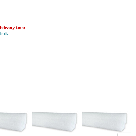
delivery time
.
 Bulk