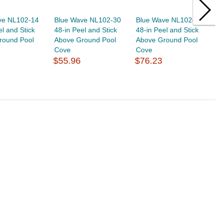
ve NL102-14
Blue Wave NL102-30
Blue Wave NL102-32
B
el and Stick
48-in Peel and Stick
48-in Peel and Stick
4
round Pool
Above Ground Pool
Above Ground Pool
A
Cove
Cove
C
$55.96
$76.23
$