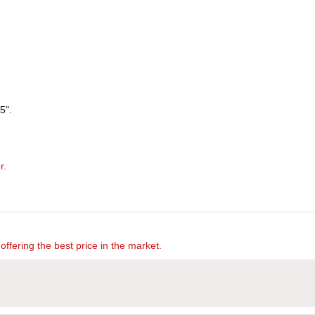
5".
r.
offering the best price in the market.