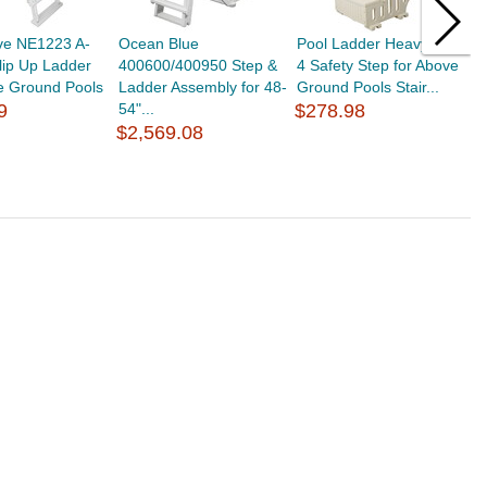
ve NE1223 A-
Ocean Blue
Pool Ladder Heavy-Duty
V
lip Up Ladder
400600/400950 Step &
4 Safety Step for Above
T
e Ground Pools
Ladder Assembly for 48-
Ground Pools Stair...
R
9
54"...
$278.98
$
$2,569.08