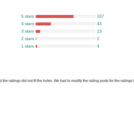
5 stars
107
4 stars
43
3 stars
13
2 stars
2
1 stars
4
he railings did not fit the holes. We had to modify the railing posts for the railings to