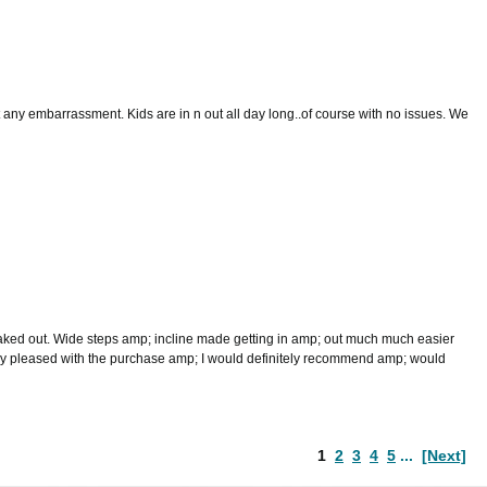
t any embarrassment. Kids are in n out all day long..of course with no issues. We
leaked out. Wide steps amp; incline made getting in amp; out much much easier
Very pleased with the purchase amp; I would definitely recommend amp; would
1
2
3
4
5
...
[Next]