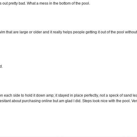
s out pretty bad. What a mess in the bottom of the pool.
that are large or older and it really helps people getting it out of the pool withou
d.
each side to hold it down amp; it stayed in place perfectly, not a speck of sand 
esitant about purchasing online but am glad I did. Steps look nice with the pool. 