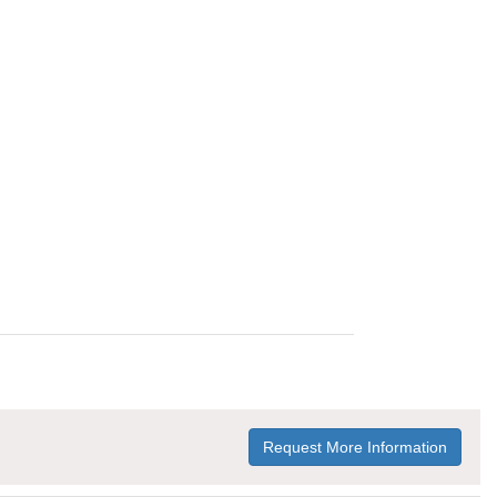
Request More Information