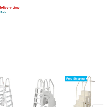
delivery time
.
 Bulk