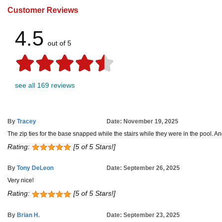
Customer Reviews
4.5
out of 5
see all 169 reviews
By
Tracey
Date: November 19, 2025
The zip ties for the base snapped while the stairs while they were in the pool. And t
Rating:
[5 of 5 Stars!]
By
Tony DeLeon
Date: September 26, 2025
Very nice!
Rating:
[5 of 5 Stars!]
By
Brian H.
Date: September 23, 2025