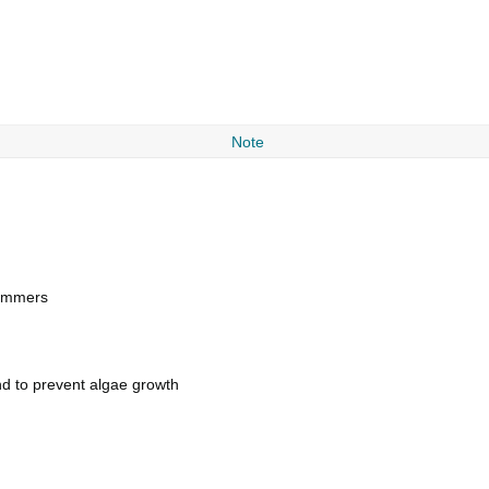
Note
swimmers
nd to prevent algae growth