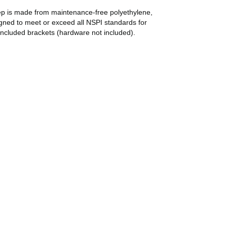
tep is made from maintenance-free polyethylene,
signed to meet or exceed all NSPI standards for
included brackets (hardware not included).