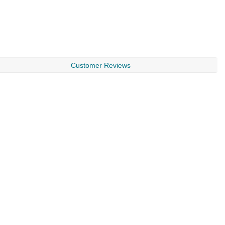
Customer Reviews