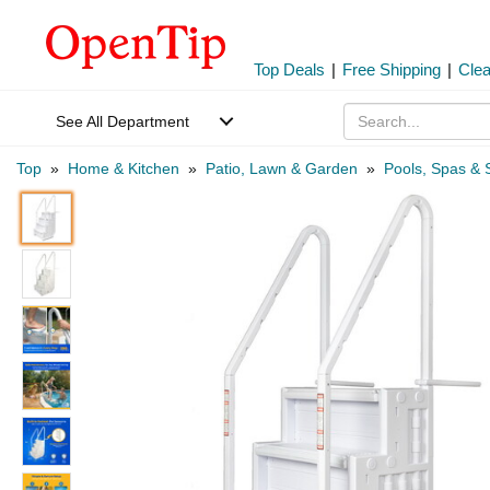
Top Deals
|
Free Shipping
|
Cle
See All Department
Top
»
Home & Kitchen
»
Patio, Lawn & Garden
»
Pools, Spas & 