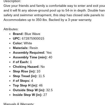
Description:
Give your friends and family a comfortable way to enter and exit yo
and it will fit any above-ground pool up to 54-in in depth. Double ha
safety and swimmer entrapment, this step has closed side panels to
Accommodates up to 350-lbs. Backed by a 3-year warranty.
Attributes:
Brand:
Blue Wave
UPC:
672875900015
Color:
White
Materials:
Resin
Assembly Required:
Yes
Assembly Time (min):
40
# of Each:
1
Choking Hazard:
No
Step Rise (in):
10
Step Tread (in):
11.5
# of Steps:
4
Top Step H (in):
46
Outside Step W (in):
32.5
Inside Step W (in):
27
Manuals & Warranty: