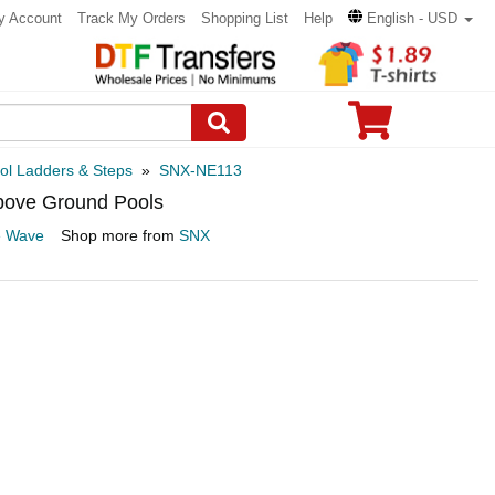
y Account
Track My Orders
Shopping List
Help
English - USD
ol Ladders & Steps
»
SNX-NE113
bove Ground Pools
e Wave
Shop more from
SNX