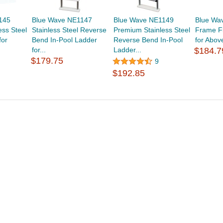
145
Blue Wave NE1147
Blue Wave NE1149
Blue Wa
ess Steel
Stainless Steel Reverse
Premium Stainless Steel
Frame F
for
Bend In-Pool Ladder
Reverse Bend In-Pool
for Abov
for...
Ladder...
$184.7
$179.75
9
$192.85