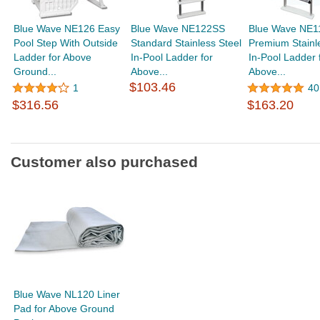
Blue Wave NE126 Easy
Blue Wave NE122SS
Blue Wave NE1
Pool Step With Outside
Standard Stainless Steel
Premium Stainl
Ladder for Above
In-Pool Ladder for
In-Pool Ladder 
Ground...
Above...
Above...
$103.46
1
40
$316.56
$163.20
Customer also purchased
Blue Wave NL120 Liner
Pad for Above Ground