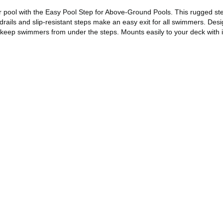
ur pool with the Easy Pool Step for Above-Ground Pools. This rugged s
ndrails and slip-resistant steps make an easy exit for all swimmers. De
 keep swimmers from under the steps. Mounts easily to your deck with 