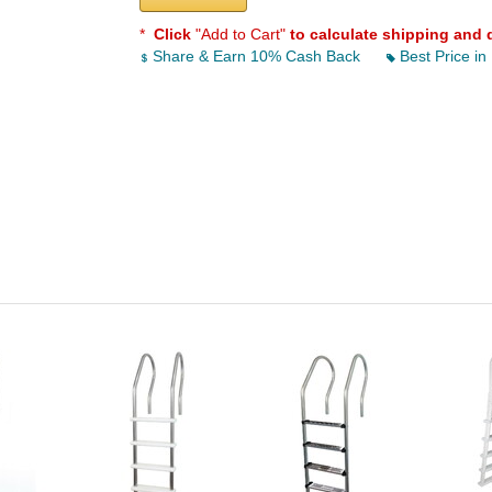
*
Click
"Add to Cart"
to calculate shipping and 
Share & Earn 10% Cash Back
Best Price in