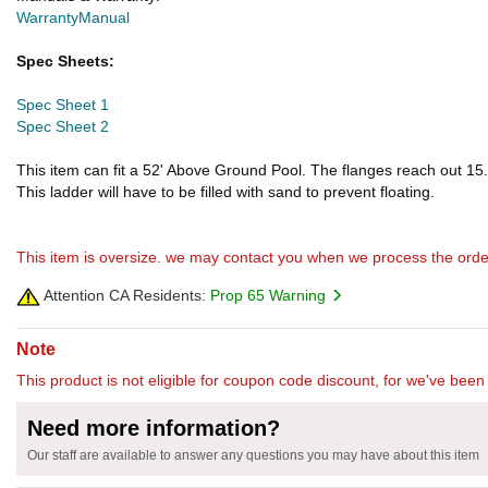
Warranty
Manual
Spec Sheets:
Spec Sheet 1
Spec Sheet 2
This item can fit a 52' Above Ground Pool. The flanges reach out 15.
This ladder will have to be filled with sand to prevent floating.
This item is oversize. we may contact you when we process the orde
Attention CA Residents:
Prop 65 Warning
Note
This product is not eligible for coupon code discount, for we've been 
Need more information?
Our staff are available to answer any questions you may have about this item