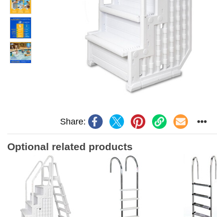
Share:
Optional related products