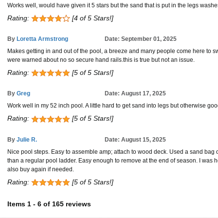
Works well, would have given it 5 stars but the sand that is put in the legs washe
Rating:
[4 of 5 Stars!]
By
Loretta Armstrong
Date: September 01, 2025
Makes getting in and out of the pool, a breeze and many people come here to swim 
were warned about no so secure hand rails.this is true but not an issue.
Rating:
[5 of 5 Stars!]
By
Greg
Date: August 17, 2025
Work well in my 52 inch pool. A little hard to get sand into legs but otherwise goo
Rating:
[5 of 5 Stars!]
By
Julie R.
Date: August 15, 2025
Nice pool steps. Easy to assemble amp; attach to wood deck. Used a sand bag on 
than a regular pool ladder. Easy enough to remove at the end of season. I was h
also buy again if needed.
Rating:
[5 of 5 Stars!]
Items
1
-
6
of
165 reviews