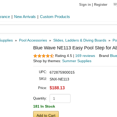
M
Sign in
|
Register
arance
|
New Arrivals
|
Custom Products
Supplies
»
Pool Accessories
»
Slides, Ladders & Diving Boards
»
Po
Blue Wave NE113 Easy Pool Step for A
Rating 4.5 |
169 reviews
Brand
Blu
Shop by themes:
Summer Supplies
UPC:
672875900015
SKU:
SNX-NE113
$188.13
Price:
Quantity:
181 In Stock
Add to Cart