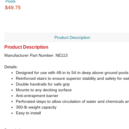
Pools
$49.75
Product Description
Product Description
Manufacturer Part Number: NE113
Details:
Designed for use with 48-in to 54-in deep above ground pools
Reinforced stairs to ensure superior stability and safety for 
Double handrails for safe grip
Mounts to any decking surface
Anti-entrapment barrier
Perforated steps to allow circulation of water and chemicals a
300-lb weight capacity
Easy to install