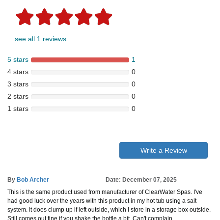
see all 1 reviews
5 stars
1
4 stars
0
3 stars
0
2 stars
0
1 stars
0
Write a Review
By
Bob Archer
Date: December 07, 2025
This is the same product used from manufacturer of ClearWater Spas. I've
had good luck over the years with this product in my hot tub using a salt
system. It does clump up if left outside, which I store in a storage box outside.
Still comes out fine if you shake the bottle a bit. Can't complain.