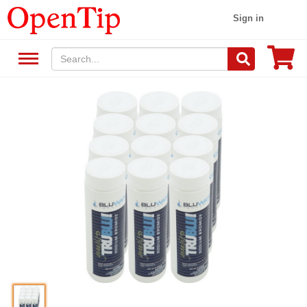
Sign in