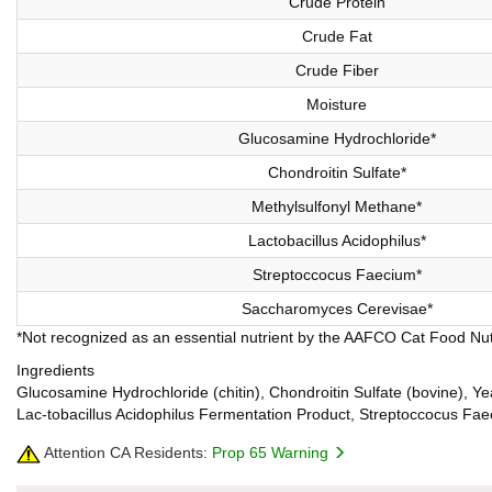
Crude Protein
Crude Fat
Crude Fiber
Moisture
Glucosamine Hydrochloride*
Chondroitin Sulfate*
Methylsulfonyl Methane*
Lactobacillus Acidophilus*
Streptoccocus Faecium*
Saccharomyces Cerevisae*
*Not recognized as an essential nutrient by the AAFCO Cat Food Nutr
Ingredients
Glucosamine Hydrochloride (chitin), Chondroitin Sulfate (bovine), Y
Lac-tobacillus Acidophilus Fermentation Product, Streptoccocus Fa
Attention CA Residents:
Prop 65 Warning