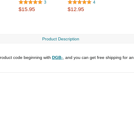
3
4
$15.95
$12.95
Product Description
roduct code beginning with
DGB-
, and you can get free shipping for a