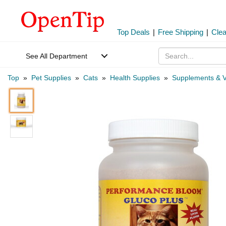
Top Deals
|
Free Shipping
|
Cle
See All Department
Top
»
Pet Supplies
»
Cats
»
Health Supplies
»
Supplements & V