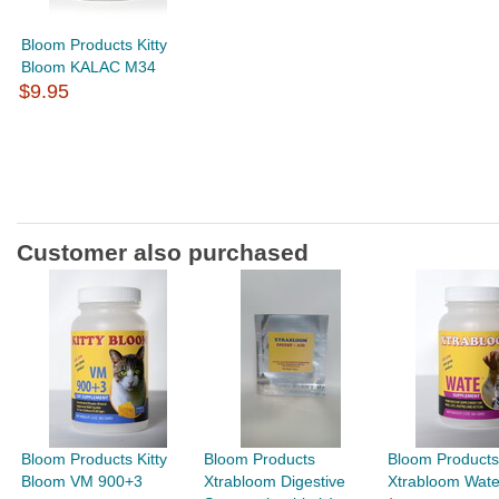
Bloom Products Kitty
Bloom KALAC M34
$9.95
Customer also purchased
Bloom Products Kitty
Bloom Products
Bloom Products
Bloom VM 900+3
Xtrabloom Digestive
Xtrabloom Wat