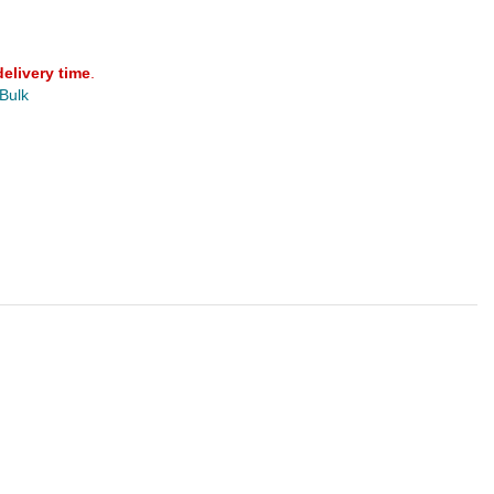
delivery time
.
 Bulk