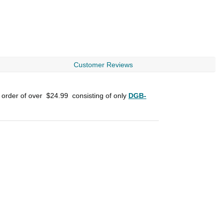
Customer Reviews
n order of over
$24.99
consisting of only
DGB-