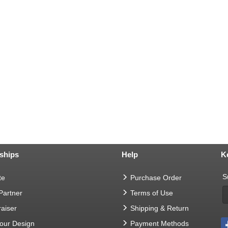
ships
Help
K
S
te
Purchase Order
 Partner
Terms of Use
aiser
Shipping & Return
Your Design
Payment Methods