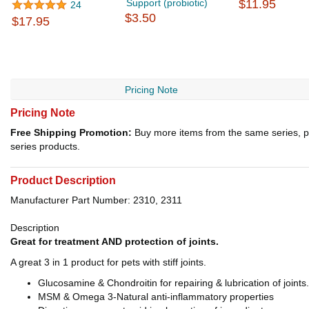
Support (probiotic)
$11.95
24
$3.50
$17.95
Pricing Note
Pricing Note
Free Shipping Promotion:
Buy more items from the same series, p
series products.
Product Description
Manufacturer Part Number: 2310, 2311
Description
Great for treatment AND protection of joints.
A great 3 in 1 product for pets with stiff joints.
Glucosamine & Chondroitin for repairing & lubrication of joints.
MSM & Omega 3-Natural anti-inflammatory properties