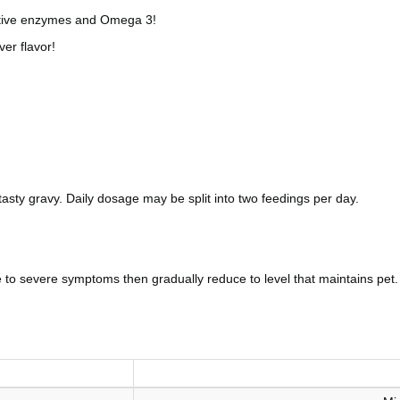
stive enzymes and Omega 3!
er flavor!
 tasty gravy. Daily dosage may be split into two feedings per day.
te to severe symptoms then gradually reduce to level that maintains 