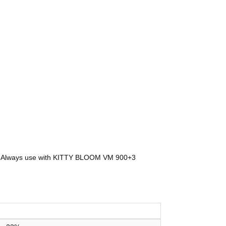
pet. Always use with KITTY BLOOM VM 900+3