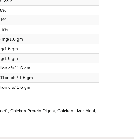
n. 23%
5%
1%
7.5%
3 mg/1.6 gm
g/1.6 gm
g/1.6 gm
llion cfu/ 1.6 gm
111on cfu/ 1.6 gm
llion cfu/ 1.6 gm
eef), Chicken Protein Digest, Chicken Liver Meal,