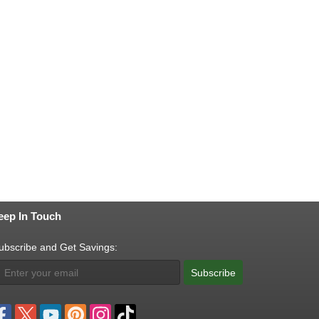
eep In Touch
ubscribe and Get Savings:
Subscribe