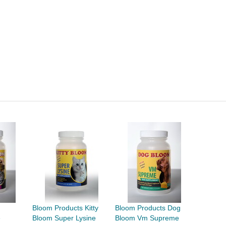
Bloom Products Kitty
Bloom Products Dog
e
Bloom Super Lysine
Bloom Vm Supreme