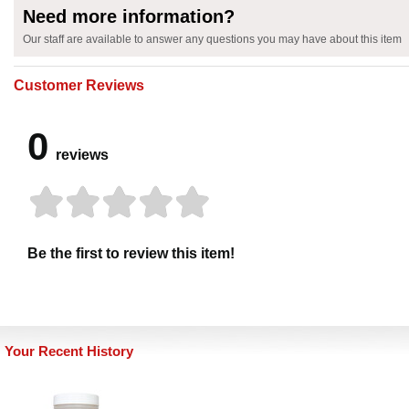
Need more information?
Our staff are available to answer any questions you may have about this item
Customer Reviews
0
reviews
Be the first to review this item!
Your Recent History