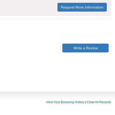
Request More Information
Write a Review
View Your Browsing History
|
Clear All Records