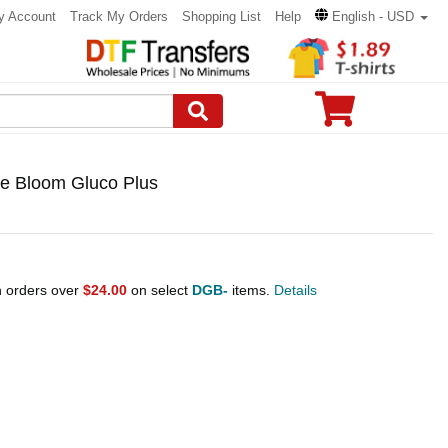
y Account
Track My Orders
Shopping List
Help
English - USD
ce Bloom Gluco Plus
n orders over
$24.00
on select
DGB-
items.
Details