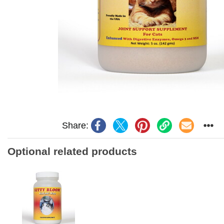
Share:
Optional related products