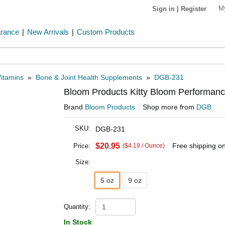
M
Sign in
|
Register
arance
|
New Arrivals
|
Custom Products
itamins
»
Bone & Joint Health Supplements
»
DGB-231
Bloom Products Kitty Bloom Performan
Brand
Bloom Products
Shop more from
DGB
SKU:
DGB-231
$20.95
Free shipping o
Price:
($4.19 / Ounce)
Size:
5 oz
9 oz
Quantity:
In Stock