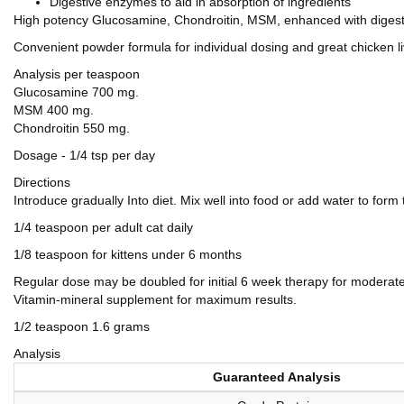
Digestive enzymes to aid in absorption of ingredients
High potency Glucosamine, Chondroitin, MSM, enhanced with dige
Convenient powder formula for individual dosing and great chicken liv
Analysis per teaspoon
Glucosamine 700 mg.
MSM 400 mg.
Chondroitin 550 mg.
Dosage - 1/4 tsp per day
Directions
Introduce gradually Into diet. Mix well into food or add water to form
1/4 teaspoon per adult cat daily
1/8 teaspoon for kittens under 6 months
Regular dose may be doubled for initial 6 week therapy for modera
Vitamin-mineral supplement for maximum results.
1/2 teaspoon 1.6 grams
Analysis
Guaranteed Analysis