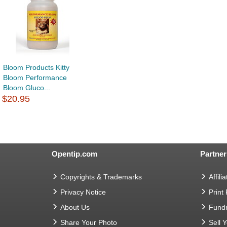
Bloom Products Kitty
Bloom Performance
Bloom Gluco...
$20.95
Opentip.com
Partner
Copyrights & Trademarks
Affilia
Privacy Notice
Print
About Us
Fundr
Share Your Photo
Sell 