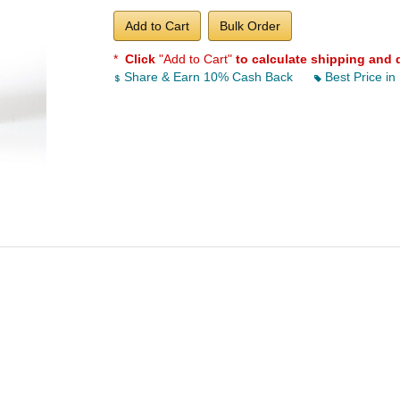
Add to Cart
Bulk Order
*
Click
"Add to Cart"
to calculate shipping and 
Share & Earn 10% Cash Back
Best Price in