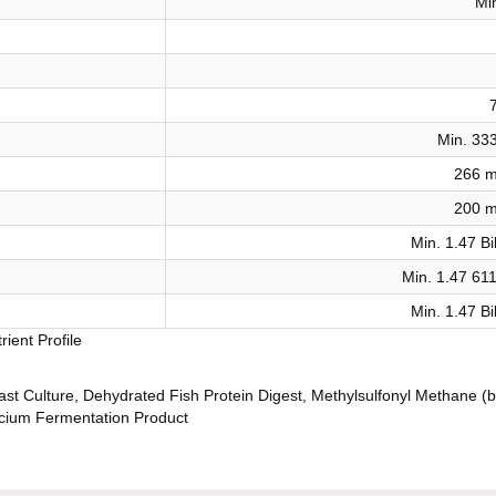
Mi
Min. 33
266 m
200 m
Min. 1.47 Bi
Min. 1.47 61
Min. 1.47 Bi
ient Profile
east Culture, Dehydrated Fish Protein Digest, Methylsulfonyl Methane (b
ecium Fermentation Product