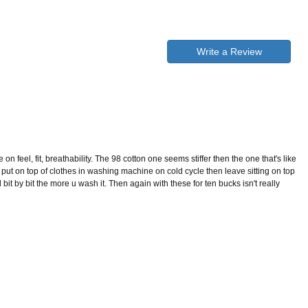
Write a Review
on feel, fit, breathability. The 98 cotton one seems stiffer then the one that's like
 put on top of clothes in washing machine on cold cycle then leave sitting on top
l bit by bit the more u wash it. Then again with these for ten bucks isn't really