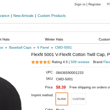
M
Sign in
|
Register
arance
|
New Arrivals
|
Custom Products
t Hats
Winter Hats
Custom
ps
»
Baseball Caps
»
6 Panel
»
CMD-5001
Flexfit 5001 V-Flexfit Cotton Twill Cap, 
Rating 4.5 |
509 reviews
Brand
Flex
UPC:
08436590001233
SKU:
CMD-5001
$8.39
Free shipping on orders 
Price:
Imprint method:
BLANK
CUSTOM
Color: