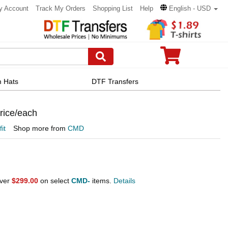
y Account
Track My Orders
Shopping List
Help
English - USD
 Hats
DTF Transfers
Price/each
fit
Shop more from
CMD
over
$299.00
on select
CMD-
items.
Details