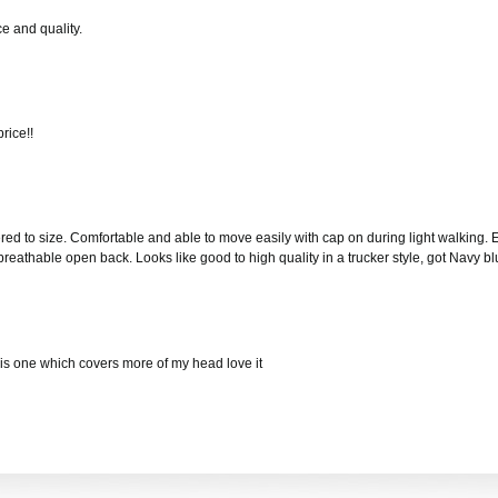
e and quality.
rice!!
red to size. Comfortable and able to move easily with cap on during light walking. Ex
 breathable open back. Looks like good to high quality in a trucker style, got Navy
 this one which covers more of my head love it