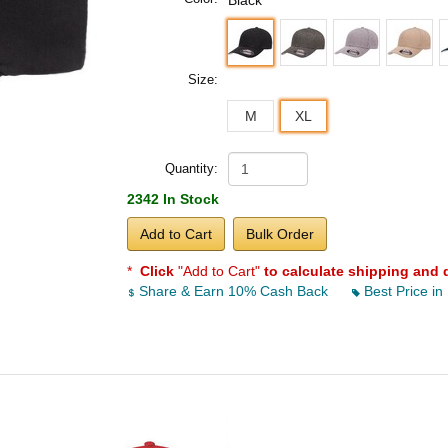
Black
Size:
M
XL
Quantity:
2342 In Stock
Add to Cart
Bulk Order
*
Click
"Add to Cart"
to calculate shipping and 
Share & Earn 10% Cash Back
Best Price in