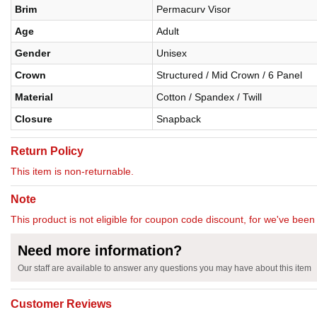
Brim
Permacurv Visor
Age
Adult
Gender
Unisex
Crown
Structured / Mid Crown / 6 Panel
Material
Cotton / Spandex / Twill
Closure
Snapback
Return Policy
This item is non-returnable.
Note
This product is not eligible for coupon code discount, for we've been 
Need more information?
Our staff are available to answer any questions you may have about this item
Customer Reviews