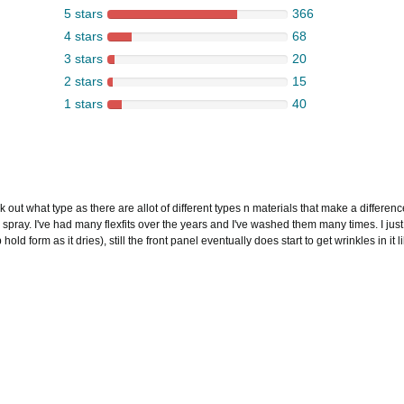
5 stars
366
4 stars
68
3 stars
20
2 stars
15
1 stars
40
 out what type as there are allot of different types n materials that make a difference 
 spray. I've had many flexfits over the years and I've washed them many times. I just
d form as it dries), still the front panel eventually does start to get wrinkles in it li