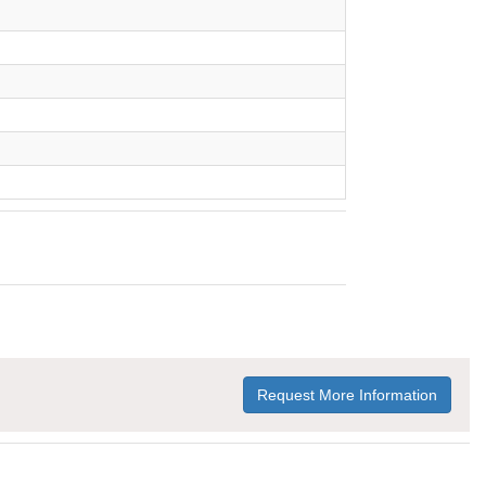
Request More Information