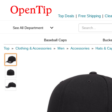
Top Deals
|
Free Shipping
|
Cle
See All Department
Baseball Caps
Bucke
Top
»
Clothing & Accessories
»
Men
»
Accessories
»
Hats & Ca