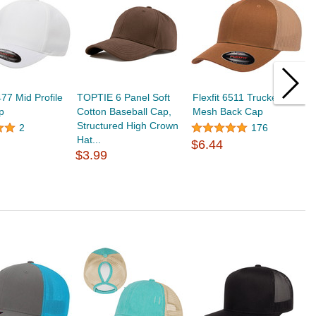
477 Mid Profile
TOPTIE 6 Panel Soft
Flexfit 6511 Trucker
T
p
Cotton Baseball Cap,
Mesh Back Cap
W
Structured High Crown
C
2
176
Hat...
U
$6.44
$3.99
$