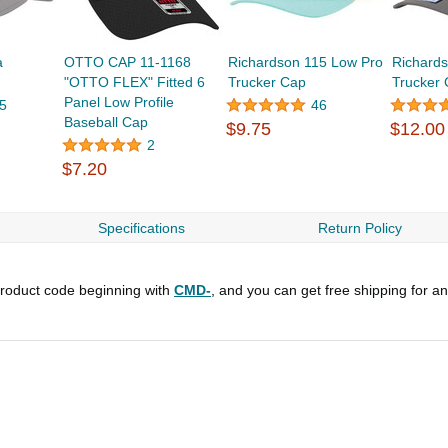
a
OTTO CAP 11-1168
Richardson 115 Low Pro
Richards
"OTTO FLEX" Fitted 6
Trucker Cap
Trucker
Panel Low Profile
5
46
Baseball Cap
$9.75
$12.00
2
$7.20
Specifications
Return Policy
roduct code beginning with
CMD-
, and you can get free shipping for a