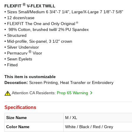
®
FLEXFIT
V-FLEX TWILL
• Sizes Small/Medium 6 3/4"-7 1/4", Large/X-Large 7 1/8"-7 5/8"
• 12 dozen/case
®
• FLEXFIT The One and Only Original
•
-
98% Cotton, brushed twill/ 2% PU Spandex
• Structured
• Mid-profile, Six-panel, 3 1/2" crown
• Silver Undervisor
®
• Permacurv
Visor
• Sewn Eyelets
• Fitted
This item is customizable
Decoration:
Screen Printing, Heat Transfer or Embroidery
Attention CA Residents:
Prop 65 Warning
Specifications
Size Name
M / XL
Color Name
White / Black / Red / Grey