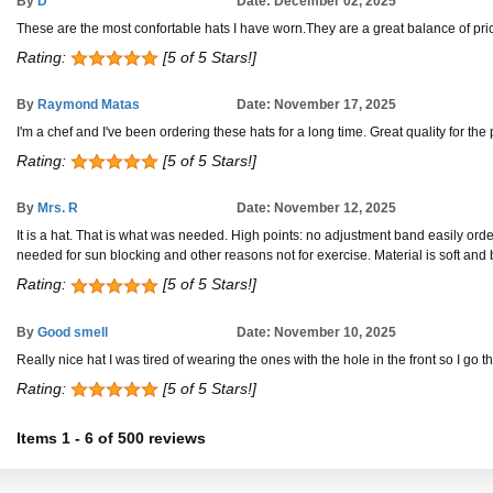
By
D
Date: December 02, 2025
These are the most confortable hats I have worn.They are a great balance of pric
Rating:
[5 of 5 Stars!]
By
Raymond Matas
Date: November 17, 2025
I'm a chef and I've been ordering these hats for a long time. Great quality for the p
Rating:
[5 of 5 Stars!]
By
Mrs. R
Date: November 12, 2025
It is a hat. That is what was needed. High points: no adjustment band easily orde
needed for sun blocking and other reasons not for exercise. Material is soft and
Rating:
[5 of 5 Stars!]
By
Good smell
Date: November 10, 2025
Really nice hat I was tired of wearing the ones with the hole in the front so I go
Rating:
[5 of 5 Stars!]
Items
1
-
6
of
500 reviews