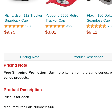
Richardson 112 Trucker
Yupoong 6606 Retro
Flexfit 180 Delt
Snapback Cap
Trucker Cap
Seamless Cap
367
422
20
$9.75
$3.02
$9.11
Pricing Note
Product Description
Pricing Note
Free Shipping Promotion:
Buy more items from the same series, p
series products.
Product Description
Price is for each.
Manufacturer Part Number: 5001