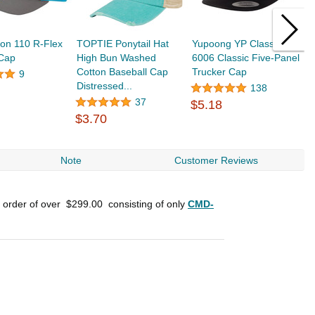
on 110 R-Flex
TOPTIE Ponytail Hat
Yupoong YP Classics
R
 Cap
High Bun Washed
6006 Classic Five-Panel
P
Cotton Baseball Cap
Trucker Cap
9
Distressed...
138
$
37
$5.18
$3.70
Note
Customer Reviews
n order of over
$299.00
consisting of only
CMD-