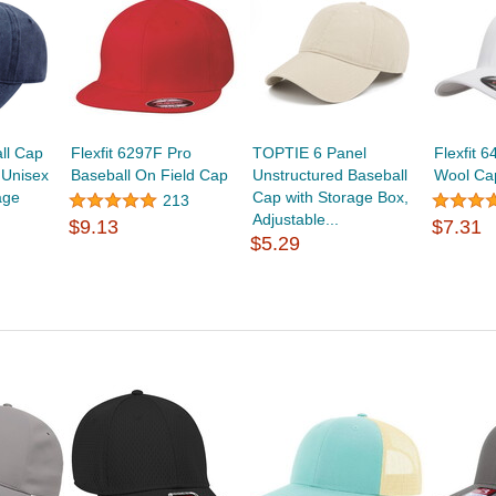
ll Cap
Flexfit 6297F Pro
TOPTIE 6 Panel
Flexfit 6
 Unisex
Baseball On Field Cap
Unstructured Baseball
Wool Ca
age
Cap with Storage Box,
213
Adjustable...
$9.13
$7.31
$5.29