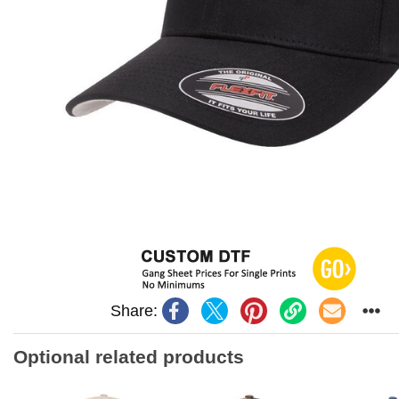
Share:
Optional related products