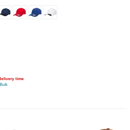
delivery time
.
 Bulk