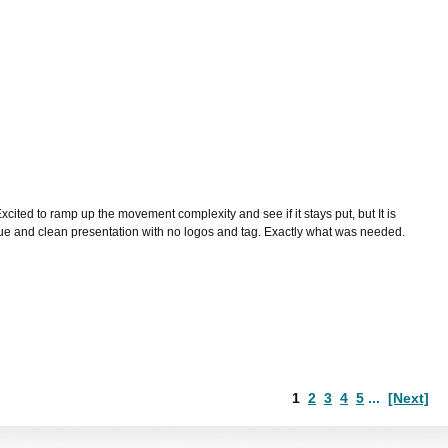
cited to ramp up the movement complexity and see if it stays put, but It is
 blue and clean presentation with no logos and tag. Exactly what was needed.
1
2
3
4
5
...
[Next]