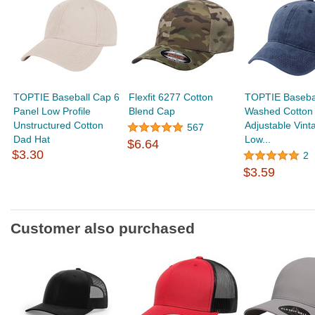
TOPTIE Baseball Cap 6
Flexfit 6277 Cotton
TOPTIE Baseba
Panel Low Profile
Blend Cap
Washed Cotton
Unstructured Cotton
Adjustable Vint
567
Dad Hat
Low...
$6.64
$3.30
2
$3.59
Customer also purchased