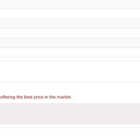
offering the best price in the market.