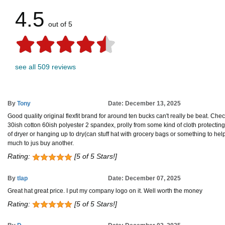
4.5
out of 5
see all 509 reviews
By
Tony
Date: December 13, 2025
Good quality original flexfit brand for around ten bucks can't really be beat. Check
30ish cotton 60ish polyester 2 spandex, prolly from some kind of cloth protecting
of dryer or hanging up to dry(can stuff hat with grocery bags or something to help hol
much to jus buy another.
Rating:
[5 of 5 Stars!]
By
tlap
Date: December 07, 2025
Great hat great price. I put my company logo on it. Well worth the money
Rating:
[5 of 5 Stars!]