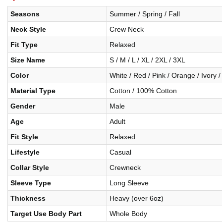
Seasons
Summer / Spring / Fall
Neck Style
Crew Neck
Fit Type
Relaxed
Size Name
S / M / L / XL / 2XL / 3XL
Color
White / Red / Pink / Orange / Ivory /
Material Type
Cotton / 100% Cotton
Gender
Male
Age
Adult
Fit Style
Relaxed
Lifestyle
Casual
Collar Style
Crewneck
Sleeve Type
Long Sleeve
Thickness
Heavy (over 6oz)
Target Use Body Part
Whole Body