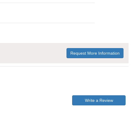
Request More Information
Write a Review