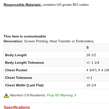
Responsible Materials:
contains US grown BCI cotton
This item is customizable
Decoration:
Screen Printing, Heat Transfer or Embroidery
S
Body Length
26 1/2
Body Length Tolerance
+/- 1 1/4
Chest Pocket
4 3/4"L X 4 1/
Chest Tolerance
+/-1
Chest Width (Laid Flat)
18 1/4
Attention CA Residents:
Prop 65 Warning
Specifications