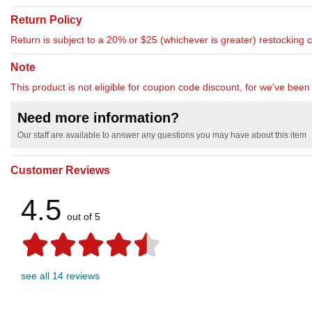
Return Policy
Return is subject to a 20% or $25 (whichever is greater) restocking 
Note
This product is not eligible for coupon code discount, for we've been 
Need more information?
Our staff are available to answer any questions you may have about this item
Customer Reviews
4.5
out of 5
see all 14 reviews