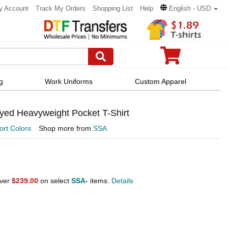
y Account
Track My Orders
Shopping List
Help
English - USD
g
Work Uniforms
Custom Apparel
yed Heavyweight Pocket T-Shirt
rt Colors
Shop more from
SSA
over
$239.00
on select
SSA-
items.
Details