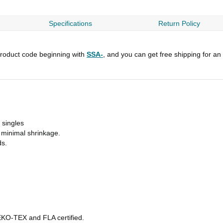
Specifications
Return Policy
roduct code beginning with
SSA-
, and you can get free shipping for an
 singles
h minimal shrinkage.
ds.
OEKO-TEX and FLA certified.