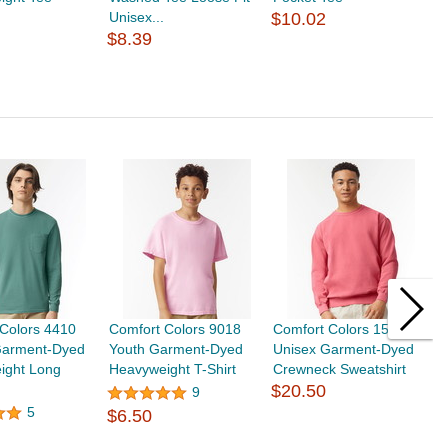
Unisex...
$10.02
T
$8.39
$
Colors 4410
Comfort Colors 9018
Comfort Colors 1566
G
Garment-Dyed
Youth Garment-Dyed
Unisex Garment-Dyed
H
ight Long
Heavyweight T-Shirt
Crewneck Sweatshirt
S
$20.50
9
5
$6.50
$