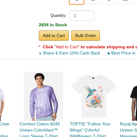
Quantity:
2654 In Stock
Add to Cart
Bulk Order
*
Click
"Add to Cart"
to calculate shipping and 
Share & Earn 10% Cash Back
Best Price in
Crew
Comfort Colors 6045
TOPTIE "Follow Your
Royal Ap
Unisex Colorblast™
Wings" Colorful
Unisex S
tton
Long Sleeve T-Shirt
Wildflowers T-Shirt,
Heavywe