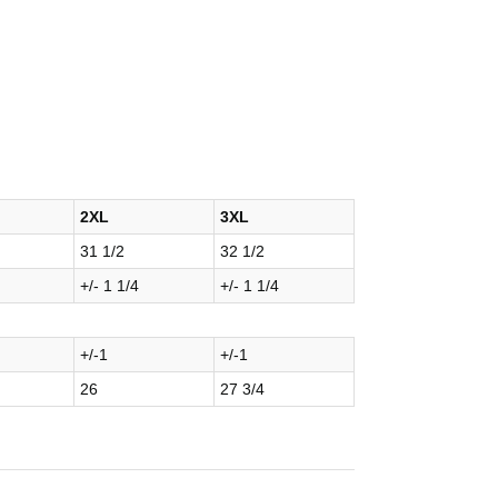
2XL
3XL
31 1/2
32 1/2
+/- 1 1/4
+/- 1 1/4
+/-1
+/-1
26
27 3/4