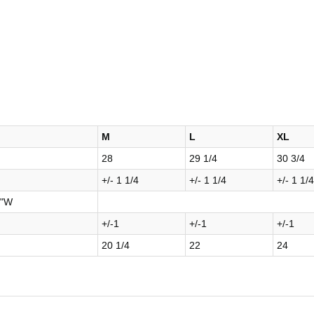
M
L
XL
28
29 1/4
30 3/4
+/- 1 1/4
+/- 1 1/4
+/- 1 1/4
8"W
+/-1
+/-1
+/-1
20 1/4
22
24