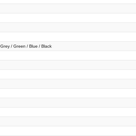
 Grey / Green / Blue / Black