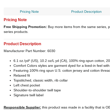
Pricing Note
Product Description
Pricing Note
Free Shipping Promotion:
Buy more items from the same series, p
series products.
Product Description
Manufacturer Part Number: 6030
6.1 oz./yd² (US), 10.2 oz/L yd (CA), 100% ring-spun cotton, 20
Comfort Colors styles are garment dyed for a lived-in feel wit
Featuring 100% ring spun U.S. cotton jersey and cotton threa
Relaxed fit
Topstitched, classic width, rib collar
Left chest pocket
Shoulder-to-shoulder twill tape
Signature twill label
Responsible Supplier:
this product was made in a facility that is 