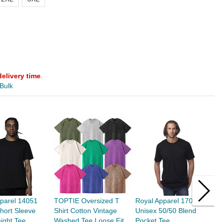
delivery time
.
 Bulk
parel 14051
TOPTIE Oversized T
Royal Apparel 17057
T
hort Sleeve
Shirt Cotton Vintage
Unisex 50/50 Blend
D
ight Tee
Washed Tee Loose Fit
Pocket Tee
U