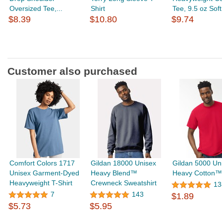
Oversized Tee,...
Shirt
Tee, 9.5 oz Soft.
$8.39
$10.80
$9.74
Customer also purchased
Comfort Colors 1717
Gildan 18000 Unisex
Gildan 5000 Un
Unisex Garment-Dyed
Heavy Blend™
Heavy Cotton™ 
Heavyweight T-Shirt
Crewneck Sweatshirt
13
7
143
$1.89
$5.73
$5.95