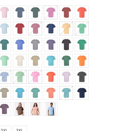
2XL
3XL