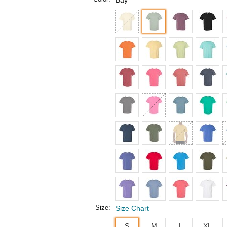
Bay
Size:
Size Chart
S
M
L
XL