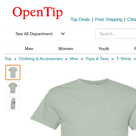
Top Deals
|
Free Shipping
|
Cle
See All Department
Men
Women
Youth
Top
»
Clothing & Accessories
»
Men
»
Tops & Tees
»
T-Shirts