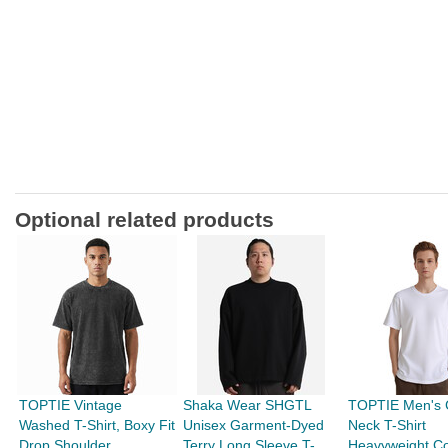
Optional related products
TOPTIE Vintage
Shaka Wear SHGTL
TOPTIE Men's 
Washed T-Shirt, Boxy Fit
Unisex Garment-Dyed
Neck T-Shirt
Drop Shoulder
Terry Long Sleeve T-
Heavyweight Co