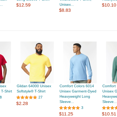
..
$12.59
Unisex...
$10.10
$8.83
isex
Gildan 64000 Unisex
Comfort Colors 6014
Comfort 
T-Shirt
Softstyle® T-Shirt
Unisex Garment-Dyed
Unisex 
Heavyweight Long
Heavywe
8
27
Sleeve...
Sleeve...
$2.28
3
$11.25
$10.51