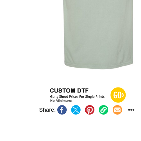
Share: