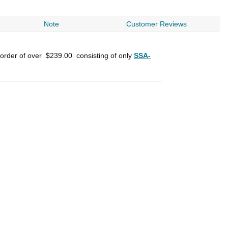
Note
Customer Reviews
 order of over
$239.00
consisting of only
SSA-