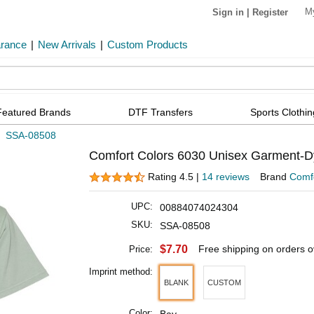
M
Sign in
|
Register
arance
|
New Arrivals
|
Custom Products
Featured Brands
DTF Transfers
Sports Clothin
»
SSA-08508
Comfort Colors 6030 Unisex Garment-D
Rating 4.5 |
14 reviews
Brand
Comfo
UPC:
00884074024304
SKU:
SSA-08508
$7.70
Free shipping on orders 
Price:
Imprint method:
BLANK
CUSTOM
Color: