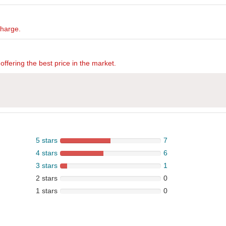
charge.
offering the best price in the market.
5 stars
7
4 stars
6
3 stars
1
2 stars
0
1 stars
0