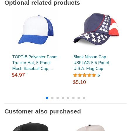
Optional related products
TOPTIE Polyester Foam
Blank Nissun Cap
Trucker Hat, 5-Panel
USFLAG-5 5 Panel
Mesh Baseball Cap,...
U.S.A. Flag Cap
$4.97
6
$5.10
Customer also purchased