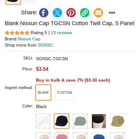
Share:
Blank Nissun Cap TGCSN Cotton Twill Cap, 5 Panel
Rating 5 |
13 reviews
Brand
Nissun Cap
Shop more from
SGNSC
SKU:
SGNSC-TGCSN
$3.54
Price:
Buy in bulk & save 7% (
$3.30
each)
Imprint method:
BLANK
CUSTOM
Color:
Black