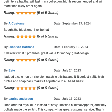
definitely a hat that will last in my collection, highly recommended and will
more than likely order again
Rating:
[5 of 5 Stars!]
By
A Customer
Date: September 17, 2024
Bought the black one, like the hat
Rating:
[5 of 5 Stars!]
By
Luan Vaz Barbosa
Date: February 13, 2024
It delivers what it promises. great value for money. great design
Rating:
[5 of 5 Stars!]
By
Este
Date: July 24, 2023
I added a cute iron on skeleton patch to this hat and it fit perfectly. Sits high
profile and snap back makes it adjustable to all head sizes!
Rating:
[5 of 5 Stars!]
By
patrice anderson
Date: July 13, 2023
I had ordered royal blue instead of navy. I notified Minimal Apparel, and they
politely made the switch. This company has great customer service. Thank