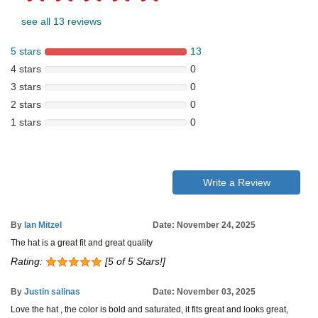
see all 13 reviews
5 stars
13
4 stars
0
3 stars
0
2 stars
0
1 stars
0
Write a Review
By
Ian Mitzel
Date: November 24, 2025
The hat is a great fit and great quality
Rating:
[5 of 5 Stars!]
By
Justin salinas
Date: November 03, 2025
Love the hat , the color is bold and saturated, it fits great and looks great,