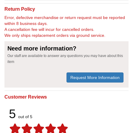
Return Policy
Error, defective merchandise or return request must be reported
within 8 business days.
A cancellation fee will incur for cancelled orders.
We only ships replacement orders via ground service.
Need more information?
Our staff are available to answer any questions you may have about this
item
Request More Information
Customer Reviews
5
out of 5