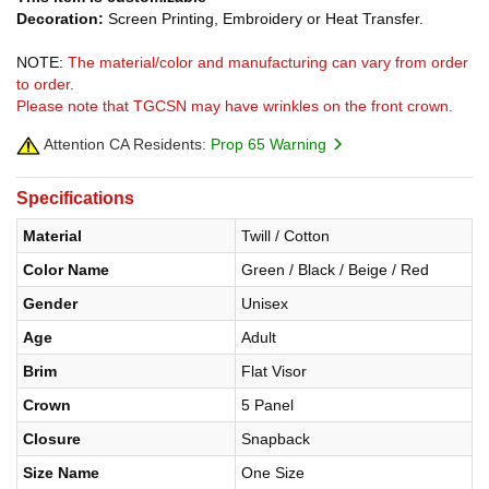
Decoration:
Screen Printing, Embroidery or Heat Transfer.
NOTE:
The material/color and manufacturing can vary from order
to order.
Please note that TGCSN may have wrinkles on the front crown.
Attention CA Residents:
Prop 65 Warning
Specifications
Material
Twill / Cotton
Color Name
Green / Black / Beige / Red
Gender
Unisex
Age
Adult
Brim
Flat Visor
Crown
5 Panel
Closure
Snapback
Size Name
One Size