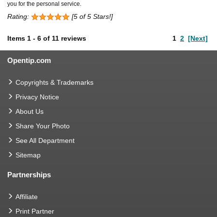
you for the personal service.
Rating:
[5 of 5 Stars!]
Items
1
-
6
of
11 reviews
1
2
[Next]
Opentip.com
Copyrights & Trademarks
Privacy Notice
About Us
Share Your Photo
See All Department
Sitemap
Partnerships
Affiliate
Print Partner