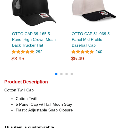
OTTO CAP 39-165 5
OTTO CAP 31-069 5
Panel High Crown Mesh
Panel Mid Profile
Back Trucker Hat
Baseball Cap
292
240
$3.95
$5.49
Product Description
Cotton Twill Cap
Cotton Twill
5 Panel Cap w/ Half Moon Stay
Plastic Adjustable Snap Closure
This item is customizable