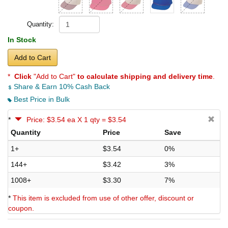
Quantity:
In Stock
Add to Cart
*
Click
"Add to Cart"
to calculate shipping and delivery time
.
Share & Earn 10% Cash Back
Best Price in Bulk
*
Price: $3.54 ea X 1 qty = $3.54
Quantity
Price
Save
1+
$3.54
0%
144+
$3.42
3%
1008+
$3.30
7%
*
This item is excluded from use of other offer, discount or
coupon.