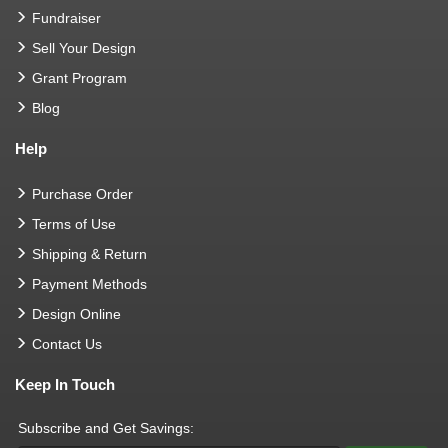
Fundraiser
Sell Your Design
Grant Program
Blog
Help
Purchase Order
Terms of Use
Shipping & Return
Payment Methods
Design Online
Contact Us
Keep In Touch
Subscribe and Get Savings: