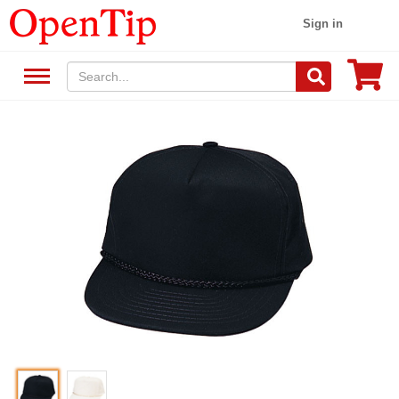
Sign in