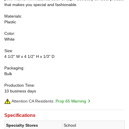
that makes you special and fashionable.
Materials:
Plastic
Color:
White
Size:
4 1/2" W x 4 1/2" H x 1/3" D
Packaging:
Bulk
Production Time:
10 business days
Attention CA Residents:
Prop 65 Warning
Specifications
Specialty Stores
School