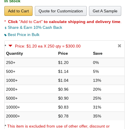
In Stock
Add to Cart
Quote for Customization
Get A Sample
*
Click
"Add to Cart"
to calculate shipping and delivery time
.
Share & Earn 10% Cash Back
Best Price in Bulk
*
Price: $1.20 ea X 250 qty = $300.00
Quantity
Price
Save
250+
$1.20
0%
500+
$1.14
5%
1000+
$1.04
13%
2000+
$0.96
20%
5000+
$0.90
25%
10000+
$0.83
31%
20000+
$0.78
35%
*
This item is excluded from use of other offer, discount or