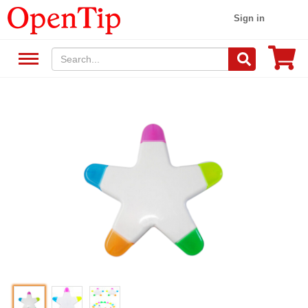
Sign in