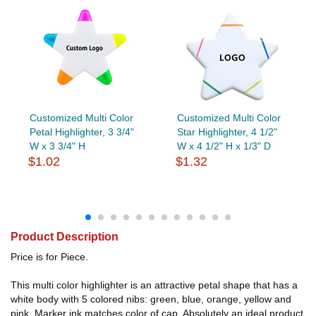
Customized Multi Color
Customized Multi Color
Petal Highlighter, 3 3/4"
Star Highlighter, 4 1/2"
W x 3 3/4" H
W x 4 1/2" H x 1/3" D
$1.02
$1.32
Product Description
Price is for Piece.
This multi color highlighter is an attractive petal shape that has a
white body with 5 colored nibs: green, blue, orange, yellow and
pink. Marker ink matches color of cap. Absolutely an ideal product