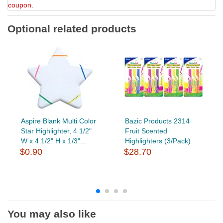
coupon.
Optional related products
Aspire Blank Multi Color
Bazic Products 2314
Star Highlighter, 4 1/2"
Fruit Scented
W x 4 1/2" H x 1/3"...
Highlighters (3/Pack)
$0.90
$28.70
You may also like