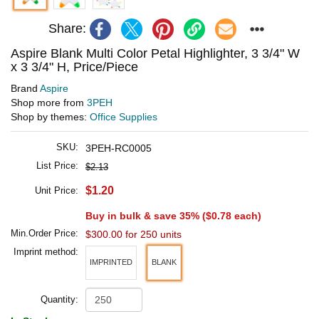
Share:
Aspire Blank Multi Color Petal Highlighter, 3 3/4" W
x 3 3/4" H, Price/Piece
Brand
Aspire
Shop more from
3PEH
Shop by themes:
Office Supplies
SKU:
3PEH-RC0005
List Price:
$2.13
$1.20
Unit Price:
Buy in bulk & save 35% (
$0.78
each)
Min.Order Price:
$300.00 for 250 units
Imprint method:
IMPRINTED
BLANK
Quantity: