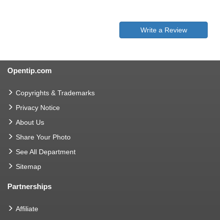
Write a Review
Opentip.com
Copyrights & Trademarks
Privacy Notice
About Us
Share Your Photo
See All Department
Sitemap
Partnerships
Affiliate