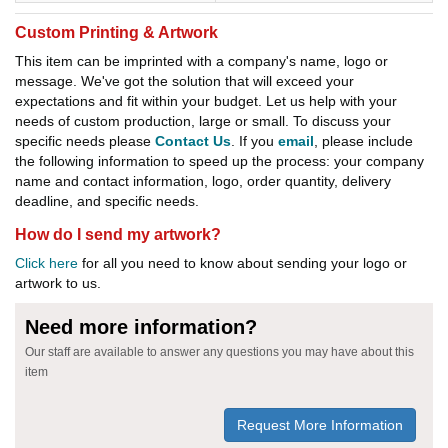
Custom Printing & Artwork
This item can be imprinted with a company's name, logo or
message. We've got the solution that will exceed your
expectations and fit within your budget. Let us help with your
needs of custom production, large or small. To discuss your
specific needs please
Contact Us
. If you
email
, please include
the following information to speed up the process: your company
name and contact information, logo, order quantity, delivery
deadline, and specific needs.
How do I send my artwork?
Click here
for all you need to know about sending your logo or
artwork to us.
Need more information?
Our staff are available to answer any questions you may have about this
item
Request More Information