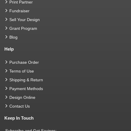
Print Partner
Fundraiser
Sell Your Design
Grant Program
Blog
Help
Purchase Order
Terms of Use
Shipping & Return
Payment Methods
Design Online
Contact Us
Keep In Touch
Subscribe and Get Savings: