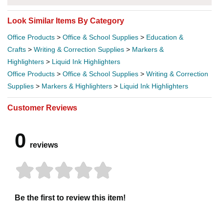
Look Similar Items By Category
Office Products
>
Office & School Supplies
>
Education &
Crafts
>
Writing & Correction Supplies
>
Markers &
Highlighters
>
Liquid Ink Highlighters
Office Products
>
Office & School Supplies
>
Writing & Correction
Supplies
>
Markers & Highlighters
>
Liquid Ink Highlighters
Customer Reviews
0
reviews
Be the first to review this item!