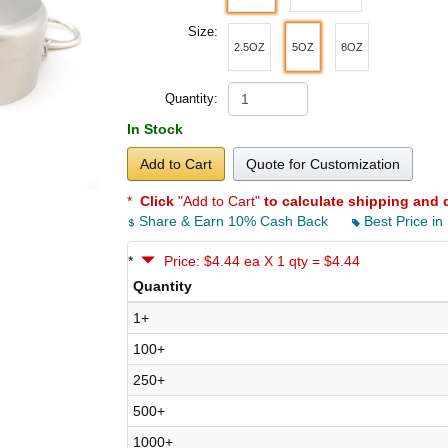
Size:
2.5OZ
5OZ
8OZ
Quantity:
In Stock
Add to Cart
Quote for Customization
*
Click
"Add to Cart"
to calculate shipping and 
Share & Earn 10% Cash Back
Best Price in
*
Price: $4.44 ea X 1 qty = $4.44
Quantity
1+
100+
250+
500+
1000+