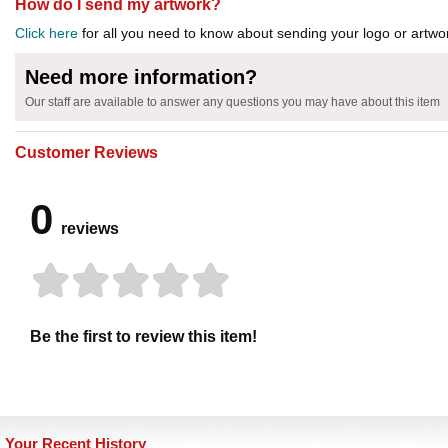
How do I send my artwork?
Click here
for all you need to know about sending your logo or artwor
Need more information?
Our staff are available to answer any questions you may have about this item
Customer Reviews
0
reviews
Be the first to review this item!
Your Recent History