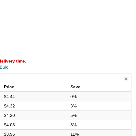
delivery time
.
 Bulk
Price
Save
$4.44
0%
$4.32
3%
$4.20
5%
$4.08
8%
$3.96
11%