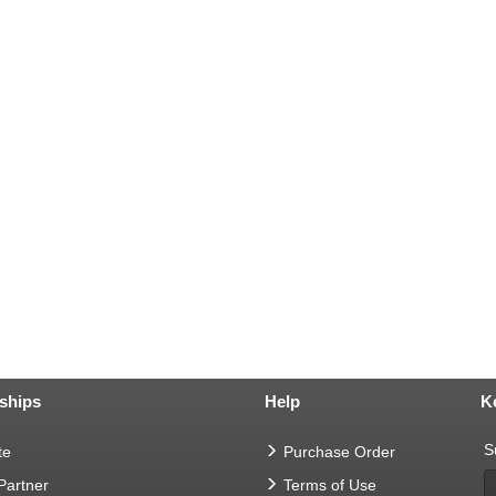
ships
Help
K
S
te
Purchase Order
 Partner
Terms of Use