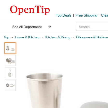
Top Deals
|
Free Shipping
|
Cle
See All Department
Top
»
Home & Kitchen
»
Kitchen & Dining
»
Glassware & Drinkw