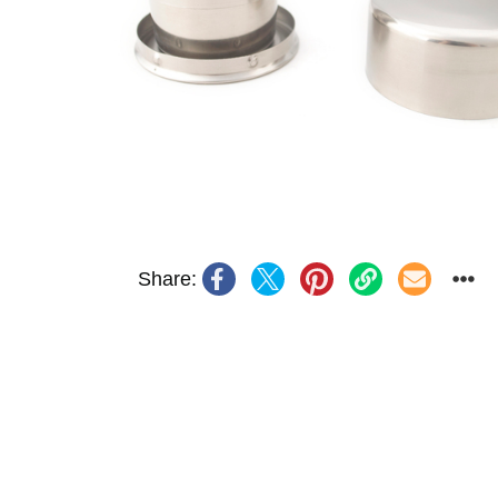
Share: