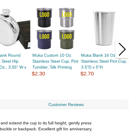
lank Round
Muka Custom 10 Oz.
Muka Blank 16 Oz.
M
s Steel Hip
Stainless Steel Cup, Pint
Stainless Steel Pint Cup,
R
 Oz., 3.55" W x
Tumbler, Silk Printing
3.5"D x 5"H
S
$2.30
$2.70
G
$
Customer Reviews
d extend the cup to its full height, gently press
uckle or backpack. Excellent gift for anniversary,