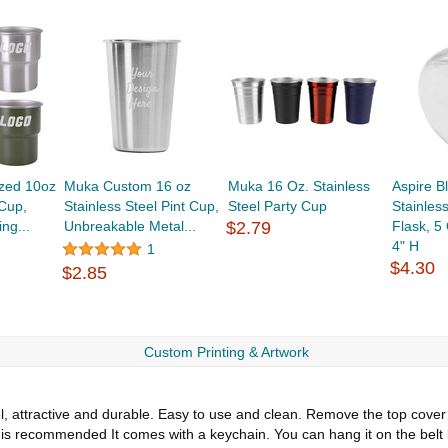
zed 10oz
Muka Custom 16 oz
Muka 16 Oz. Stainless
Aspire B
 Cup,
Stainless Steel Pint Cup,
Steel Party Cup
Stainles
ng...
Unbreakable Metal...
$2.79
Flask, 5
4" H
1
$4.30
$2.85
Custom Printing & Artwork
 attractive and durable. Easy to use and clean. Remove the top cover an
is recommended It comes with a keychain. You can hang it on the belt b