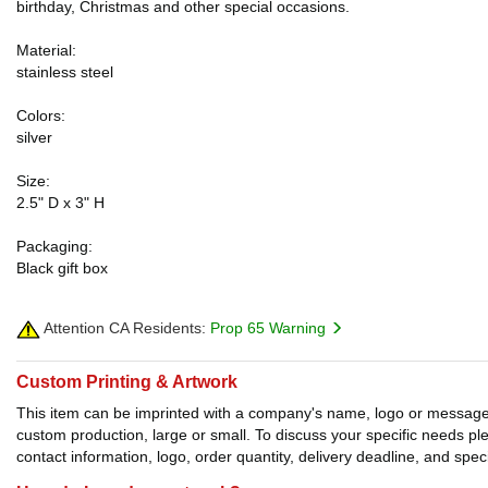
birthday, Christmas and other special occasions.
Material:
stainless steel
Colors:
silver
Size:
2.5" D x 3" H
Packaging:
Black gift box
Attention CA Residents:
Prop 65 Warning
Custom Printing & Artwork
This item can be imprinted with a company's name, logo or message. W
custom production, large or small. To discuss your specific needs p
contact information, logo, order quantity, delivery deadline, and spec