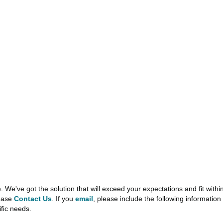
e've got the solution that will exceed your expectations and fit withi
lease
Contact Us
. If you
email
, please include the following informati
ific needs.