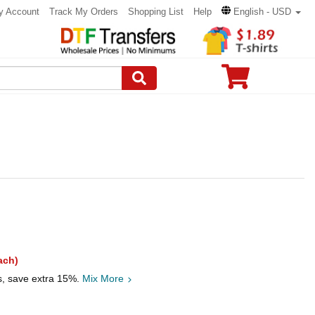
y Account
Track My Orders
Shopping List
Help
English - USD
ach)
s, save extra 15%.
Mix More