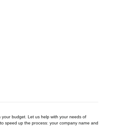
n your budget. Let us help with your needs of
on to speed up the process: your company name and