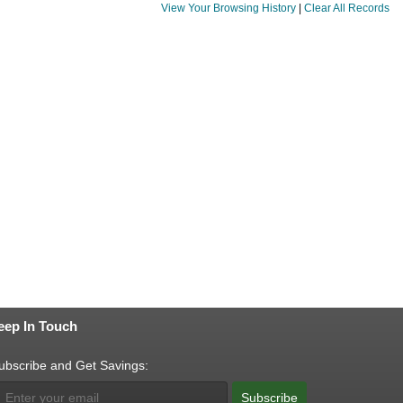
View Your Browsing History
|
Clear All Records
eep In Touch
ubscribe and Get Savings:
Subscribe