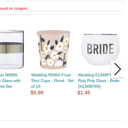
scount or coupon.
gar N0889
Wedding R0904 Frost
Wedding K1348FRN
W
 Glass with
Shot Cups - Floral - Set
Roly Poly Glass - Bride
R
and Set
of 10
(K1348FRN)
B
$5.98
$1.45
$