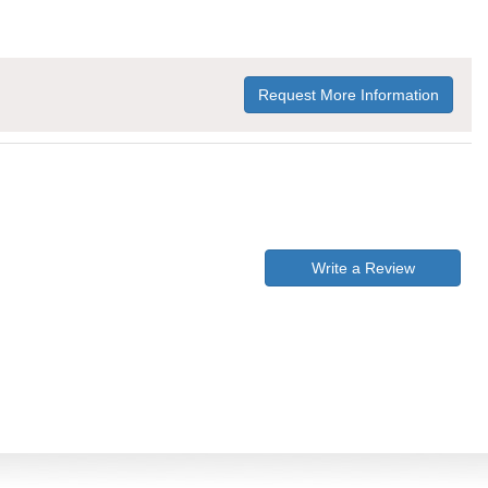
Request More Information
Write a Review