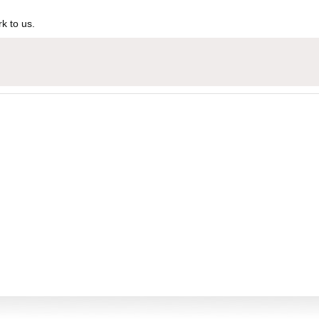
k to us.