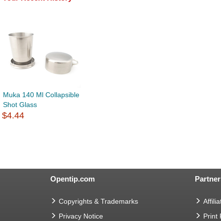
Muka 140 Ml Collapsible
Shot Glass
$4.44
Opentip.com
Partner
Copyrights & Trademarks
Affilia
Privacy Notice
Print