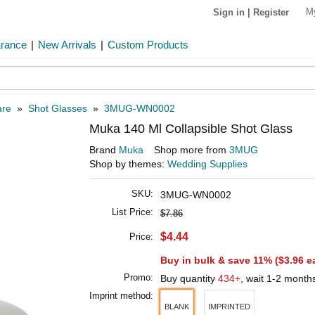
M
Sign in
|
Register
arance
|
New Arrivals
|
Custom Products
are
»
Shot Glasses
»
3MUG-WN0002
Muka 140 Ml Collapsible Shot Glass
Brand
Muka
Shop more from
3MUG
Shop by themes:
Wedding Supplies
SKU:
3MUG-WN0002
List Price:
$7.86
$4.44
Price:
Buy in bulk & save 11% (
$3.96
e
Promo:
Buy quantity
434+
, wait 1-2 month
Imprint method:
BLANK
IMPRINTED