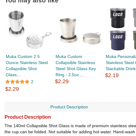
You may also like
Muka Custom 2.5
Muka Custom
Muka Personali
Ounce Stainless Steel
Collapsible Stainless
Stainless Steel
Collapsible Shot
Steel Shot Glass Key
Stackable Drinki
Glass,...
Ring - 2.5oz.,...
$2.19
$2.29
2
$2.29
Product Description
Product Description
The 140ml Collapsible Shot Glass is made of premium stainless steel,
the cup can be folded. Not suitable for adding hot water. Hand-wash 