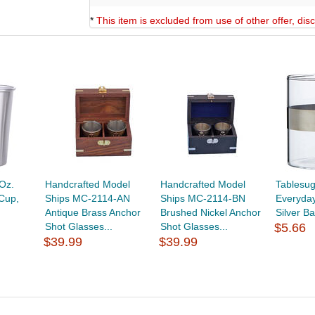
*
This item is excluded from use of other offer, di
Oz.
Handcrafted Model
Handcrafted Model
Tablesu
 Cup,
Ships MC-2114-AN
Ships MC-2114-BN
Everyday
Antique Brass Anchor
Brushed Nickel Anchor
Silver B
Shot Glasses...
Shot Glasses...
$5.66
$39.99
$39.99