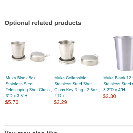
Optional related products
Muka Blank 8oz
Muka Collapsible
Muka Blank 12 
Stainless Steel
Stainless Steel Shot
Stainless Steel
Telescoping Shot Glass ,
Glass Key Ring - 2.5oz.,
3.2"D x 4"H
3"D x 3.5"H
2"D x...
$2.30
$5.76
$2.29