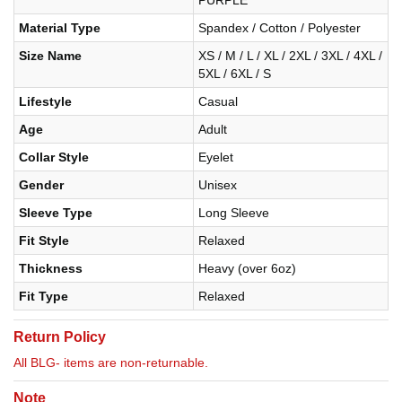
PURPLE
Material Type
Spandex / Cotton / Polyester
Size Name
XS / M / L / XL / 2XL / 3XL / 4XL /
5XL / 6XL / S
Lifestyle
Casual
Age
Adult
Collar Style
Eyelet
Gender
Unisex
Sleeve Type
Long Sleeve
Fit Style
Relaxed
Thickness
Heavy (over 6oz)
Fit Type
Relaxed
Return Policy
All BLG- items are non-returnable.
Note