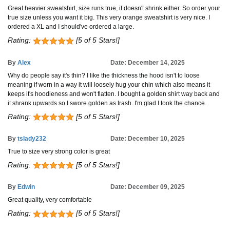
Great heavier sweatshirt, size runs true, it doesn't shrink either. So order your
true size unless you want it big. This very orange sweatshirt is very nice. I
ordered a XL and I should've ordered a large.
Rating:
[5 of 5 Stars!]
By
Alex
Date: December 14, 2025
Why do people say it's thin? I like the thickness the hood isn't to loose
meaning if worn in a way it will loosely hug your chin which also means it
keeps it's hoodieness and won't flatten. I bought a golden shirt way back and
it shrank upwards so I swore golden as trash..I'm glad I took the chance.
Rating:
[5 of 5 Stars!]
By
tslady232
Date: December 10, 2025
True to size very strong color is great
Rating:
[5 of 5 Stars!]
By
Edwin
Date: December 09, 2025
Great quality, very comfortable
Rating:
[5 of 5 Stars!]