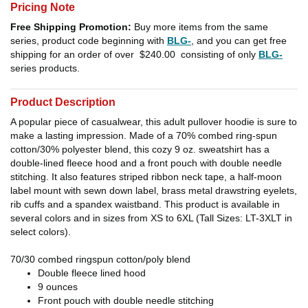
Pricing Note
Free Shipping Promotion:
Buy more items from the same
series, product code beginning with
BLG-
, and you can get free
shipping for an order of over
$240.00
consisting of only
BLG-
series products.
Product Description
A popular piece of casualwear, this adult pullover hoodie is sure to
make a lasting impression. Made of a 70% combed ring-spun
cotton/30% polyester blend, this cozy 9 oz. sweatshirt has a
double-lined fleece hood and a front pouch with double needle
stitching. It also features striped ribbon neck tape, a half-moon
label mount with sewn down label, brass metal drawstring eyelets,
rib cuffs and a spandex waistband. This product is available in
several colors and in sizes from XS to 6XL (Tall Sizes: LT-3XLT in
select colors).
70/30 combed ringspun cotton/poly blend
Double fleece lined hood
9 ounces
Front pouch with double needle stitching