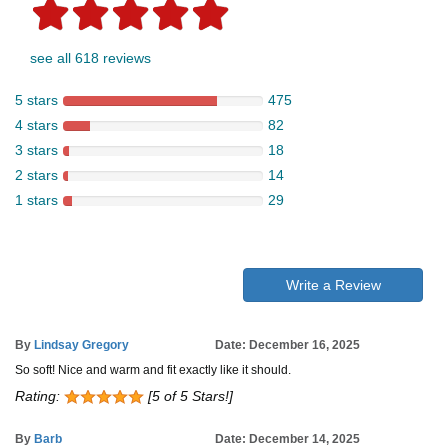
see all 618 reviews
5 stars
475
4 stars
82
3 stars
18
2 stars
14
1 stars
29
Write a Review
By
Lindsay Gregory
Date: December 16, 2025
So soft! Nice and warm and fit exactly like it should.
Rating:
[5 of 5 Stars!]
By
Barb
Date: December 14, 2025