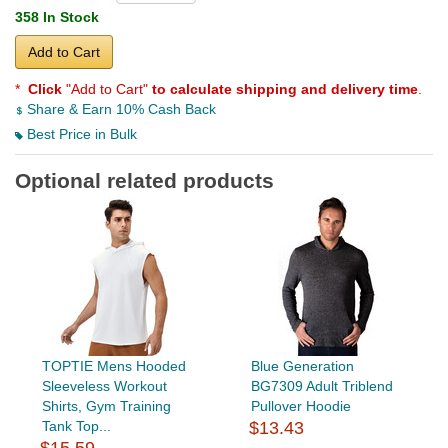
358 In Stock
Add to Cart
*
Click
"Add to Cart"
to calculate shipping and delivery time
.
Share & Earn 10% Cash Back
Best Price in Bulk
Optional related products
TOPTIE Mens Hooded
Blue Generation
Sleeveless Workout
BG7309 Adult Triblend
Shirts, Gym Training
Pullover Hoodie
Tank Top...
$13.43