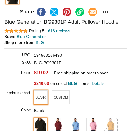
Share:
Blue Generation BG9301P Adult Pullover Hoodie
Rating 5 |
618 reviews
Brand
Blue Generation
Shop more from
BLG
UPC:
194563156493
SKU:
BLG-BG9301P
$19.02
Price:
Free shipping on orders over
$240.00
on select
BLG-
items.
Details
Imprint method:
BLANK
CUSTOM
Color:
Black