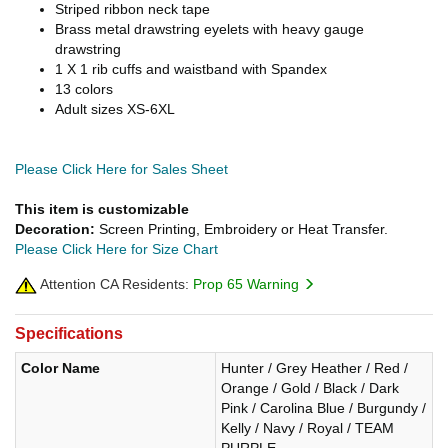
Striped ribbon neck tape
Brass metal drawstring eyelets with heavy gauge
drawstring
1 X 1 rib cuffs and waistband with Spandex
13 colors
Adult sizes XS-6XL
Please Click Here for Sales Sheet
This item is customizable
Decoration:
Screen Printing, Embroidery or Heat Transfer.
Please Click Here for Size Chart
Attention CA Residents:
Prop 65 Warning
Specifications
Color Name
Hunter / Grey Heather / Red /
Orange / Gold / Black / Dark
Pink / Carolina Blue / Burgundy /
Kelly / Navy / Royal / TEAM