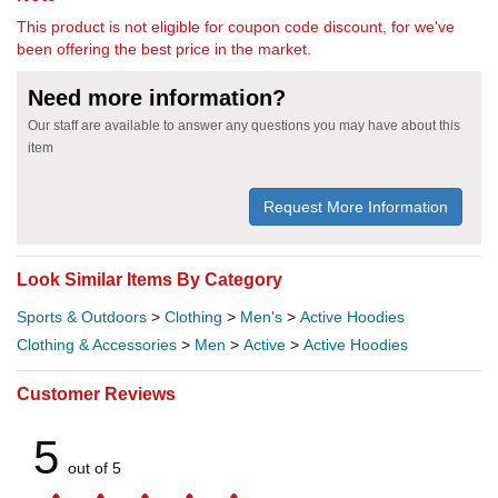
This product is not eligible for coupon code discount, for we've
been offering the best price in the market.
Need more information?
Our staff are available to answer any questions you may have about this
item
Request More Information
Look Similar Items By Category
Sports & Outdoors
>
Clothing
>
Men's
>
Active Hoodies
Clothing & Accessories
>
Men
>
Active
>
Active Hoodies
Customer Reviews
5
out of 5