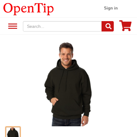
Sign in