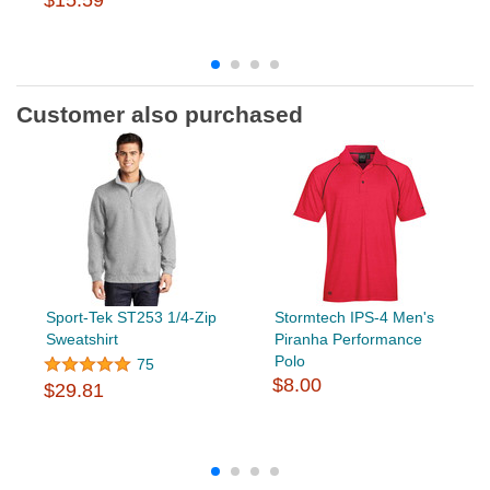
$15.59
Customer also purchased
Sport-Tek ST253 1/4-Zip
Stormtech IPS-4 Men's
Sweatshirt
Piranha Performance
Polo
75
$8.00
$29.81