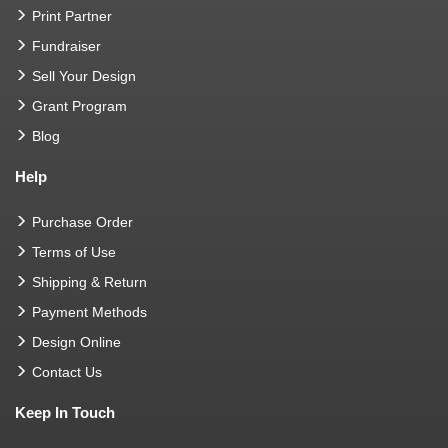
Print Partner
Fundraiser
Sell Your Design
Grant Program
Blog
Help
Purchase Order
Terms of Use
Shipping & Return
Payment Methods
Design Online
Contact Us
Keep In Touch