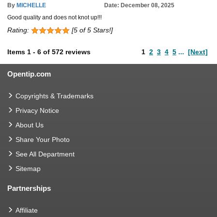
By
MICHELLE
Date: December 08, 2025
Good quality and does not knot up!!!
Rating:
[5 of 5 Stars!]
Items
1
-
6
of
572 reviews
1
2
3
4
5
...
[Next]
Opentip.com
Copyrights & Trademarks
Privacy Notice
About Us
Share Your Photo
See All Department
Sitemap
Partnerships
Affiliate