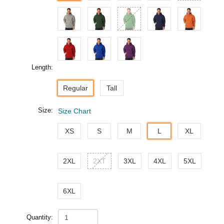
Length:
Regular
Tall
Size:
Size Chart
XS
S
M
L
XL
2XL
2XT
3XL
4XL
5XL
6XL
Quantity: