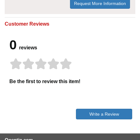
Request More Information
Customer Reviews
0
reviews
Be the first to review this item!
Write a Review
Opentip.com