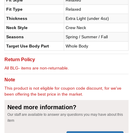
Fit Type
Relaxed
Thickness
Extra Light (under 4oz)
Neck Style
Crew Neck
Seasons
Spring / Summer / Fall
Target Use Body Part
Whole Body
Return Policy
All BLG- items are non-returnable.
Note
This product is not eligible for coupon code discount, for we've
been offering the best price in the market.
Need more information?
Our staff are available to answer any questions you may have about this
item