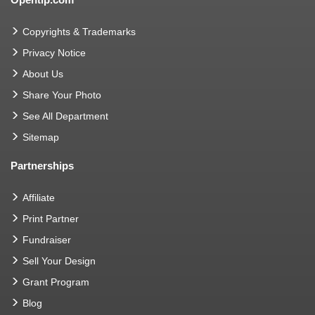
Copyrights & Trademarks
Privacy Notice
About Us
Share Your Photo
See All Department
Sitemap
Partnerships
Affiliate
Print Partner
Fundraiser
Sell Your Design
Grant Program
Blog