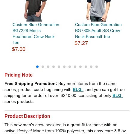
Custom Blue Generation
Custom Blue Generation
BG7228 Men's
BG7305 Adult S/S Crew
Heathered Crew Neck
Neck Baseball Tee
Tee
$7.27
$7.00
Pricing Note
Free Shipping Promotion:
Buy more items from the same
series, product code beginning with
BLG-
, and you can get free
shipping for an order of over
$240.00
consisting of only
BLG-
series products.
Product Description
This new men's crew neck tee is a great fit for those with an
active lifestyle! Made from 100% polyester, this easy-care 3.8 oz.