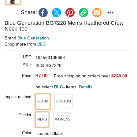
Share:
Blue Generation BG7228 Men's Heathered Crew
Neck Tee
Brand
Blue Generation
Shop more from
BLG
UPC:
194563105668
SKU:
BLG-BG7228
$7.00
Price:
Free shipping on orders over
$240.00
on select
BLG-
items.
Details
Imprint method:
BLANK
CUSTOM
Gender:
MENS
WOMENS
Color:
Heather Black