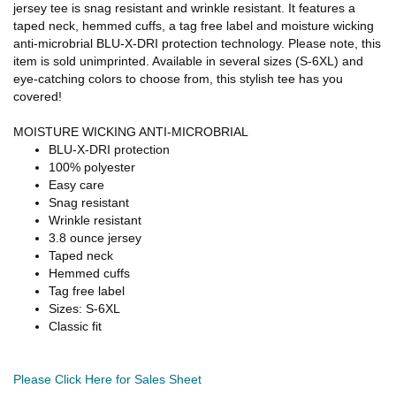
jersey tee is snag resistant and wrinkle resistant. It features a
taped neck, hemmed cuffs, a tag free label and moisture wicking
anti-microbrial BLU-X-DRI protection technology. Please note, this
item is sold unimprinted. Available in several sizes (S-6XL) and
eye-catching colors to choose from, this stylish tee has you
covered!
MOISTURE WICKING ANTI-MICROBRIAL
BLU-X-DRI protection
100% polyester
Easy care
Snag resistant
Wrinkle resistant
3.8 ounce jersey
Taped neck
Hemmed cuffs
Tag free label
Sizes: S-6XL
Classic fit
Please Click Here for Sales Sheet