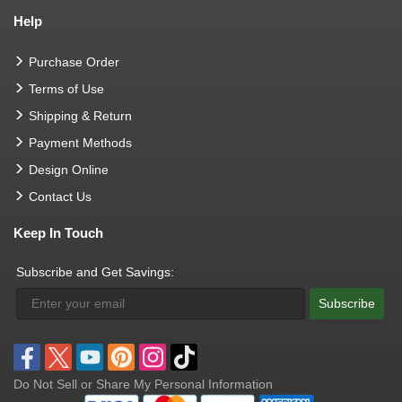
Help
Purchase Order
Terms of Use
Shipping & Return
Payment Methods
Design Online
Contact Us
Keep In Touch
Subscribe and Get Savings:
Subscribe
Do Not Sell or Share My Personal Information