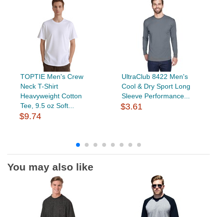
TOPTIE Men's Crew
UltraClub 8422 Men's
Neck T-Shirt
Cool & Dry Sport Long
Heavyweight Cotton
Sleeve Performance...
Tee, 9.5 oz Soft...
$3.61
$9.74
You may also like