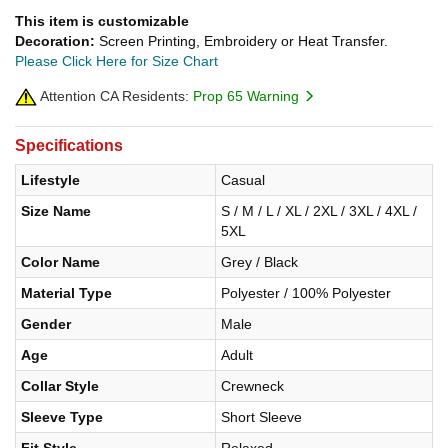
This item is customizable
Decoration:
Screen Printing, Embroidery or Heat Transfer.
Please Click Here for Size Chart
Attention CA Residents:
Prop 65 Warning
Specifications
Lifestyle
Casual
Size Name
S / M / L / XL / 2XL / 3XL / 4XL /
5XL
Color Name
Grey / Black
Material Type
Polyester / 100% Polyester
Gender
Male
Age
Adult
Collar Style
Crewneck
Sleeve Type
Short Sleeve
Fit Style
Relaxed