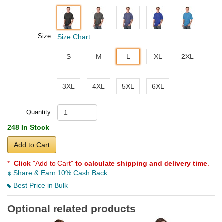
Size:
Size Chart
S
M
L
XL
2XL
3XL
4XL
5XL
6XL
Quantity:
248 In Stock
Add to Cart
*
Click
"Add to Cart"
to calculate shipping and delivery time
.
Share & Earn 10% Cash Back
Best Price in Bulk
Optional related products