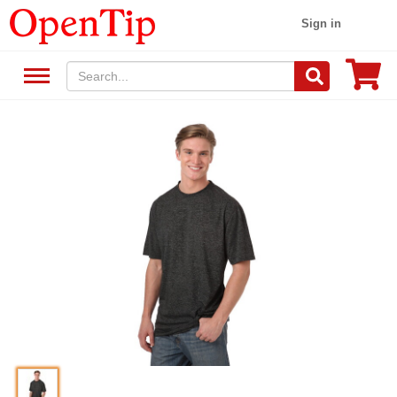
Sign in