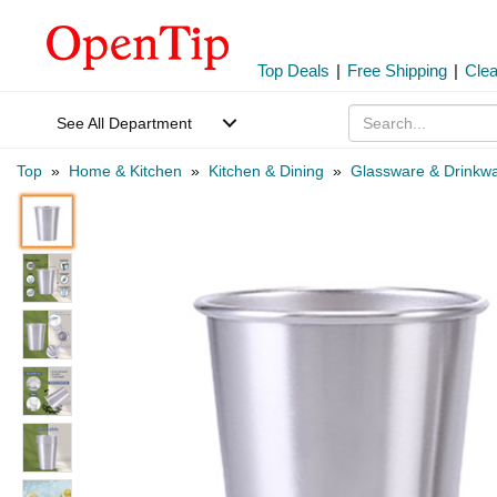
Top Deals
|
Free Shipping
|
Cle
See All Department
Top
»
Home & Kitchen
»
Kitchen & Dining
»
Glassware & Drinkw