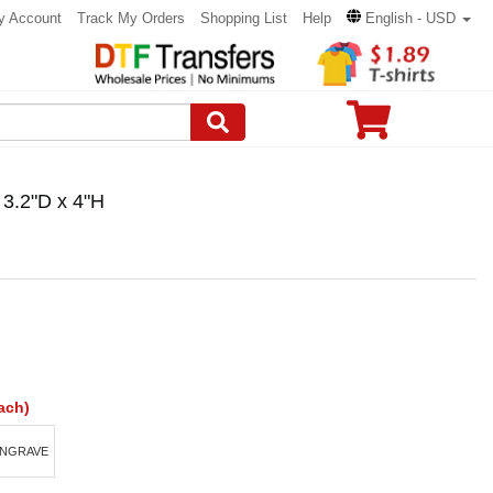
y Account
Track My Orders
Shopping List
Help
English - USD
 3.2"D x 4"H
ach)
ENGRAVE