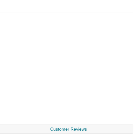
Customer Reviews