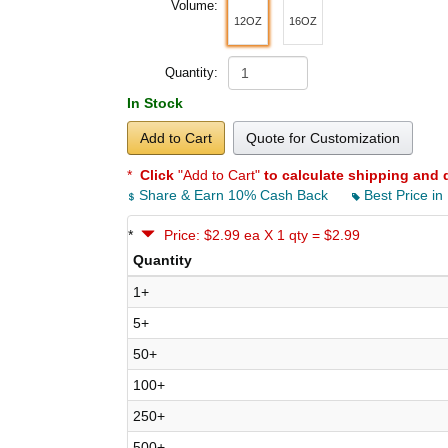
Volume:
12OZ
16OZ
Quantity:
In Stock
Add to Cart
Quote for Customization
*
Click
"Add to Cart"
to calculate shipping and 
Share & Earn 10% Cash Back
Best Price in
*
Price: $2.99 ea X 1 qty = $2.99
Quantity
1+
5+
50+
100+
250+
500+