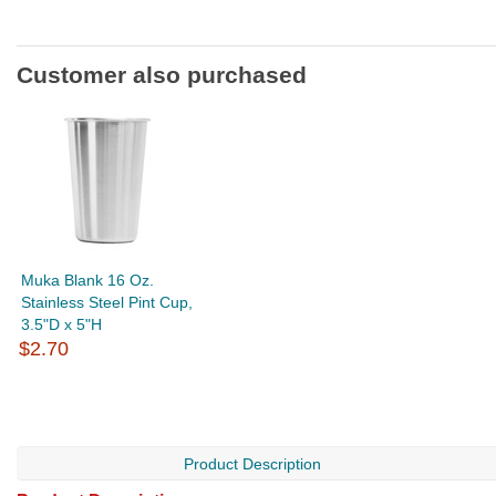
Customer also purchased
Muka Blank 16 Oz.
Stainless Steel Pint Cup,
3.5"D x 5"H
$2.70
Product Description