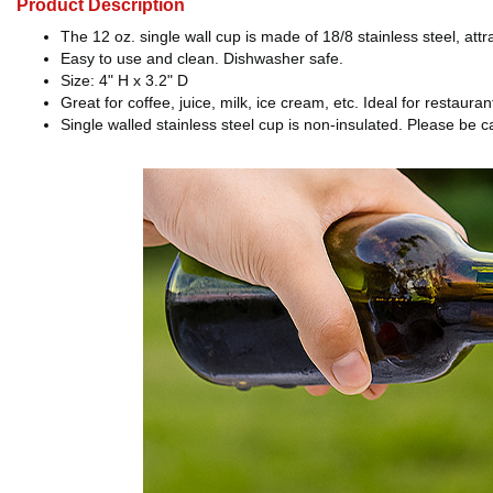
Product Description
The 12 oz. single wall cup is made of 18/8 stainless steel, at
Easy to use and clean. Dishwasher safe.
Size: 4" H x 3.2" D
Great for coffee, juice, milk, ice cream, etc. Ideal for restaur
Single walled stainless steel cup is non-insulated. Please be