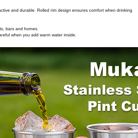
tractive and durable. Rolled rim design ensures comfort when drinking.
ants, bars and homes.
 careful when you add warm water inside.