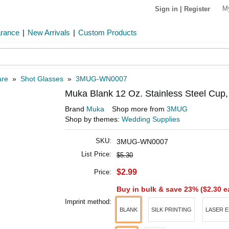
M
Sign in
|
Register
arance
|
New Arrivals
|
Custom Products
are
»
Shot Glasses
»
3MUG-WN0007
Muka Blank 12 Oz. Stainless Steel Cup,
Brand
Muka
Shop more from
3MUG
Shop by themes:
Wedding Supplies
SKU:
3MUG-WN0007
List Price:
$5.30
$2.99
Price:
Buy in bulk & save 23% (
$2.30
e
Imprint method:
BLANK
SILK PRINTING
LASER 