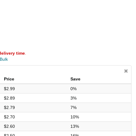
delivery time
.
 Bulk
Price
Save
$2.99
0%
$2.89
3%
$2.79
7%
$2.70
10%
$2.60
13%
$2.50
16%