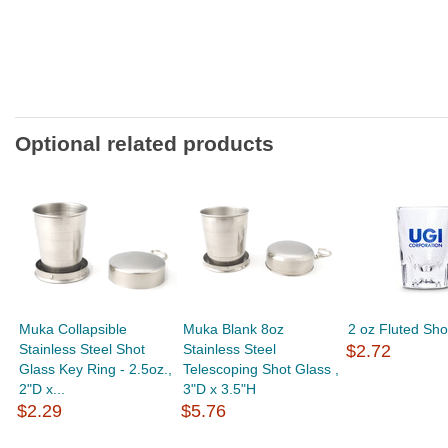
Optional related products
Muka Collapsible
Muka Blank 8oz
2 oz Fluted Sho
Stainless Steel Shot
Stainless Steel
$2.72
Glass Key Ring - 2.5oz.,
Telescoping Shot Glass ,
2"D x...
3"D x 3.5"H
$2.29
$5.76