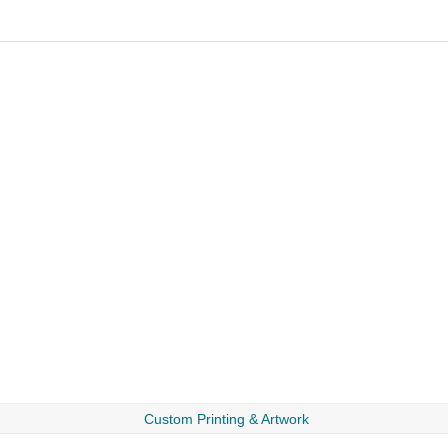
Custom Printing & Artwork