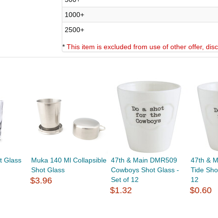
1000+
2500+
*
This item is excluded from use of other offer, di
t Glass
Muka 140 Ml Collapsible
47th & Main DMR509
47th & 
Shot Glass
Cowboys Shot Glass -
Tide Sho
$3.96
Set of 12
12
$1.32
$0.60