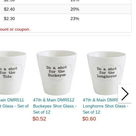
$2.40
20%
$2.30
23%
scount or coupon.
Main DMR511
47th & Main DMR512
47th & Main DMR514
4
t Glass - Set of
Buckeyes Shot Glass -
Longhorns Shot Glass -
S
Set of 12
Set of 12
S
$0.52
$0.60
$