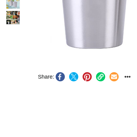
Share: