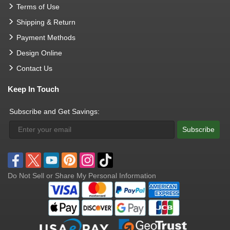
Terms of Use
Shipping & Return
Payment Methods
Design Online
Contact Us
Keep In Touch
Subscribe and Get Savings:
Subscribe
Do Not Sell or Share My Personal Information