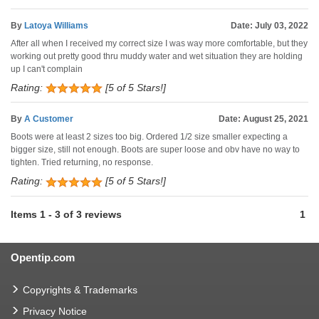
By
Latoya Williams
Date: July 03, 2022
After all when I received my correct size I was way more comfortable, but they
working out pretty good thru muddy water and wet situation they are holding
up I can't complain
Rating:
[5 of 5 Stars!]
By
A Customer
Date: August 25, 2021
Boots were at least 2 sizes too big. Ordered 1/2 size smaller expecting a
bigger size, still not enough. Boots are super loose and obv have no way to
tighten. Tried returning, no response.
Rating:
[5 of 5 Stars!]
Items
1
-
3
of
3 reviews
1
Opentip.com
Copyrights & Trademarks
Privacy Notice