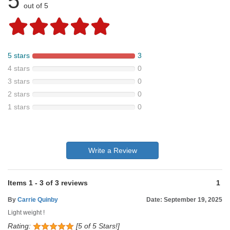
5
out of 5
5 stars
3
4 stars
0
3 stars
0
2 stars
0
1 stars
0
Write a Review
Items
1
-
3
of
3 reviews
1
By
Carrie Quinby
Date: September 19, 2025
Light weight !
Rating:
[5 of 5 Stars!]