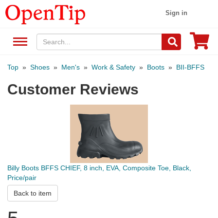
Sign in
Top
»
Shoes
»
Men's
»
Work & Safety
»
Boots
»
BII-BFFS
Customer Reviews
Billy Boots BFFS CHIEF, 8 inch, EVA, Composite Toe, Black,
Price/pair
Back to item