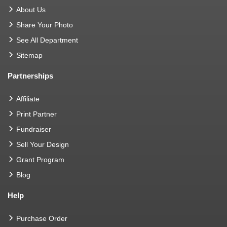
About Us
Share Your Photo
See All Department
Sitemap
Partnerships
Affiliate
Print Partner
Fundraiser
Sell Your Design
Grant Program
Blog
Help
Purchase Order