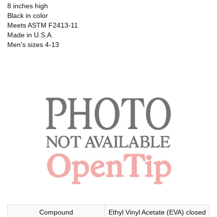
8 inches high
Black in color
Meets ASTM F2413-11
Made in U.S.A.
Men's sizes 4-13
Compound
Ethyl Vinyl Acetate (EVA) closed