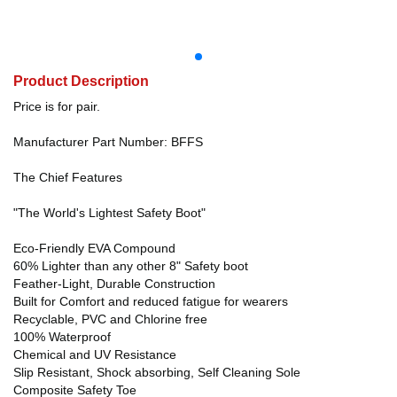
Product Description
Price is for pair.
Manufacturer Part Number: BFFS
The Chief Features
"The World's Lightest Safety Boot"
Eco-Friendly EVA Compound
60% Lighter than any other 8" Safety boot
Feather-Light, Durable Construction
Built for Comfort and reduced fatigue for wearers
Recyclable, PVC and Chlorine free
100% Waterproof
Chemical and UV Resistance
Slip Resistant, Shock absorbing, Self Cleaning Sole
Composite Safety Toe