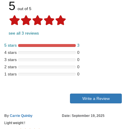
5
out of 5
see all 3 reviews
5 stars
3
4 stars
0
3 stars
0
2 stars
0
1 stars
0
Write a Review
By
Carrie Quinby
Date: September 19, 2025
Light weight !