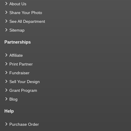
About Us
Share Your Photo
See All Department
Sitemap
Partnerships
Affiliate
Print Partner
Fundraiser
Sell Your Design
Grant Program
Blog
Help
Purchase Order