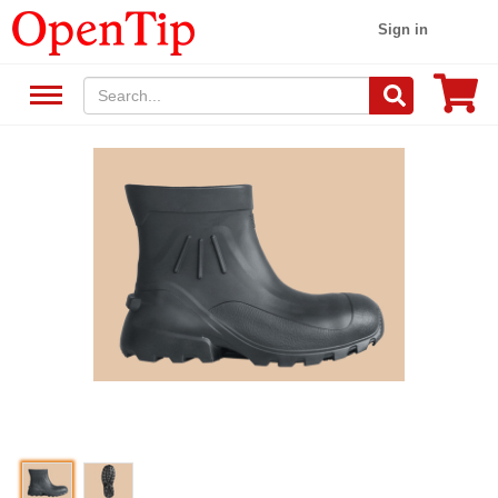
Sign in