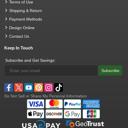
Terms of Use
Shipping & Return
Payment Methods
Design Online
Contact Us
Keep In Touch
Subscribe and Get Savings:
Subscribe
Do Not Sell or Share My Personal Information