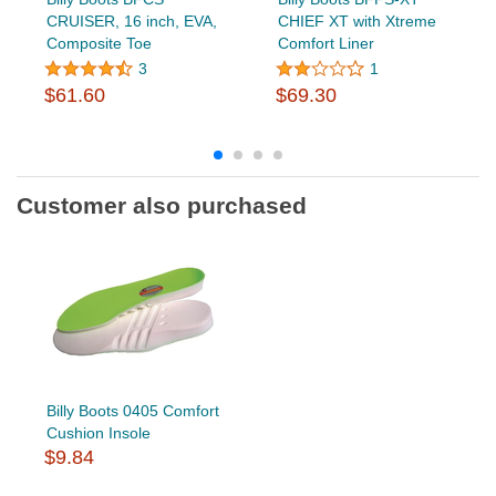
CRUISER, 16 inch, EVA,
CHIEF XT with Xtreme
Composite Toe
Comfort Liner
3
1
$61.60
$69.30
Customer also purchased
Billy Boots 0405 Comfort
Cushion Insole
$9.84