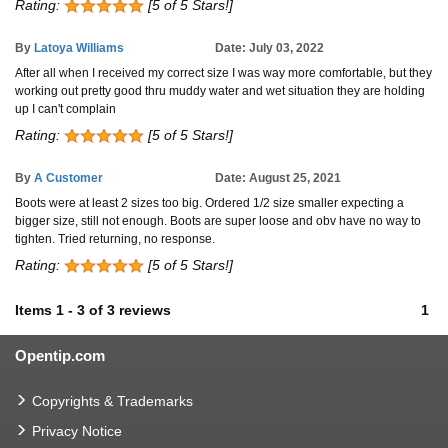
Rating:
[5 of 5 Stars!]
By
Latoya Williams
Date: July 03, 2022
After all when I received my correct size I was way more comfortable, but they
working out pretty good thru muddy water and wet situation they are holding
up I can't complain
Rating:
[5 of 5 Stars!]
By
A Customer
Date: August 25, 2021
Boots were at least 2 sizes too big. Ordered 1/2 size smaller expecting a
bigger size, still not enough. Boots are super loose and obv have no way to
tighten. Tried returning, no response.
Rating:
[5 of 5 Stars!]
Items
1
-
3
of
3 reviews
1
Opentip.com
Copyrights & Trademarks
Privacy Notice