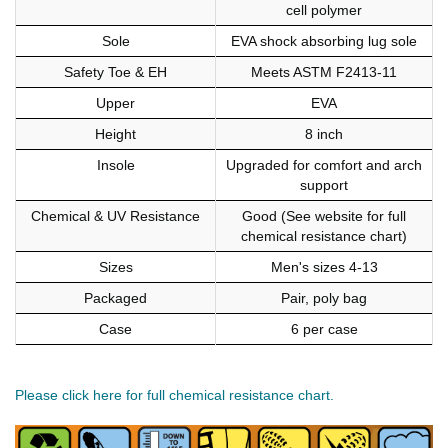
cell polymer
Sole
EVA shock absorbing lug sole
Safety Toe & EH
Meets ASTM F2413-11
Upper
EVA
Height
8 inch
Insole
Upgraded for comfort and arch
support
Chemical & UV Resistance
Good (See website for full
chemical resistance chart)
Sizes
Men's sizes 4-13
Packaged
Pair, poly bag
Case
6 per case
Please click here for full chemical resistance chart.