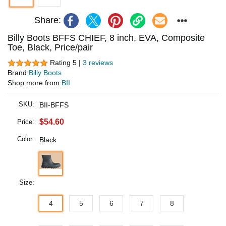
Share:
Billy Boots BFFS CHIEF, 8 inch, EVA, Composite
Toe, Black, Price/pair
Rating 5 |
3 reviews
Brand
Billy Boots
Shop more from
BII
SKU:
BII-BFFS
$54.60
Price:
Color:
Black
Size:
4
5
6
7
8