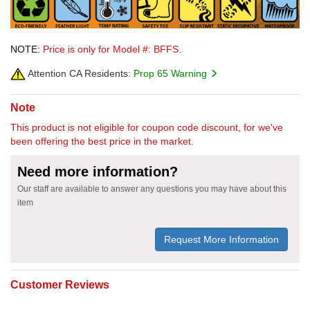
NOTE:
Price is only for Model #: BFFS.
Attention CA Residents:
Prop 65 Warning
Note
This product is not eligible for coupon code discount, for we've
been offering the best price in the market.
Need more information?
Our staff are available to answer any questions you may have about this
item
Request More Information
Customer Reviews