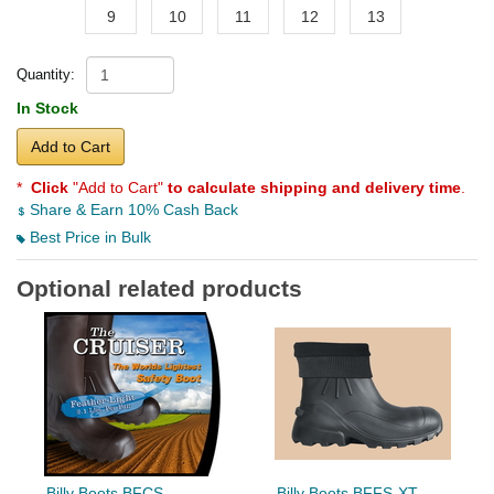
9
10
11
12
13
Quantity:
In Stock
Add to Cart
*
Click
"Add to Cart"
to calculate shipping and delivery time
.
Share & Earn 10% Cash Back
Best Price in Bulk
Optional related products
Billy Boots BFCS
Billy Boots BFFS-XT