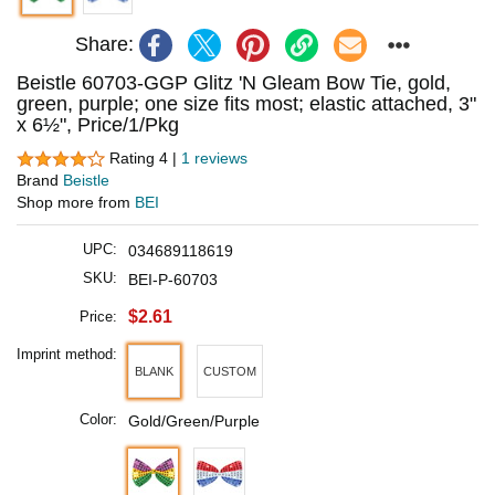
Share:
Beistle 60703-GGP Glitz 'N Gleam Bow Tie, gold,
green, purple; one size fits most; elastic attached, 3"
x 6½", Price/1/Pkg
Rating 4 |
1 reviews
Brand
Beistle
Shop more from
BEI
UPC:
034689118619
SKU:
BEI-P-60703
$2.61
Price:
Imprint method:
BLANK
CUSTOM
Color:
Gold/Green/Purple