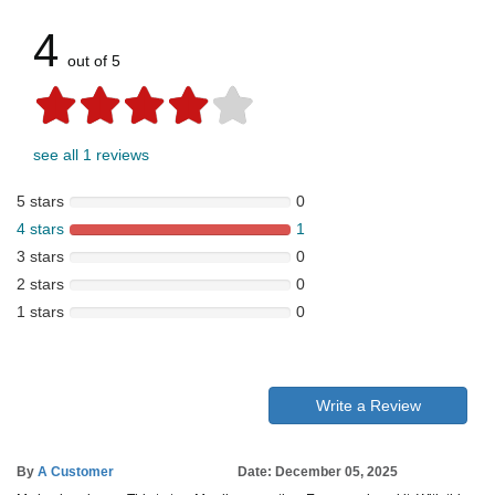
4
out of 5
see all 1 reviews
5 stars
0
4 stars
1
3 stars
0
2 stars
0
1 stars
0
Write a Review
By
A Customer
Date: December 05, 2025