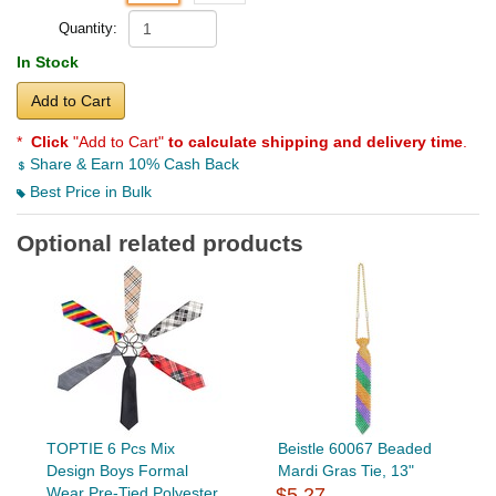
Quantity:
In Stock
Add to Cart
*
Click
"Add to Cart"
to calculate shipping and delivery time
.
Share & Earn 10% Cash Back
Best Price in Bulk
Optional related products
TOPTIE 6 Pcs Mix
Beistle 60067 Beaded
Design Boys Formal
Mardi Gras Tie, 13"
Wear Pre-Tied Polyester
$5.27