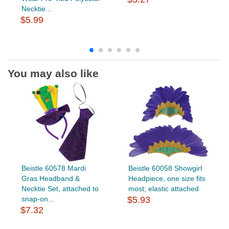
Necktie...
$5.99
You may also like
Beistle 60578 Mardi
Beistle 60058 Showgirl
Gras Headband &
Headpiece, one size fits
Necktie Set, attached to
most; elastic attached
snap-on...
$5.93
$7.32