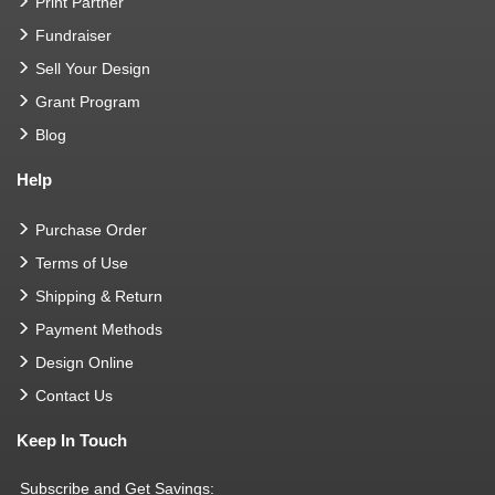
Print Partner
Fundraiser
Sell Your Design
Grant Program
Blog
Help
Purchase Order
Terms of Use
Shipping & Return
Payment Methods
Design Online
Contact Us
Keep In Touch
Subscribe and Get Savings: