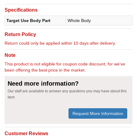
Specifications
Target Use Body Part
Whole Body
Return Policy
Return could only be applied within 10 days after delivery.
Note
This product is not eligible for coupon code discount, for we've
been offering the best price in the market.
Need more information?
Our staff are available to answer any questions you may have about this
item
Request More Information
Customer Reviews