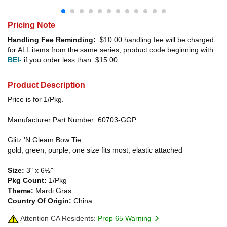
Pricing Note
Handling Fee Reminding:
$10.00
handling fee will be charged
for ALL items from the same series, product code beginning with
BEI-
if you order less than
$15.00
.
Product Description
Price is for 1/Pkg.
Manufacturer Part Number: 60703-GGP
Glitz 'N Gleam Bow Tie
gold, green, purple; one size fits most; elastic attached
Size:
3" x 6½"
Pkg Count:
1/Pkg
Theme:
Mardi Gras
Country Of Origin:
China
Attention CA Residents:
Prop 65 Warning