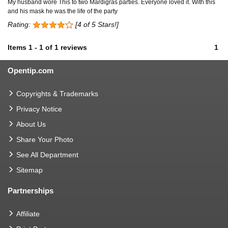
My husband wore This to two Mardigras parties. Everyone loved it. With this
and his mask he was the life of the party
Rating:
[4 of 5 Stars!]
Items
1
-
1
of
1 reviews
1
Opentip.com
Copyrights & Trademarks
Privacy Notice
About Us
Share Your Photo
See All Department
Sitemap
Partnerships
Affiliate