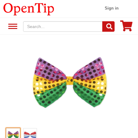
Sign in