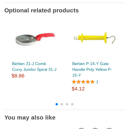
Optional related products
Behlen 31-J Comb
Behlen P-15-Y Gate
Curry Jumbo Spiral 31-J
Handle Poly Yellow P-
$8.86
15-Y
1
$4.12
You may also like