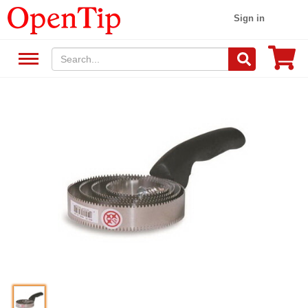
Sign in