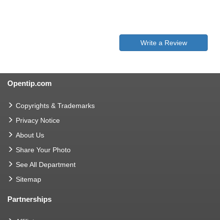
Write a Review
Opentip.com
Copyrights & Trademarks
Privacy Notice
About Us
Share Your Photo
See All Department
Sitemap
Partnerships