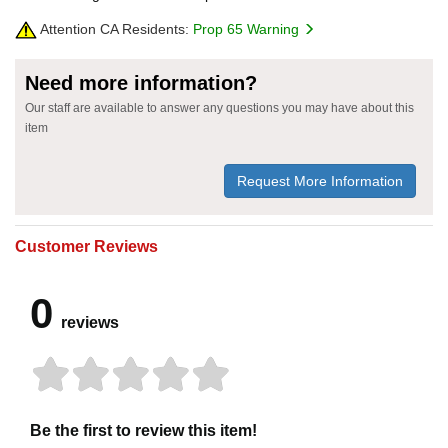
Attention CA Residents:
Prop 65 Warning
Need more information?
Our staff are available to answer any questions you may have about this
item
Request More Information
Customer Reviews
0
reviews
Be the first to review this item!