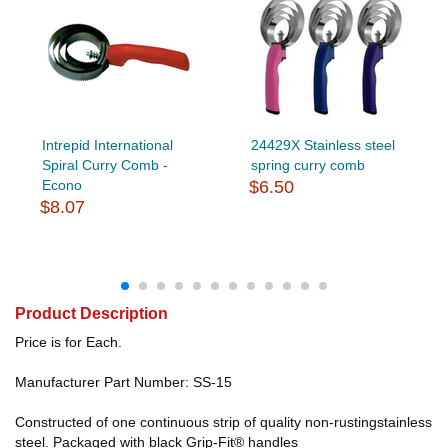
Intrepid International
24429X Stainless steel
Spiral Curry Comb -
spring curry comb
Econo
$6.50
$8.07
Product Description
Price is for Each.
Manufacturer Part Number: SS-15
Constructed of one continuous strip of quality non-rustingstainless
steel. Packaged with black Grip-Fit® handles