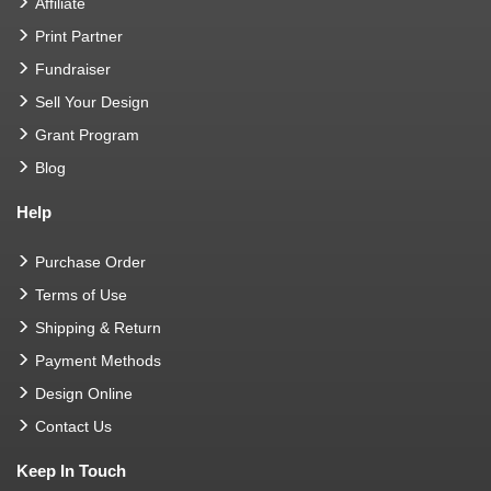
Affiliate
Print Partner
Fundraiser
Sell Your Design
Grant Program
Blog
Help
Purchase Order
Terms of Use
Shipping & Return
Payment Methods
Design Online
Contact Us
Keep In Touch