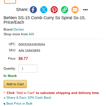
Share:
Behlen SS-15 Comb Curry Ss Spiral Ss-15,
Price/Each
Brand
Decker
Shop more from
AIN
UPC:
00032554303504
SKU:
AIN-15843893
$8.77
Price:
Quantity:
In Stock
Add to Cart
*
Click
"Add to Cart"
to calculate shipping and delivery time
.
Share & Earn 10% Cash Back
Best Price in Bulk