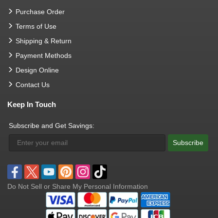
Purchase Order
Terms of Use
Shipping & Return
Payment Methods
Design Online
Contact Us
Keep In Touch
Subscribe and Get Savings:
Subscribe
Do Not Sell or Share My Personal Information