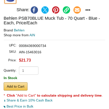
Share:
Behlen PSB70BLUE Muck Tub - 70 Quart - Blue -
Each, Price/Each
Brand
Behlen
Shop more from
AIN
UPC:
00084369000734
SKU:
AIN-15463016
$21.73
Price:
Quantity:
In Stock
Add to Cart
*
Click
"Add to Cart"
to calculate shipping and delivery time
.
Share & Earn 10% Cash Back
Best Price in Bulk