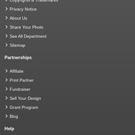
Privacy Notice
About Us
Share Your Photo
See All Department
Sitemap
Partnerships
Affiliate
Print Partner
Fundraiser
Sell Your Design
Grant Program
Blog
Help