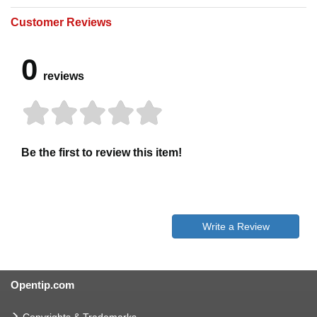
Customer Reviews
0
reviews
Be the first to review this item!
Write a Review
Opentip.com
Copyrights & Trademarks