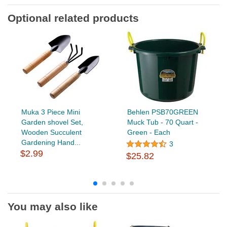
Optional related products
Muka 3 Piece Mini
Behlen PSB70GREEN
Garden shovel Set,
Muck Tub - 70 Quart -
Wooden Succulent
Green - Each
Gardening Hand...
3
$2.99
$25.82
You may also like