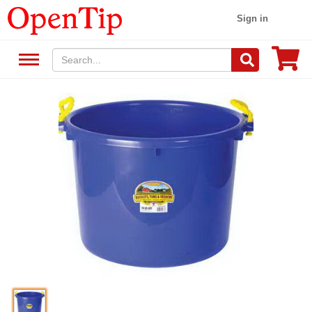
Sign in