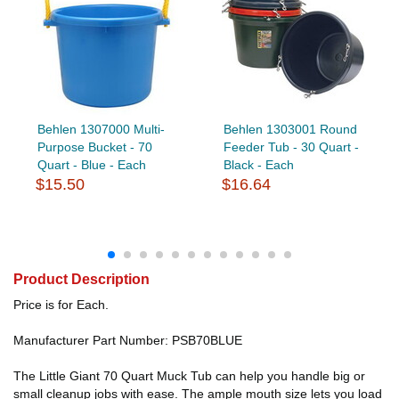
Behlen 1307000 Multi-
Behlen 1303001 Round
Purpose Bucket - 70
Feeder Tub - 30 Quart -
Quart - Blue - Each
Black - Each
$15.50
$16.64
Product Description
Price is for Each.
Manufacturer Part Number: PSB70BLUE
The Little Giant 70 Quart Muck Tub can help you handle big or
small cleanup jobs with ease. The ample mouth size lets you load