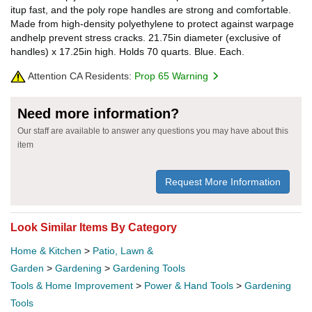
itup fast, and the poly rope handles are strong and comfortable.
Made from high-density polyethylene to protect against warpage
andhelp prevent stress cracks. 21.75in diameter (exclusive of
handles) x 17.25in high. Holds 70 quarts. Blue. Each.
Attention CA Residents:
Prop 65 Warning
Need more information?
Our staff are available to answer any questions you may have about this
item
Request More Information
Look Similar Items By Category
Home & Kitchen
>
Patio, Lawn &
Garden
>
Gardening
>
Gardening Tools
Tools & Home Improvement
>
Power & Hand Tools
>
Gardening
Tools