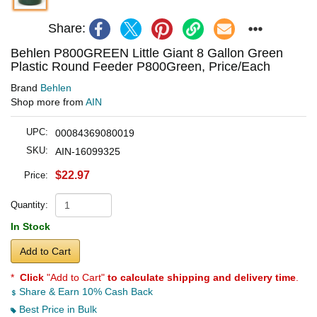
Share:
Behlen P800GREEN Little Giant 8 Gallon Green
Plastic Round Feeder P800Green, Price/Each
Brand
Behlen
Shop more from
AIN
UPC:
00084369080019
SKU:
AIN-16099325
$22.97
Price:
Quantity:
In Stock
Add to Cart
*
Click
"Add to Cart"
to calculate shipping and delivery time
.
Share & Earn 10% Cash Back
Best Price in Bulk