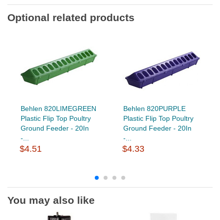
Optional related products
Behlen 820LIMEGREEN
Behlen 820PURPLE
Plastic Flip Top Poultry
Plastic Flip Top Poultry
Ground Feeder - 20In
Ground Feeder - 20In
-...
-...
$4.51
$4.33
You may also like