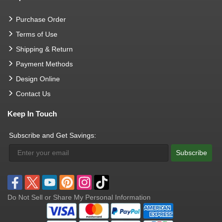
Purchase Order
Terms of Use
Shipping & Return
Payment Methods
Design Online
Contact Us
Keep In Touch
Subscribe and Get Savings:
Subscribe
Do Not Sell or Share My Personal Information