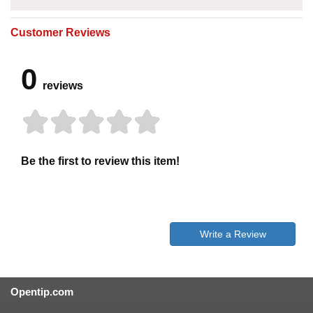
Customer Reviews
0
reviews
Be the first to review this item!
Write a Review
Opentip.com