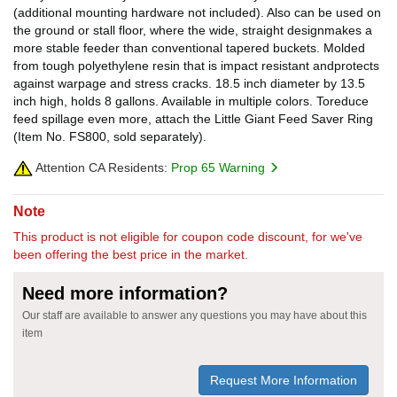
(additional mounting hardware not included). Also can be used on
the ground or stall floor, where the wide, straight designmakes a
more stable feeder than conventional tapered buckets. Molded
from tough polyethylene resin that is impact resistant andprotects
against warpage and stress cracks. 18.5 inch diameter by 13.5
inch high, holds 8 gallons. Available in multiple colors. Toreduce
feed spillage even more, attach the Little Giant Feed Saver Ring
(Item No. FS800, sold separately).
Attention CA Residents:
Prop 65 Warning
Note
This product is not eligible for coupon code discount, for we've
been offering the best price in the market.
Need more information?
Our staff are available to answer any questions you may have about this
item
Request More Information