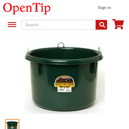
Sign in