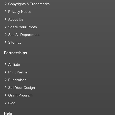
Copyrights & Trademarks
Privacy Notice
About Us
Share Your Photo
See All Department
Sitemap
Partnerships
Affiliate
Print Partner
Fundraiser
Sell Your Design
Grant Program
Blog
Help