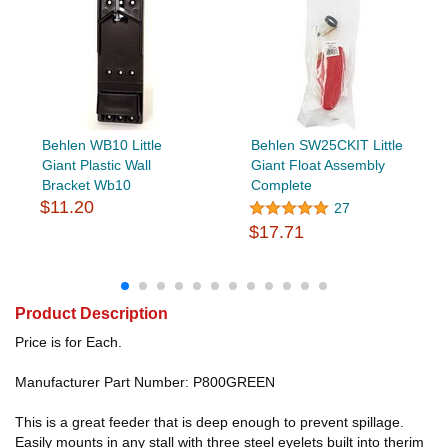
Behlen WB10 Little
Behlen SW25CKIT Little
Giant Plastic Wall
Giant Float Assembly
Bracket Wb10
Complete
$11.20
27
$17.71
Product Description
Price is for Each.
Manufacturer Part Number: P800GREEN
This is a great feeder that is deep enough to prevent spillage.
Easily mounts in any stall with three steel eyelets built into therim