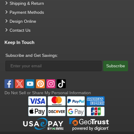
Shipping & Return
Payment Methods
Design Online
Contact Us
Keep In Touch
Subscribe and Get Savings:
Subscribe
Do Not Sell or Share My Personal Information