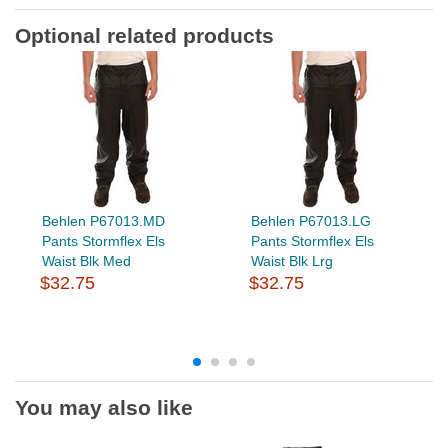
Optional related products
Behlen P67013.MD
Behlen P67013.LG
Pants Stormflex Els
Pants Stormflex Els
Waist Blk Med
Waist Blk Lrg
$32.75
$32.75
You may also like