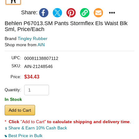
Share:
Behlen P67013.SM Pants Stormflex Els Waist Blk
Sml, Price/Each
Brand
Tingley Rubber
Shop more from
AIN
UPC:
00081138807112
SKU:
AIN-21248546
$34.43
Price:
Quantity:
In Stock
Add to Cart
*
Click
"Add to Cart"
to calculate shipping and delivery time
.
Share & Earn 10% Cash Back
Best Price in Bulk