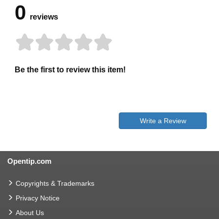
0
reviews
Be the first to review this item!
Write a Review
Opentip.com
Copyrights & Trademarks
Privacy Notice
About Us