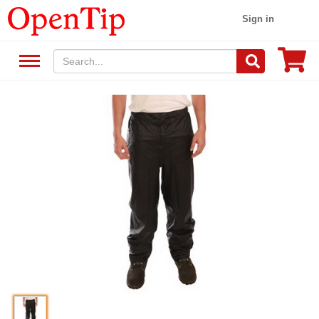
Sign in