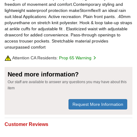
freedom of movement and comfort.Contemporary styling and
lightweight waterproof protection makeStormflex® an ideal rain
suit.Ideal Applications: Active recreation. Plain front pants. .40mm
polyurethane on stretch knit polyester. Hook & loop take-up straps
at ankle cuffs for adjustable fit . Elasticized waist with adjustable
drawcord for added convenience. Pass-through openings to
access trouser pockets. Stretchable material provides
unsurpassed comfort
Attention CA Residents:
Prop 65 Warning
Need more information?
Our staff are available to answer any questions you may have about this
item
Request More Information
Customer Reviews