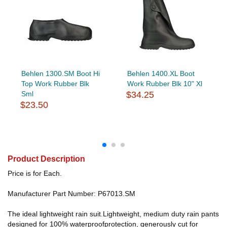
Behlen 1300.SM Boot Hi
Behlen 1400.XL Boot
Top Work Rubber Blk
Work Rubber Blk 10" Xl
Sml
$34.25
$23.50
Product Description
Price is for Each.
Manufacturer Part Number: P67013.SM
The ideal lightweight rain suit.Lightweight, medium duty rain pants
designed for 100% waterproofprotection, generously cut for