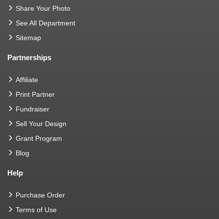
Share Your Photo
See All Department
Sitemap
Partnerships
Affiliate
Print Partner
Fundraiser
Sell Your Design
Grant Program
Blog
Help
Purchase Order
Terms of Use