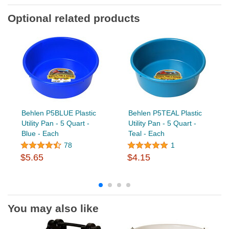
Optional related products
Behlen P5BLUE Plastic
Behlen P5TEAL Plastic
Utility Pan - 5 Quart -
Utility Pan - 5 Quart -
Blue - Each
Teal - Each
78
1
$5.65
$4.15
You may also like