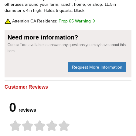
otheruses around your farm, ranch, home, or shop. 11.5in
diameter x 4in high. Holds 5 quarts. Black.
Attention CA Residents:
Prop 65 Warning
Need more information?
Our staff are available to answer any questions you may have about this
item
Request More Information
Customer Reviews
0
reviews