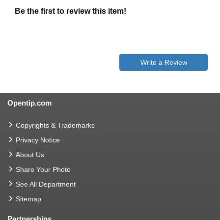
Be the first to review this item!
Write a Review
Opentip.com
Copyrights & Trademarks
Privacy Notice
About Us
Share Your Photo
See All Department
Sitemap
Partnerships