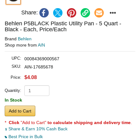
Share:
Behlen P5BLACK Plastic Utility Pan - 5 Quart -
Black - Each, Price/Each
Brand
Behlen
Shop more from
AIN
UPC:
00084369000567
SKU:
AIN-17685678
$4.08
Price:
Quantity:
In Stock
Add to Cart
*
Click
"Add to Cart"
to calculate shipping and delivery time
.
Share & Earn 10% Cash Back
Best Price in Bulk