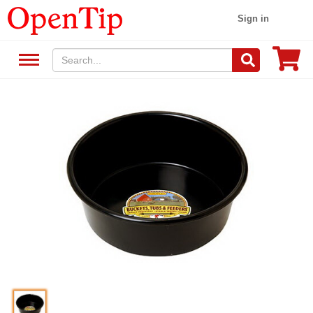
Sign in