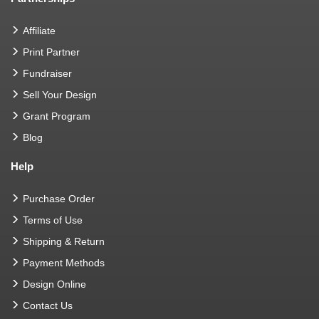
Affiliate
Print Partner
Fundraiser
Sell Your Design
Grant Program
Blog
Help
Purchase Order
Terms of Use
Shipping & Return
Payment Methods
Design Online
Contact Us