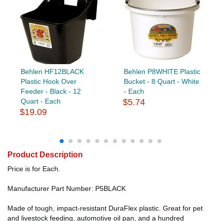
Behlen HF12BLACK
Behlen P8WHITE Plastic
Plastic Hook Over
Bucket - 8 Quart - White
Feeder - Black - 12
- Each
Quart - Each
$5.74
$19.09
Product Description
Price is for Each.
Manufacturer Part Number: P5BLACK
Made of tough, impact-resistant DuraFlex plastic. Great for pet
and livestock feeding, automotive oil pan, and a hundred