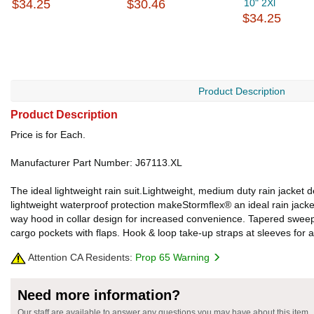
$34.25
$30.46
10" 2Xl
$34.25
Product Description
Product Description
Price is for Each.
Manufacturer Part Number: J67113.XL
The ideal lightweight rain suit.Lightweight, medium duty rain jack
lightweight waterproof protection makeStormflex® an ideal rain jacket
way hood in collar design for increased convenience. Tapered sweep w
cargo pockets with flaps. Hook & loop take-up straps at sleeves for 
Attention CA Residents:
Prop 65 Warning
Need more information?
Our staff are available to answer any questions you may have about this item