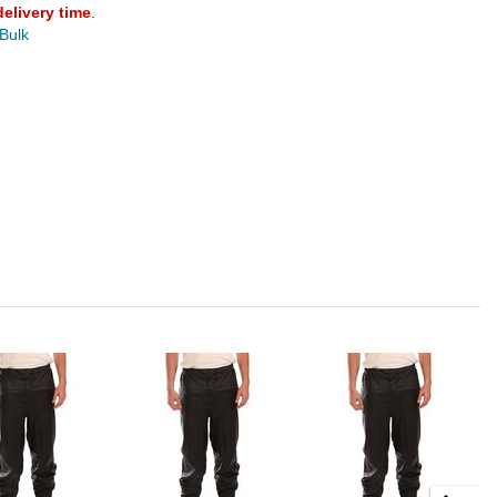
delivery time
.
 Bulk