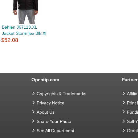
Behlen J67113.XL
Jacket Stormflex Blk Xl
$52.08
Opentip.com
Partner
Copyrights & Trademarks
Affilia
Privacy Notice
Print
About Us
Fundr
Share Your Photo
Sell 
See All Department
Gran