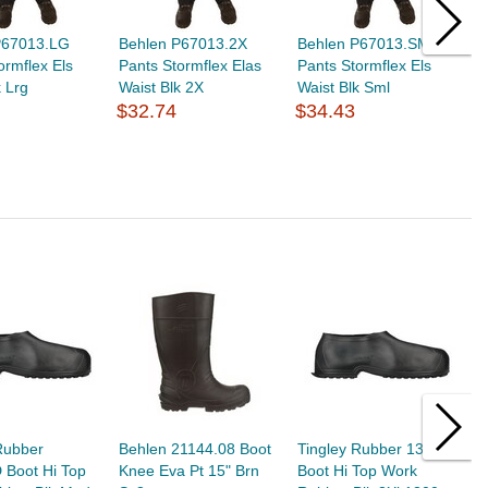
P67013.LG
Behlen P67013.2X
Behlen P67013.SM
B
ormflex Els
Pants Stormflex Elas
Pants Stormflex Els
P
k Lrg
Waist Blk 2X
Waist Blk Sml
W
$32.74
$34.43
$
Rubber
Behlen 21144.08 Boot
Tingley Rubber 1300.3X
T
 Boot Hi Top
Knee Eva Pt 15" Brn
Boot Hi Top Work
B