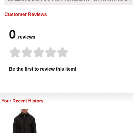
Customer Reviews
0
reviews
Be the first to review this item!
Your Recent History