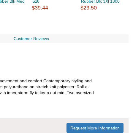
bber Blk Med
Sz8
Rubber Blk 3Xl 1300
R
$39.44
$23.50
$
Customer Reviews
of movement and comfort.Contemporary styling and
m polyurethane on stretch knit polyester. Roll-a-
th inner storm fly to keep out rain. Two oversized
Request More Information