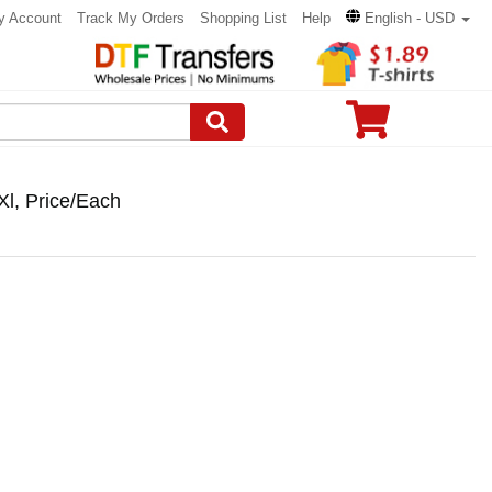
y Account
Track My Orders
Shopping List
Help
English - USD
Xl, Price/Each