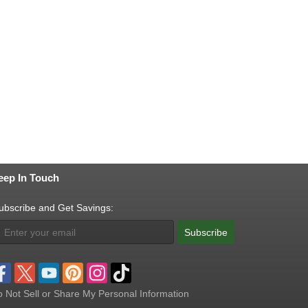
eep In Touch
ubscribe and Get Savings:
Subscribe
 Not Sell or Share My Personal Information