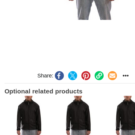
Share:
Optional related products