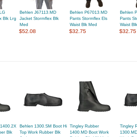
.LG
Behlen J67113.MD
Behlen P67013.MD
Behlen 
x Blk Lrg
Jacket Stormflex Blk
Pants Stormflex Els
Pants St
Med
Waist Blk Med
Waist Bl
$52.08
$32.75
$32.75
 1400.2X
Behlen 1300.SM Boot Hi
Tingley Rubber
Tingley 
er Blk
Top Work Rubber Blk
1400.MD Boot Work
1300.MD