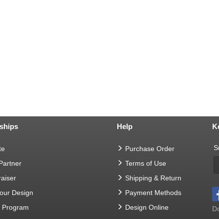
ships
Help
K
S
te
Purchase Order
 Partner
Terms of Use
aiser
Shipping & Return
Your Design
Payment Methods
t Program
Design Online
Do