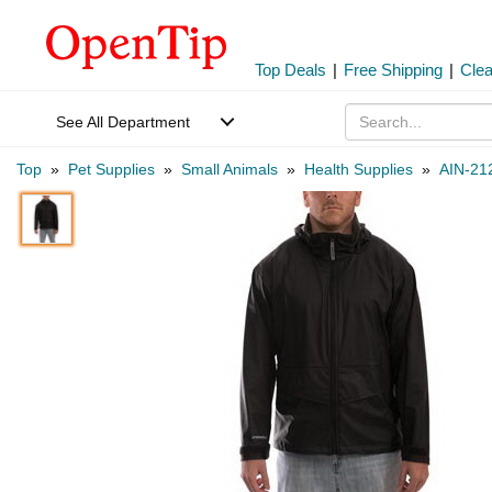
Top Deals
|
Free Shipping
|
Cle
See All Department
Top
»
Pet Supplies
»
Small Animals
»
Health Supplies
»
AIN-21