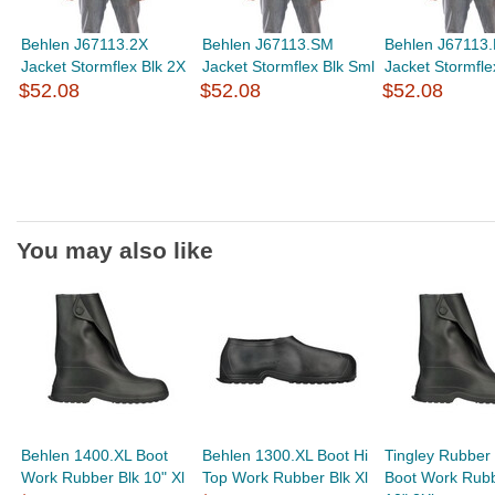
Behlen J67113.2X
Behlen J67113.SM
Behlen J67113
Jacket Stormflex Blk 2X
Jacket Stormflex Blk Sml
Jacket Stormfle
$52.08
$52.08
$52.08
You may also like
Behlen 1400.XL Boot
Behlen 1300.XL Boot Hi
Tingley Rubber
Work Rubber Blk 10" Xl
Top Work Rubber Blk Xl
Boot Work Rubb