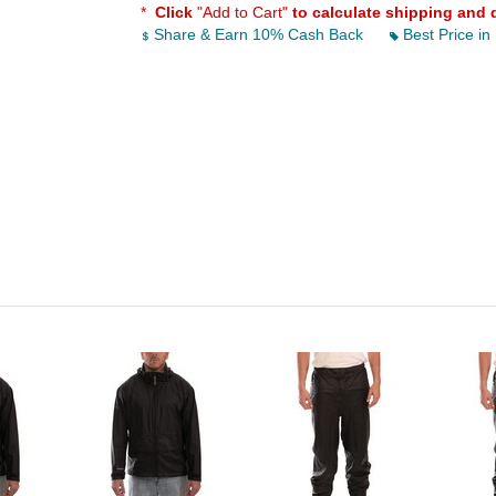
*
Click
"Add to Cart"
to calculate shipping and 
Share & Earn 10% Cash Back
Best Price in