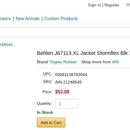
M
Sign in
|
Register
arance
|
New Arrivals
|
Custom Products
248545
Behlen J67113.XL Jacket Stormflex Blk 
Brand
Tingley Rubber
Shop more from
AIN
UPC:
00081138782044
SKU:
AIN-21248545
$52.08
Price:
Quantity:
In Stock
Add to Cart