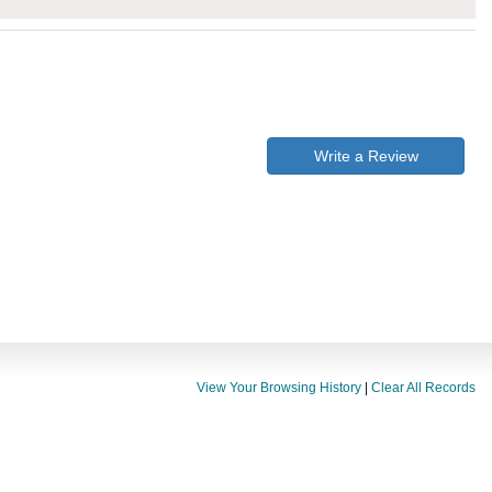
Write a Review
View Your Browsing History
|
Clear All Records