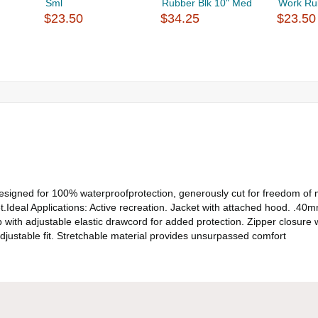
Sml
Rubber Blk 10" Med
Work Ru
$23.50
$34.25
$23.50
et designed for 100% waterproofprotection, generously cut for freedom 
.Ideal Applications: Active recreation. Jacket with attached hood. .40m
ith adjustable elastic drawcord for added protection. Zipper closure wi
adjustable fit. Stretchable material provides unsurpassed comfort