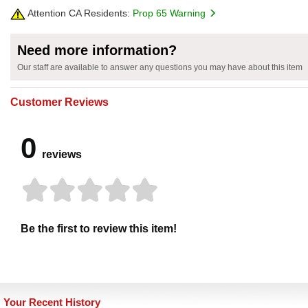
Attention CA Residents:
Prop 65 Warning
Need more information?
Our staff are available to answer any questions you may have about this item
Customer Reviews
0
reviews
Be the first to review this item!
Your Recent History