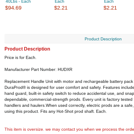
40Lbs - Each
Each
Each
$94.69
$2.21
$2.21
Product Description
Product Description
Price is for Each.
Manufacturer Part Number: HUDXR
Replacement Handle Unit with motor and rechargeable battery pack fo
DuraProd® is designed for user comfort and safety. Features include 
hand guard, built-in safety switch to reduce accidental use, and snap
dependable, commercial-strength prods. Every unit is factory tested
handlers and haulers.When used correctly, electric prods are a safe
using this product. Fits any Hot-Shot prod shaft. Each.
This item is oversize. we may contact you when we process the orde