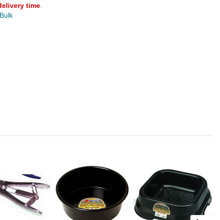
delivery time
.
 Bulk