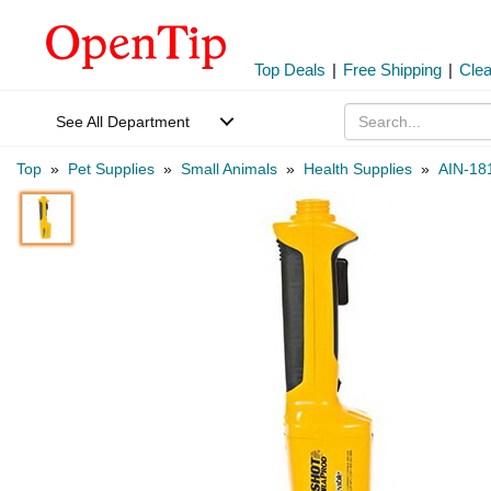
Top Deals
|
Free Shipping
|
Cle
See All Department
Top
»
Pet Supplies
»
Small Animals
»
Health Supplies
»
AIN-18