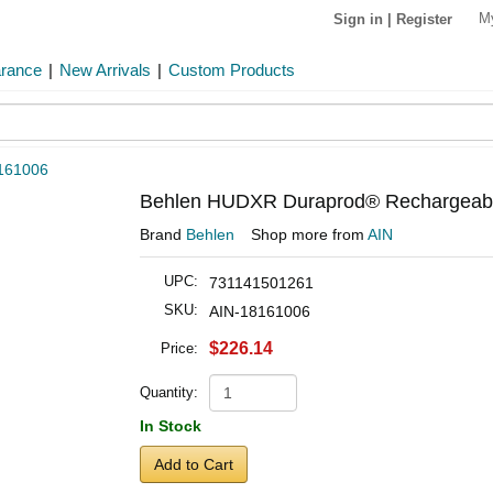
M
Sign in
|
Register
arance
|
New Arrivals
|
Custom Products
161006
Behlen HUDXR Duraprod® Rechargeable
Brand
Behlen
Shop more from
AIN
UPC:
731141501261
SKU:
AIN-18161006
$226.14
Price:
Quantity:
In Stock
Add to Cart