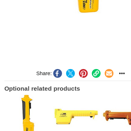
Share:
Optional related products