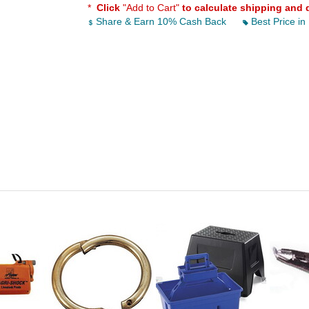
*
Click
"Add to Cart"
to calculate shipping and 
Share & Earn 10% Cash Back
Best Price in