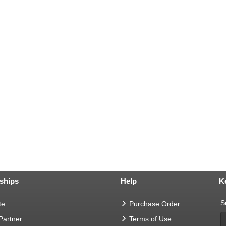
ships
Help
K
S
te
Purchase Order
 Partner
Terms of Use