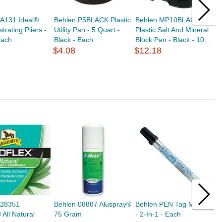
TA131 Ideal®
Behlen P5BLACK Plastic
Behlen MP10BLACK
B
trating Pliers -
Utility Pan - 5 Quart -
Plastic Salt And Mineral
U
Each
Black - Each
Block Pan - Black - 10...
$
$4.08
$12.18
428351
Behlen 08887 Aluspray®
Behlen PEN Tag Marker
B
 All Natural
75 Gram
- 2-In-1 - Each
F