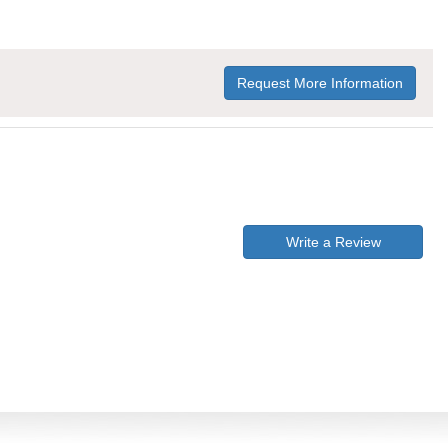
Request More Information
Write a Review