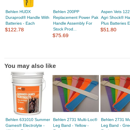
Behlen HUDX
Behlen 200PP
Aspen Vets 12
Duraprod® Handle With
Replacement Power Pak
Agri Shock® Ha
Batteries - Each
Handle Assembly For
Plus Batteries 
$122.78
Stock Prod...
$51.80
$75.69
You may also like
Behlen 631010 Summer
Behlen 2731 Multi-Loc®
Behlen 2731 Mu
Games® Electrolyte -
Leg Band - Yellow -
Leg Band - Gre