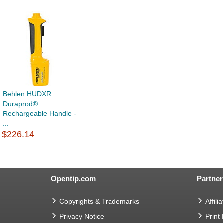
Behlen HUDXR
Duraprod®
Rechargeable Handle -
...
$226.14
Opentip.com
Partner
Copyrights & Trademarks
Affilia
Privacy Notice
Print