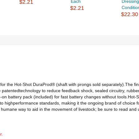
$2.21
Each
Dressin
$2.21
Condition
$22.30
r the Hot-Shot DuraProd® (shaft with prongs sold separately).The fine
patentedtechnology to reduce feedback shock, sealed circuitry, rubber 
-on battery pack (included) for fast battery changes without tools.Hot-S
 to highperformance standards, making it the ongoing brand of choice f
, humane way to aid in the movement of livestock; be sure to read and
r.