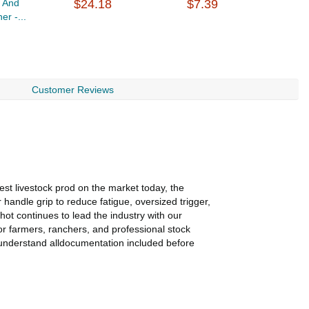
g And
$24.18
$7.39
E
er -...
$
Customer Reviews
st livestock prod on the market today, the
handle grip to reduce fatigue, oversized trigger,
hot continues to lead the industry with our
or farmers, ranchers, and professional stock
 understand alldocumentation included before