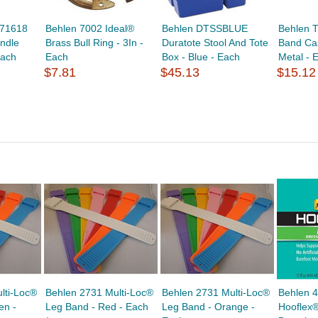
271618
Behlen 7002 Ideal®
Behlen DTSSBLUE
Behlen 
ndle
Brass Bull Ring - 3In -
Duratote Stool And Tote
Band Cas
Each
Each
Box - Blue - Each
Metal - 
$7.81
$45.13
$15.12
lti-Loc®
Behlen 2731 Multi-Loc®
Behlen 2731 Multi-Loc®
Behlen 
en -
Leg Band - Red - Each
Leg Band - Orange -
Hooflex®