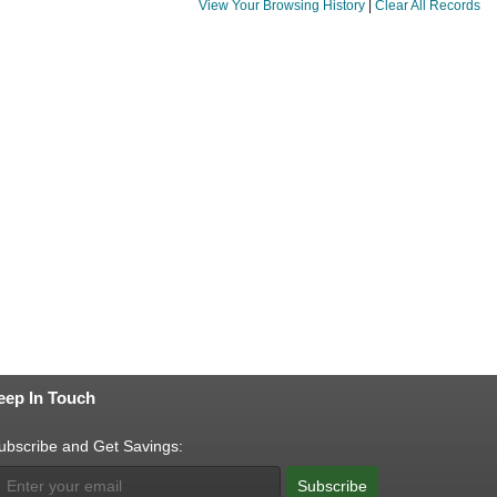
View Your Browsing History
|
Clear All Records
eep In Touch
ubscribe and Get Savings:
Subscribe