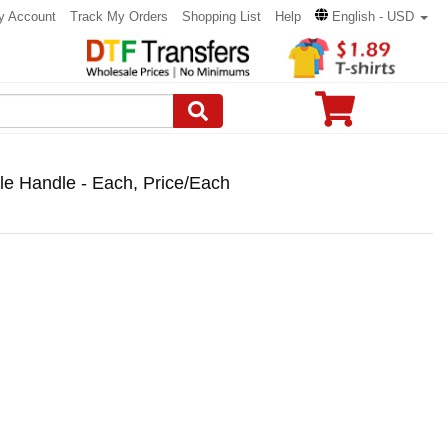
y Account
Track My Orders
Shopping List
Help
English - USD
 Handle - Each, Price/Each