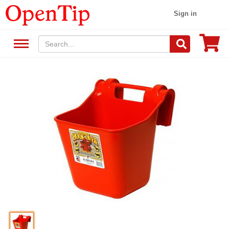
Sign in