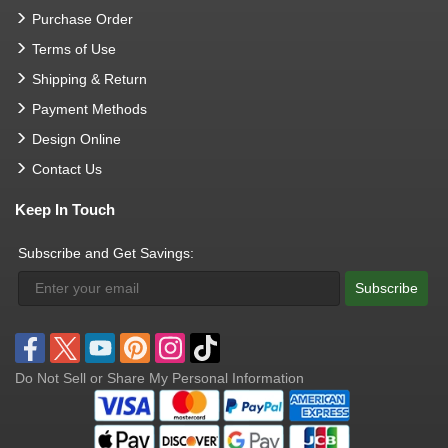
Purchase Order
Terms of Use
Shipping & Return
Payment Methods
Design Online
Contact Us
Keep In Touch
Subscribe and Get Savings:
Subscribe
Do Not Sell or Share My Personal Information