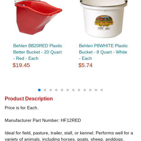
Behlen BB20RED Plastic
Behlen P8WHITE Plastic
Better Bucket - 20 Quart
Bucket - 8 Quart - White
- Red - Each
- Each
$19.45
$5.74
Product Description
Price is for Each.
Manufacturer Part Number: HF12RED
Ideal for field, pasture, trailer, stall, or kennel. Performs well for a
variety of animals, including horses, goats, sheep, anddogs.