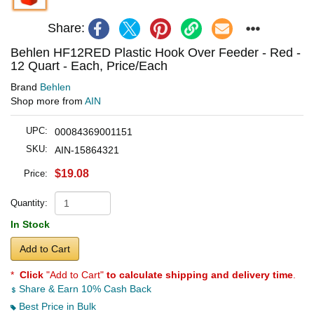
Share:
Behlen HF12RED Plastic Hook Over Feeder - Red -
12 Quart - Each, Price/Each
Brand
Behlen
Shop more from
AIN
UPC:
00084369001151
SKU:
AIN-15864321
$19.08
Price:
Quantity:
In Stock
Add to Cart
*
Click
"Add to Cart"
to calculate shipping and delivery time
.
Share & Earn 10% Cash Back
Best Price in Bulk