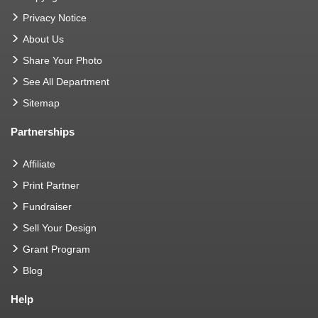
Privacy Notice
About Us
Share Your Photo
See All Department
Sitemap
Partnerships
Affiliate
Print Partner
Fundraiser
Sell Your Design
Grant Program
Blog
Help