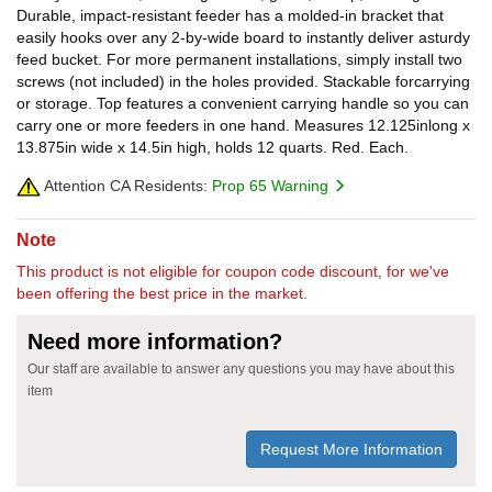
Durable, impact-resistant feeder has a molded-in bracket that
easily hooks over any 2-by-wide board to instantly deliver asturdy
feed bucket. For more permanent installations, simply install two
screws (not included) in the holes provided. Stackable forcarrying
or storage. Top features a convenient carrying handle so you can
carry one or more feeders in one hand. Measures 12.125inlong x
13.875in wide x 14.5in high, holds 12 quarts. Red. Each.
Attention CA Residents:
Prop 65 Warning
Note
This product is not eligible for coupon code discount, for we've
been offering the best price in the market.
Need more information?
Our staff are available to answer any questions you may have about this
item
Request More Information