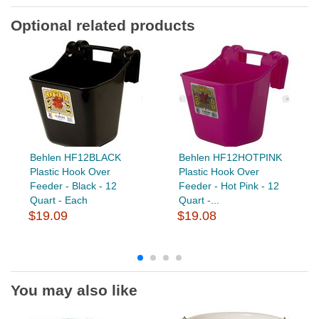
Optional related products
Behlen HF12BLACK
Behlen HF12HOTPINK
Plastic Hook Over
Plastic Hook Over
Feeder - Black - 12
Feeder - Hot Pink - 12
Quart - Each
Quart -...
$19.09
$19.08
You may also like