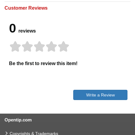
Customer Reviews
0
reviews
Be the first to review this item!
Write a Review
Opentip.com
Copyrights & Trademarks