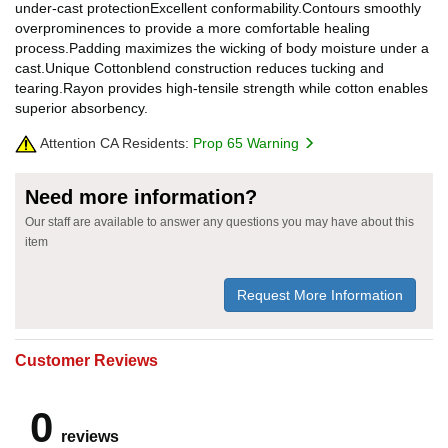
under-cast protectionExcellent conformability.Contours smoothly
overprominences to provide a more comfortable healing
process.Padding maximizes the wicking of body moisture under a
cast.Unique Cottonblend construction reduces tucking and
tearing.Rayon provides high-tensile strength while cotton enables
superior absorbency.
Attention CA Residents:
Prop 65 Warning
Need more information?
Our staff are available to answer any questions you may have about this
item
Request More Information
Customer Reviews
0
reviews