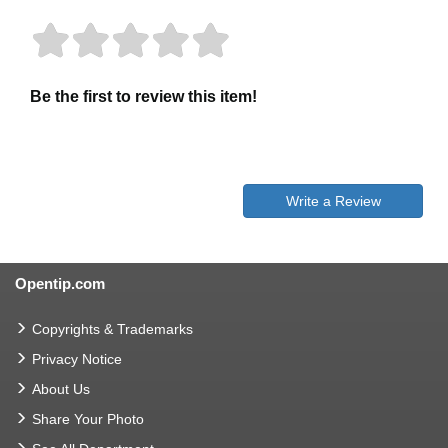
Be the first to review this item!
Write a Review
Opentip.com
Copyrights & Trademarks
Privacy Notice
About Us
Share Your Photo