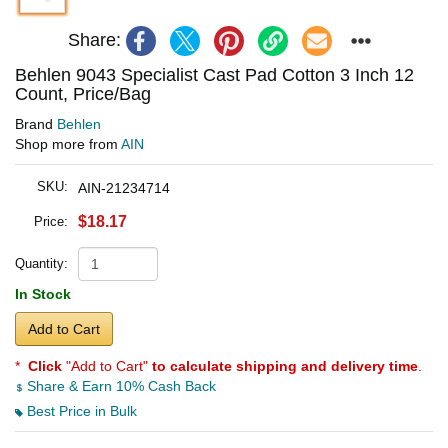
Share:
Behlen 9043 Specialist Cast Pad Cotton 3 Inch 12
Count, Price/Bag
Brand
Behlen
Shop more from
AIN
SKU:
AIN-21234714
$18.17
Price:
Quantity:
In Stock
Add to Cart
*
Click
"Add to Cart"
to calculate shipping and delivery time
.
Share & Earn 10% Cash Back
Best Price in Bulk