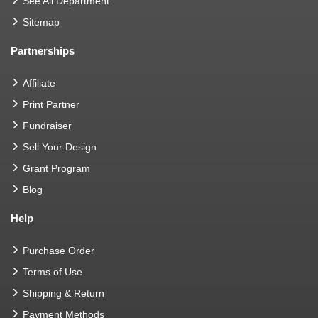
See All Department
Sitemap
Partnerships
Affiliate
Print Partner
Fundraiser
Sell Your Design
Grant Program
Blog
Help
Purchase Order
Terms of Use
Shipping & Return
Payment Methods