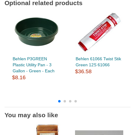
Optional related products
Behlen P3GREEN
Behlen 61066 Twist Stik
Plastic Utility Pan - 3
Green 12S 61066
Gallon - Green - Each
$36.58
$8.16
You may also like