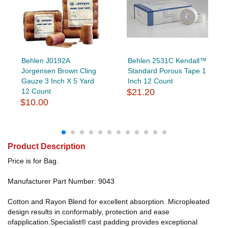
Behlen J0192A
Behlen 2531C Kendall™
Jorgensen Brown Cling
Standard Porous Tape 1
Gauze 3 Inch X 5 Yard
Inch 12 Count
12 Count
$21.20
$10.00
Product Description
Price is for Bag.
Manufacturer Part Number: 9043
Cotton and Rayon Blend for excellent absorption. Micropleated
design results in conformably, protection and ease
ofapplication.Specialist® cast padding provides exceptional