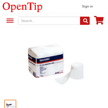
Sign in