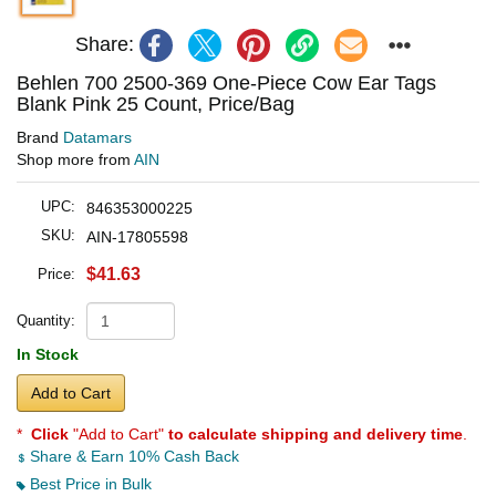
Share:
Behlen 700 2500-369 One-Piece Cow Ear Tags
Blank Pink 25 Count, Price/Bag
Brand
Datamars
Shop more from
AIN
UPC:
846353000225
SKU:
AIN-17805598
$41.63
Price:
Quantity:
In Stock
Add to Cart
*
Click
"Add to Cart"
to calculate shipping and delivery time
.
Share & Earn 10% Cash Back
Best Price in Bulk