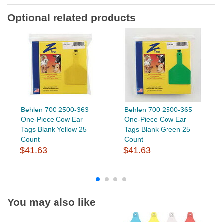
Optional related products
Behlen 700 2500-363
Behlen 700 2500-365
One-Piece Cow Ear
One-Piece Cow Ear
Tags Blank Yellow 25
Tags Blank Green 25
Count
Count
$41.63
$41.63
You may also like