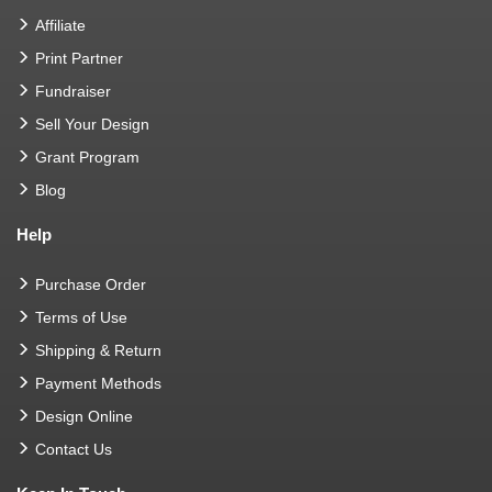
Affiliate
Print Partner
Fundraiser
Sell Your Design
Grant Program
Blog
Help
Purchase Order
Terms of Use
Shipping & Return
Payment Methods
Design Online
Contact Us