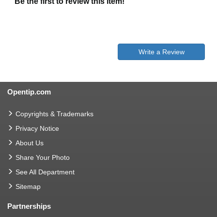
Be the first to review this item!
Write a Review
Opentip.com
Copyrights & Trademarks
Privacy Notice
About Us
Share Your Photo
See All Department
Sitemap
Partnerships