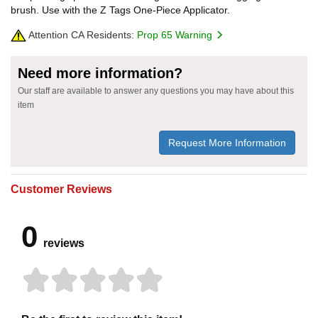
brush. Use with the Z Tags One-Piece Applicator.
Attention CA Residents:
Prop 65 Warning
Need more information?
Our staff are available to answer any questions you may have about this
item
Request More Information
Customer Reviews
0
reviews