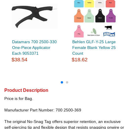
Datamars 700 2500-330
Behlen GLF-Y-25 Large
One-Piece Applicator
Female Blank Yellow 25
Each 9053371
Count
$38.54
$18.62
Product Description
Price is for Bag.
Manufacturer Part Number: 700 2500-369
The original No-Snag Tag offers superior retention, an exclusive
self-piercing tip and flexible design that resists snagging onwire or