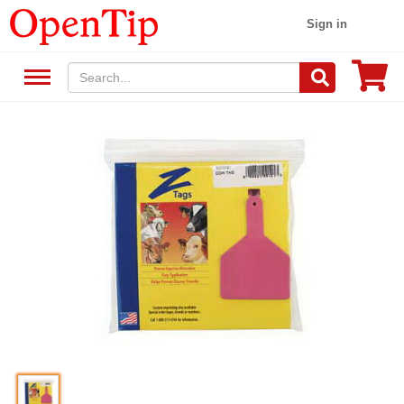
Sign in