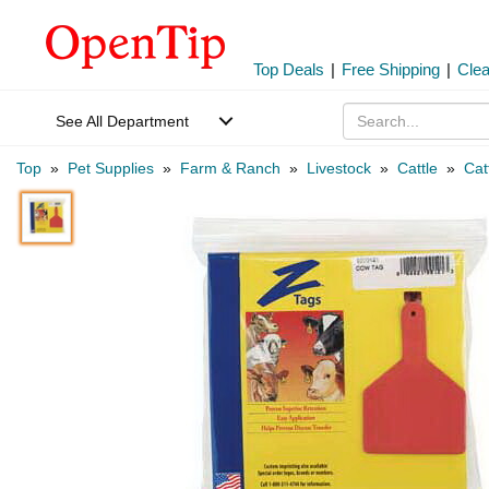
Top Deals
|
Free Shipping
|
Cle
See All Department
Top
»
Pet Supplies
»
Farm & Ranch
»
Livestock
»
Cattle
»
Cat