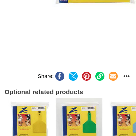
Share:
Optional related products