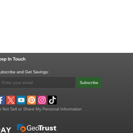
eep In Touch
ubscribe and Get Savings:
Subscribe
 Not Sell or Share My Personal Information