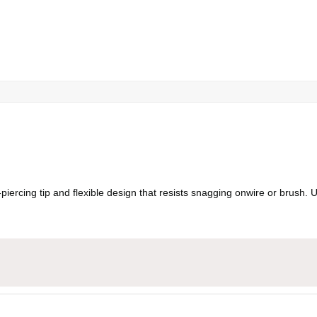
-piercing tip and flexible design that resists snagging onwire or brush.