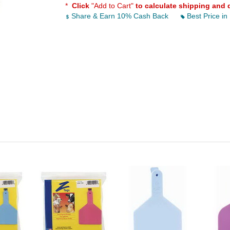
*
Click
"Add to Cart"
to calculate shipping and 
Share & Earn 10% Cash Back
Best Price in