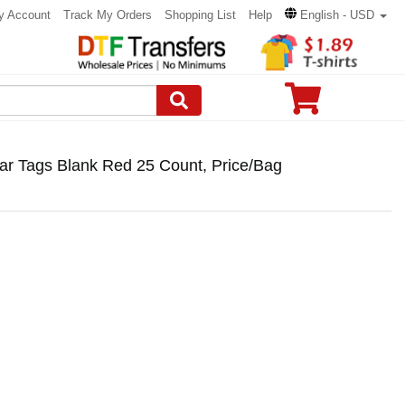
y Account
Track My Orders
Shopping List
Help
English - USD
r Tags Blank Red 25 Count, Price/Bag