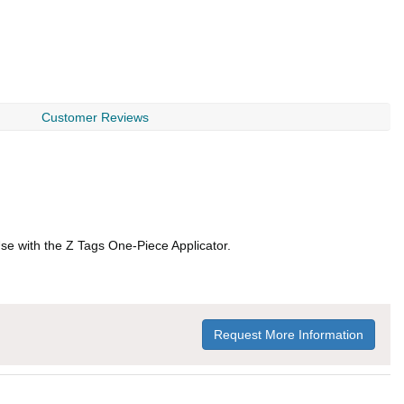
Customer Reviews
 Use with the Z Tags One-Piece Applicator.
Request More Information