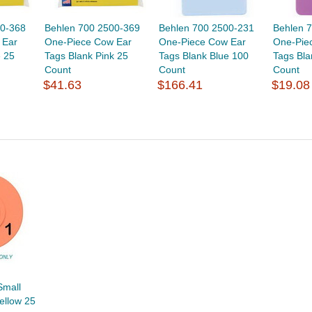
00-368
Behlen 700 2500-369
Behlen 700 2500-231
Behlen 
 Ear
One-Piece Cow Ear
One-Piece Cow Ear
One-Piec
e 25
Tags Blank Pink 25
Tags Blank Blue 100
Tags Bla
Count
Count
Count
$41.63
$166.41
$19.08
Small
ellow 25