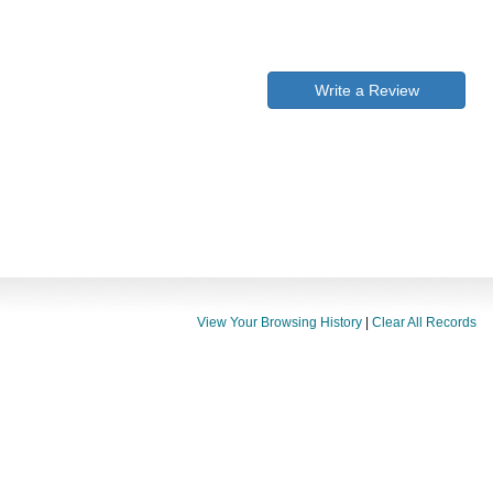
Write a Review
View Your Browsing History
|
Clear All Records