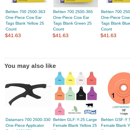
Behlen 700 2500-363
Behlen 700 2500-365
Behlen 700 25
One-Piece Cow Ear
One-Piece Cow Ear
One-Piece Cow
Tags Blank Yellow 25
Tags Blank Green 25
Tags Blank Blu
Count
Count
Count
$41.63
$41.63
$41.63
You may also like
Datamars 700 2500-330
Behlen GLF-Y-25 Large
Behlen GSF-Y 
One-Piece Applicator
Female Blank Yellow 25
Female Blank Y