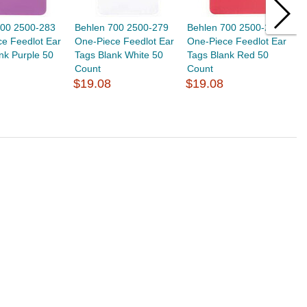
700 2500-283
Behlen 700 2500-279
Behlen 700 2500-280
B
e Feedlot Ear
One-Piece Feedlot Ear
One-Piece Feedlot Ear
O
nk Purple 50
Tags Blank White 50
Tags Blank Red 50
T
Count
Count
C
$19.08
$19.08
$