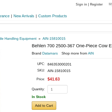
M
Sign in
|
Register
arance
|
New Arrivals
|
Custom Products
tle Handling Equipment
»
AIN-15810015
Behlen 700 2500-367 One-Piece Cow Ea
Brand
Datamars
Shop more from
AIN
UPC:
846353000201
SKU:
AIN-15810015
$41.63
Price:
Quantity:
In Stock
Add to Cart