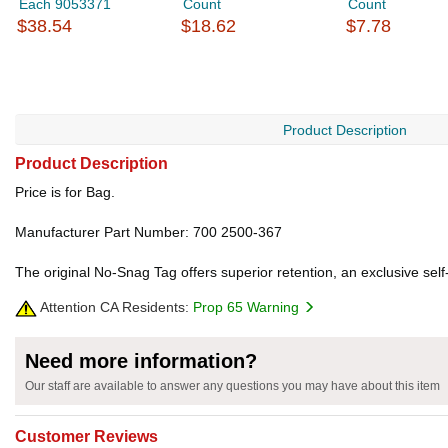
Each 9053371
Count
Count
$38.54
$18.62
$7.78
Product Description
Product Description
Price is for Bag.
Manufacturer Part Number: 700 2500-367
The original No-Snag Tag offers superior retention, an exclusive self
Attention CA Residents:
Prop 65 Warning
Need more information?
Our staff are available to answer any questions you may have about this item
Customer Reviews