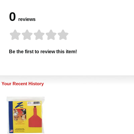
0
reviews
Be the first to review this item!
Your Recent History