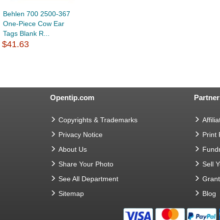
Behlen 700 2500-367
One-Piece Cow Ear
Tags Blank R...
$41.63
Opentip.com
Partner
Copyrights & Trademarks
Affilia
Privacy Notice
Print
About Us
Fundr
Share Your Photo
Sell 
See All Department
Gran
Sitemap
Blog