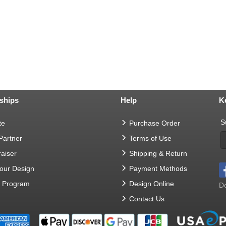
ships
Help
K
S
te
Purchase Order
 Partner
Terms of Use
aiser
Shipping & Return
Your Design
Payment Methods
t Program
Design Online
Do
Contact Us