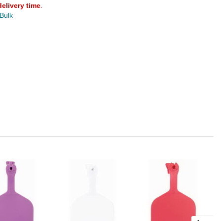
delivery time
.
 Bulk