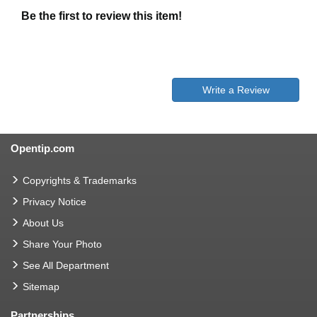
Be the first to review this item!
Write a Review
Opentip.com
Copyrights & Trademarks
Privacy Notice
About Us
Share Your Photo
See All Department
Sitemap
Partnerships