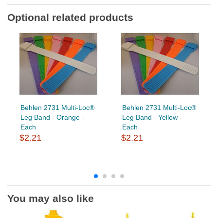
Optional related products
Behlen 2731 Multi-Loc®
Behlen 2731 Multi-Loc®
Leg Band - Orange -
Leg Band - Yellow -
Each
Each
$2.21
$2.21
You may also like