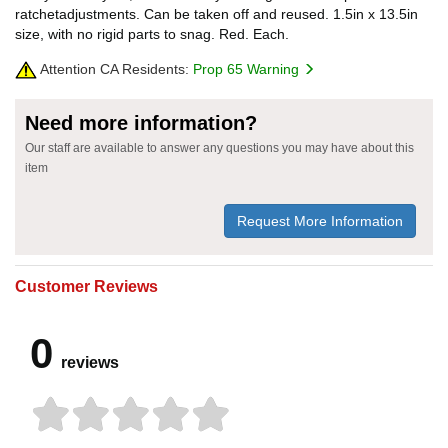
ratchetadjustments. Can be taken off and reused. 1.5in x 13.5in
size, with no rigid parts to snag. Red. Each.
Attention CA Residents:
Prop 65 Warning
Need more information?
Our staff are available to answer any questions you may have about this
item
Request More Information
Customer Reviews
0
reviews