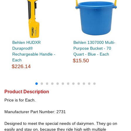
Behlen HUDXR
Behlen 1307000 Multi-
Duraprod®
Purpose Bucket - 70
Rechargeable Handle -
Quart - Blue - Each
Each
$15.50
$226.14
Product Description
Price is for Each.
Manufacturer Part Number: 2731
Designed to meet the special needs of dairymen. They go on
easily and stay on, because they ride high with multiple