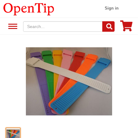
Sign in