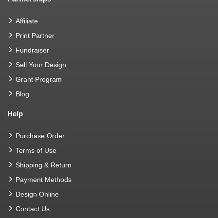
Affiliate
Print Partner
Fundraiser
Sell Your Design
Grant Program
Blog
Help
Purchase Order
Terms of Use
Shipping & Return
Payment Methods
Design Online
Contact Us