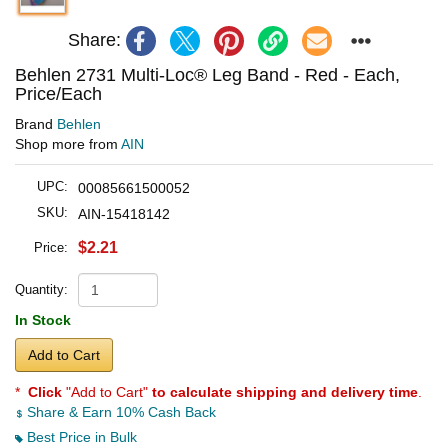
Share:
Behlen 2731 Multi-Loc® Leg Band - Red - Each,
Price/Each
Brand
Behlen
Shop more from
AIN
UPC:
00085661500052
SKU:
AIN-15418142
$2.21
Price:
Quantity:
In Stock
Add to Cart
*
Click
"Add to Cart"
to calculate shipping and delivery time
.
Share & Earn 10% Cash Back
Best Price in Bulk