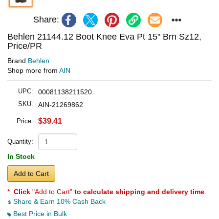
Share:
Behlen 21144.12 Boot Knee Eva Pt 15" Brn Sz12,
Price/PR
Brand
Behlen
Shop more from
AIN
UPC:
00081138211520
SKU:
AIN-21269862
$39.41
Price:
Quantity:
In Stock
Add to Cart
*
Click
"Add to Cart"
to calculate shipping and delivery time
.
Share & Earn 10% Cash Back
Best Price in Bulk