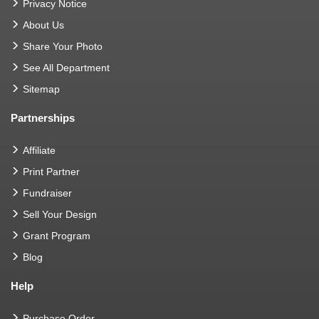
Privacy Notice
About Us
Share Your Photo
See All Department
Sitemap
Partnerships
Affiliate
Print Partner
Fundraiser
Sell Your Design
Grant Program
Blog
Help
Purchase Order