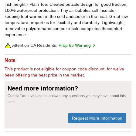
inch height - Plain Toe. Cleated outsole design for good traction.
100% waterproof protection. Tiny air bubbles self insulate,
keeping feet warmer in the cold andcooler in the heat. Great low
temperature properties for flexibility and durability. Lightweight,
removable polyurethane contour insole completes thecomfort
experience
Attention CA Residents:
Prop 65 Warning
Note
This product is not eligible for coupon code discount, for we've
been offering the best price in the market.
Need more information?
Our staff are available to answer any questions you may have about this
item
Request More Information