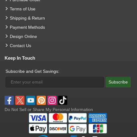
Terms of Use
Shipping & Return
Payment Methods
Design Online
Contact Us
Keep In Touch
Subscribe and Get Savings:
Subscribe
Do Not Sell or Share My Personal Information