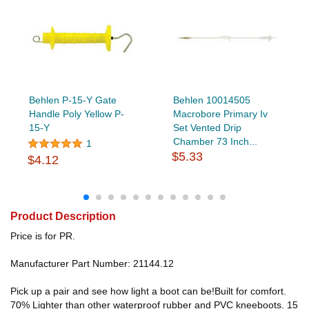
Behlen P-15-Y Gate
Behlen 10014505
Handle Poly Yellow P-
Macrobore Primary Iv
15-Y
Set Vented Drip
Chamber 73 Inch...
1
$5.33
$4.12
Product Description
Price is for PR.
Manufacturer Part Number: 21144.12
Pick up a pair and see how light a boot can be!Built for comfort.
70% Lighter than other waterproof rubber and PVC kneeboots. 15