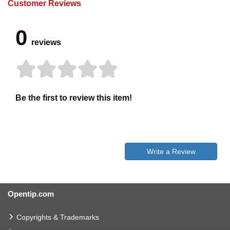
Customer Reviews
0
reviews
Be the first to review this item!
Write a Review
Opentip.com
Copyrights & Trademarks