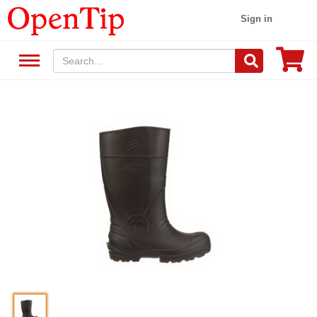
Sign in