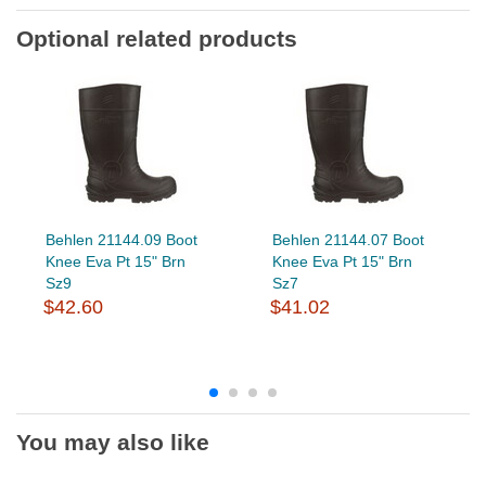
Optional related products
Behlen 21144.09 Boot
Behlen 21144.07 Boot
Knee Eva Pt 15" Brn
Knee Eva Pt 15" Brn
Sz9
Sz7
$42.60
$41.02
You may also like