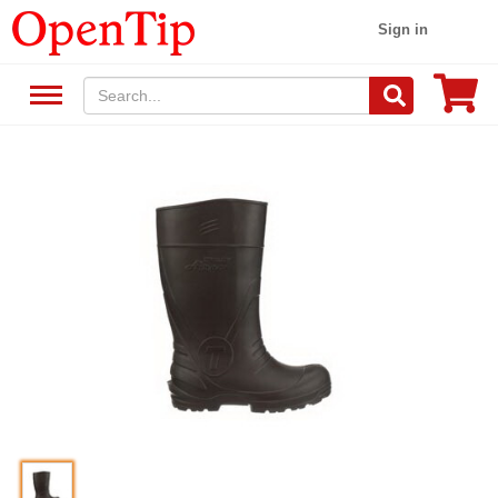
Sign in