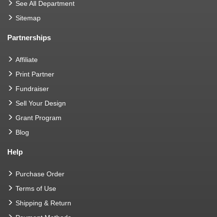
See All Department
Sitemap
Partnerships
Affiliate
Print Partner
Fundraiser
Sell Your Design
Grant Program
Blog
Help
Purchase Order
Terms of Use
Shipping & Return