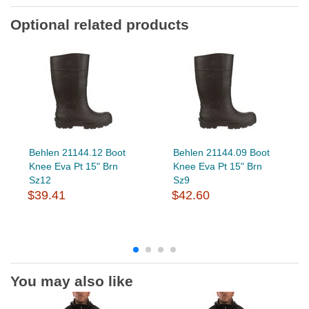
Optional related products
Behlen 21144.12 Boot
Behlen 21144.09 Boot
Knee Eva Pt 15" Brn
Knee Eva Pt 15" Brn
Sz12
Sz9
$39.41
$42.60
You may also like