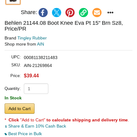
Share:
Behlen 21144.08 Boot Knee Eva Pt 15" Brn Sz8,
Price/PR
Brand
Tingley Rubber
Shop more from
AIN
UPC:
00081138211483
SKU:
AIN-21269864
$39.44
Price:
Quantity:
In Stock
Add to Cart
*
Click
"Add to Cart"
to calculate shipping and delivery time
.
Share & Earn 10% Cash Back
Best Price in Bulk