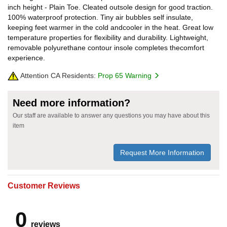
inch height - Plain Toe. Cleated outsole design for good traction.
100% waterproof protection. Tiny air bubbles self insulate,
keeping feet warmer in the cold andcooler in the heat. Great low
temperature properties for flexibility and durability. Lightweight,
removable polyurethane contour insole completes thecomfort
experience.
Attention CA Residents:
Prop 65 Warning
Need more information?
Our staff are available to answer any questions you may have about this
item
Request More Information
Customer Reviews
0
reviews