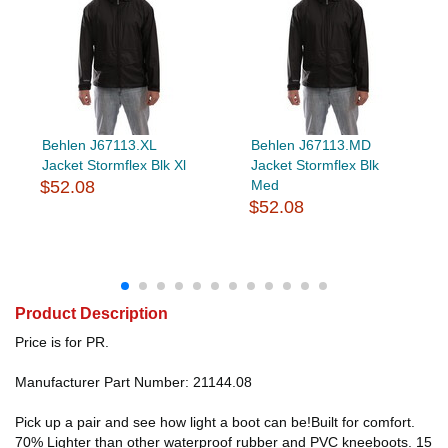
Behlen J67113.XL
Behlen J67113.MD
Jacket Stormflex Blk Xl
Jacket Stormflex Blk
$52.08
Med
$52.08
Product Description
Price is for PR.
Manufacturer Part Number: 21144.08
Pick up a pair and see how light a boot can be!Built for comfort.
70% Lighter than other waterproof rubber and PVC kneeboots. 15