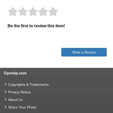
Be the first to review this item!
Write a Review
Opentip.com
Copyrights & Trademarks
Privacy Notice
About Us
Share Your Photo