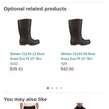
Optional related products
Behlen 21144.12 Boot
Behlen 21144.09 Boot
Knee Eva Pt 15" Brn
Knee Eva Pt 15" Brn
Sz12
Sz9
$39.41
$42.60
You may also like