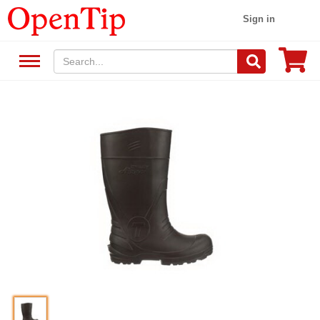
Sign in