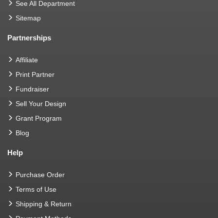
See All Department
Sitemap
Partnerships
Affiliate
Print Partner
Fundraiser
Sell Your Design
Grant Program
Blog
Help
Purchase Order
Terms of Use
Shipping & Return