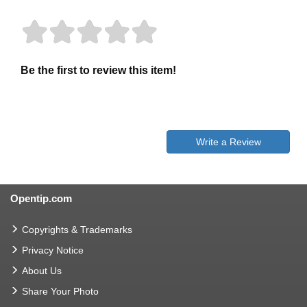
Be the first to review this item!
Write a Review
Opentip.com
Copyrights & Trademarks
Privacy Notice
About Us
Share Your Photo