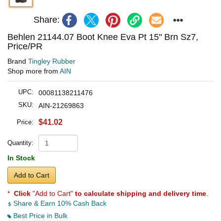
Share:
Behlen 21144.07 Boot Knee Eva Pt 15" Brn Sz7,
Price/PR
Brand
Tingley Rubber
Shop more from
AIN
UPC:
00081138211476
SKU:
AIN-21269863
$41.02
Price:
Quantity:
In Stock
Add to Cart
*
Click
"Add to Cart"
to calculate shipping and delivery time
.
Share & Earn 10% Cash Back
Best Price in Bulk