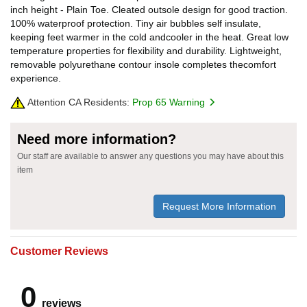
inch height - Plain Toe. Cleated outsole design for good traction.
100% waterproof protection. Tiny air bubbles self insulate,
keeping feet warmer in the cold andcooler in the heat. Great low
temperature properties for flexibility and durability. Lightweight,
removable polyurethane contour insole completes thecomfort
experience.
Attention CA Residents:
Prop 65 Warning
Need more information?
Our staff are available to answer any questions you may have about this
item
Request More Information
Customer Reviews
0
reviews