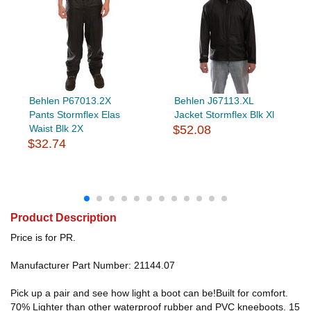
Behlen P67013.2X
Behlen J67113.XL
Pants Stormflex Elas
Jacket Stormflex Blk Xl
Waist Blk 2X
$52.08
$32.74
Product Description
Price is for PR.
Manufacturer Part Number: 21144.07
Pick up a pair and see how light a boot can be!Built for comfort.
70% Lighter than other waterproof rubber and PVC kneeboots. 15