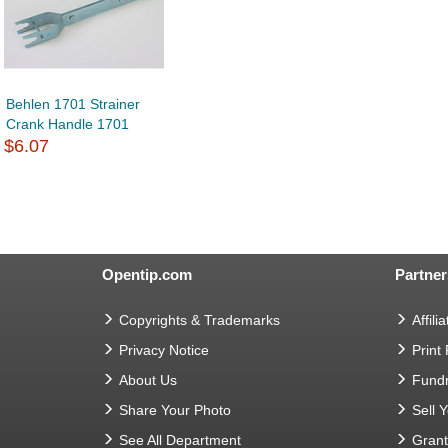
Behlen 1701 Strainer
Crank Handle 1701
$6.07
Opentip.com
Partner
Copyrights & Trademarks
Affilia
Privacy Notice
Print
About Us
Fundr
Share Your Photo
Sell 
See All Department
Gran