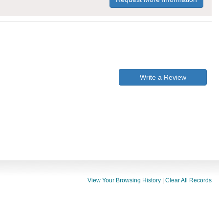
Write a Review
View Your Browsing History
|
Clear All Records