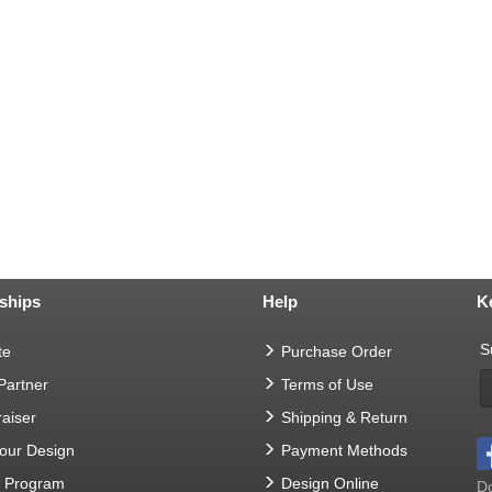
ships
Help
K
S
te
Purchase Order
 Partner
Terms of Use
aiser
Shipping & Return
Your Design
Payment Methods
t Program
Design Online
Do