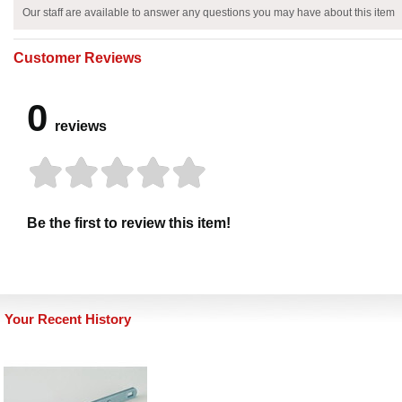
Our staff are available to answer any questions you may have about this item
Customer Reviews
0
reviews
Be the first to review this item!
Your Recent History