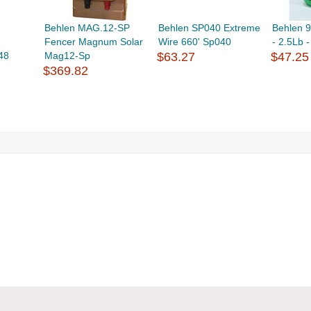
Behlen MAG.12-SP
Behlen SP040 Extreme
Behlen 9
Fencer Magnum Solar
Wire 660' Sp040
- 2.5Lb 
48
Mag12-Sp
$63.27
$47.25
$369.82