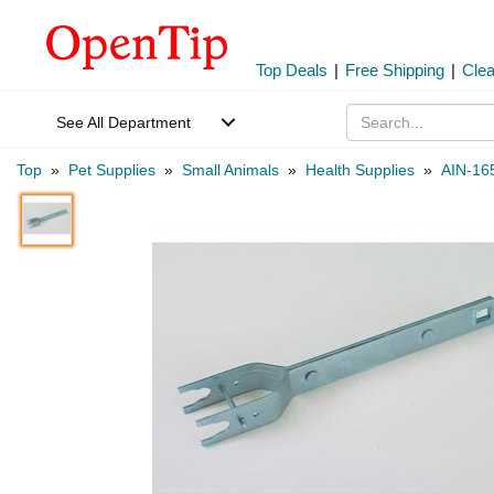
Top Deals
|
Free Shipping
|
Cle
See All Department
Top
»
Pet Supplies
»
Small Animals
»
Health Supplies
»
AIN-16