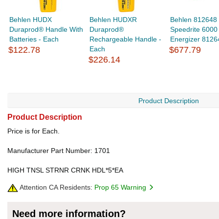
Behlen HUDX
Behlen HUDXR
Behlen 812648
Duraprod® Handle With
Duraprod®
Speedrite 6000
Batteries - Each
Rechargeable Handle -
Energizer 8126
$122.78
Each
$677.79
$226.14
Product Description
Product Description
Price is for Each.
Manufacturer Part Number: 1701
HIGH TNSL STRNR CRNK HDL*5*EA
Attention CA Residents:
Prop 65 Warning
Need more information?