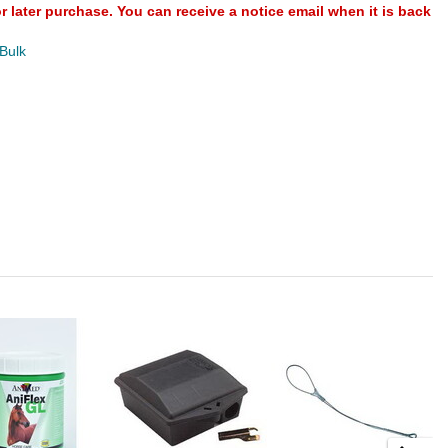
or later purchase. You can receive a notice email when it is back
 Bulk