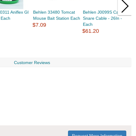
0311 Aniflex Gl
Behlen 33480 Tomcat
Behlen J0099S Calf
B
- Each
Mouse Bait Station Each
Snare Cable - 26In -
C
$7.09
Each
$
$61.20
Customer Reviews
Request More Information