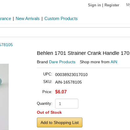
M
Sign in
|
Register
arance
|
New Arrivals
|
Custom Products
578105
Behlen 1701 Strainer Crank Handle 170
Brand
Dare Products
Shop more from
AIN
UPC:
00038923017010
SKU:
AIN-16578105
$6.07
Price:
Quantity:
Out of Stock
Add to Shopping List