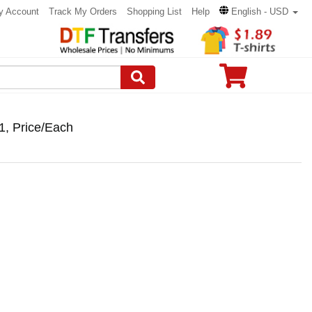
y Account
Track My Orders
Shopping List
Help
English - USD
1, Price/Each