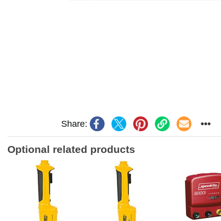
Share:
Optional related products