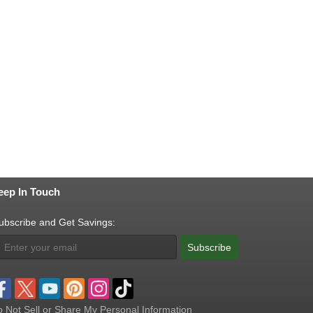
eep In Touch
ubscribe and Get Savings:
Subscribe
 Not Sell or Share My Personal Information