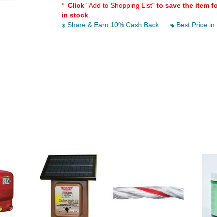
*
Click
"Add to Shopping List"
to save the item f
in stock
.
Share & Earn 10% Cash Back
Best Price in