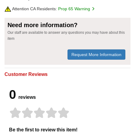
Attention CA Residents:
Prop 65 Warning
Need more information?
Our staff are available to answer any questions you may have about this
item
Request More Information
Customer Reviews
0
reviews
Be the first to review this item!