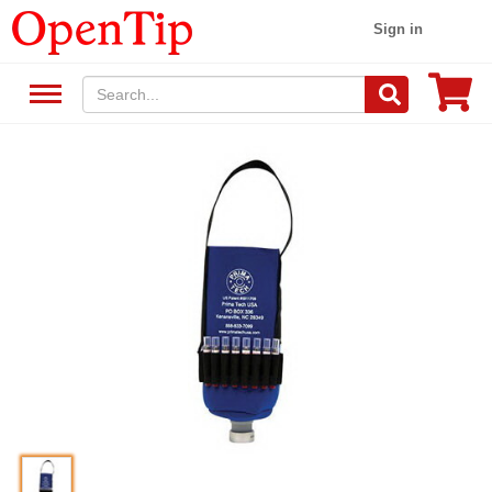
Sign in