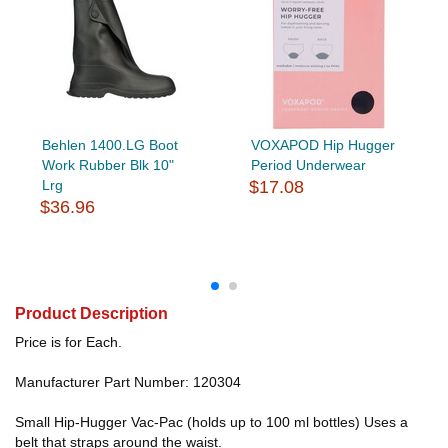
Behlen 1400.LG Boot
VOXAPOD Hip Hugger
Work Rubber Blk 10"
Period Underwear
Lrg
$17.08
$36.96
Product Description
Price is for Each.
Manufacturer Part Number: 120304
Small Hip-Hugger Vac-Pac (holds up to 100 ml bottles) Uses a
belt that straps around the waist.