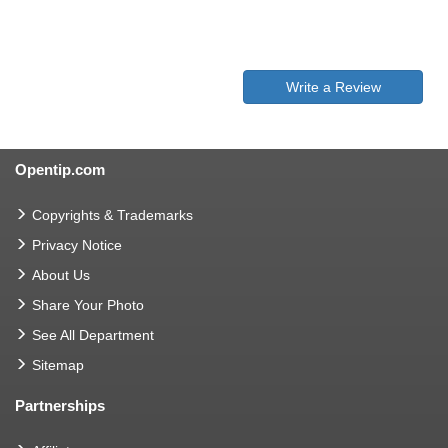
Write a Review
Opentip.com
Copyrights & Trademarks
Privacy Notice
About Us
Share Your Photo
See All Department
Sitemap
Partnerships