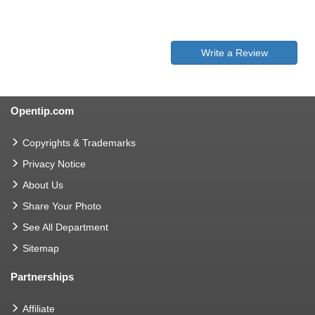
Write a Review
Opentip.com
Copyrights & Trademarks
Privacy Notice
About Us
Share Your Photo
See All Department
Sitemap
Partnerships
Affiliate