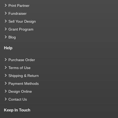
Print Partner
Fundraiser
Sell Your Design
Grant Program
Blog
Help
Purchase Order
Terms of Use
Shipping & Return
Payment Methods
Design Online
Contact Us
Keep In Touch