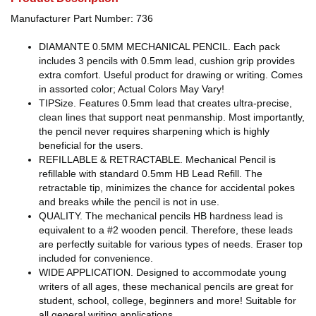
Manufacturer Part Number: 736
DIAMANTE 0.5MM MECHANICAL PENCIL. Each pack
includes 3 pencils with 0.5mm lead, cushion grip provides
extra comfort. Useful product for drawing or writing. Comes
in assorted color; Actual Colors May Vary!
TIPSize. Features 0.5mm lead that creates ultra-precise,
clean lines that support neat penmanship. Most importantly,
the pencil never requires sharpening which is highly
beneficial for the users.
REFILLABLE & RETRACTABLE. Mechanical Pencil is
refillable with standard 0.5mm HB Lead Refill. The
retractable tip, minimizes the chance for accidental pokes
and breaks while the pencil is not in use.
QUALITY. The mechanical pencils HB hardness lead is
equivalent to a #2 wooden pencil. Therefore, these leads
are perfectly suitable for various types of needs. Eraser top
included for convenience.
WIDE APPLICATION. Designed to accommodate young
writers of all ages, these mechanical pencils are great for
student, school, college, beginners and more! Suitable for
all general writing applications.