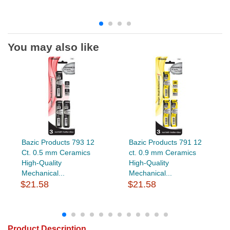
You may also like
Bazic Products 793 12
Bazic Products 791 12
Ct. 0.5 mm Ceramics
ct. 0.9 mm Ceramics
High-Quality
High-Quality
Mechanical...
Mechanical...
$21.58
$21.58
Product Description