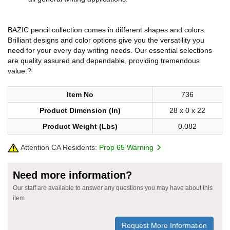
BAZIC pencil collection comes in different shapes and colors.
Brilliant designs and color options give you the versatility you
need for your every day writing needs. Our essential selections
are quality assured and dependable, providing tremendous
value.?
Item No
736
Product Dimension (In)
28 x 0 x 22
Product Weight (Lbs)
0.082
Attention CA Residents:
Prop 65 Warning
Need more information?
Our staff are available to answer any questions you may have about this
item
Request More Information