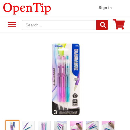
Sign in