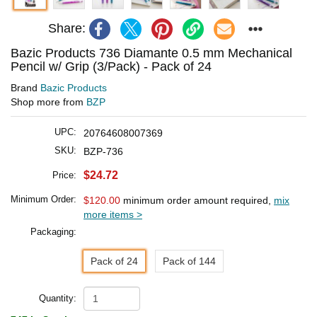
Share:
Bazic Products 736 Diamante 0.5 mm Mechanical
Pencil w/ Grip (3/Pack) - Pack of 24
Brand
Bazic Products
Shop more from
BZP
UPC:
20764608007369
SKU:
BZP-736
$24.72
Price:
Minimum Order:
$120.00
minimum order amount required,
mix
more items >
Packaging:
Pack of 24
Pack of 144
Quantity: