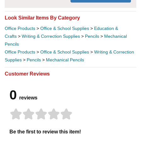
Look Similar Items By Category
Office Products
>
Office & School Supplies
>
Education &
Crafts
>
Writing & Correction Supplies
>
Pencils
>
Mechanical
Pencils
Office Products
>
Office & School Supplies
>
Writing & Correction
Supplies
>
Pencils
>
Mechanical Pencils
Customer Reviews
0
reviews
Be the first to review this item!