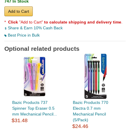
747 In Stock
Add to Cart
*
Click
"Add to Cart"
to calculate shipping and delivery time
.
Share & Earn 10% Cash Back
Best Price in Bulk
Optional related products
Bazic Products 737
Bazic Products 770
Spinner Top Eraser 0.5
Electra 0.7 mm
mm Mechanical Pencil...
Mechanical Pencil
$31.48
(5/Pack)
$24.46