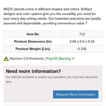
BAZIC pencils come in different shapes and colors. Brilliant
designs and color options give you the versatility you need for
your every day writing needs. Our essential selections are quality
assured and dependable, providing tremendous value.?
Item No
712
Product Dimension (In)
3.68 x 0.5 x 9.25
Product Weight (Lbs)
0.106
Attention CA Residents:
Prop 65 Warning
Need more information?
Our staff are available to answer any questions you may have about this
item
Request More Information