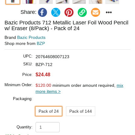
Share:
Bazic Products 712 Metallic Laser Foil Wood Pencil
w/ Eraser (8/Pack) - Pack of 24
Brand
Bazic Products
Shop more from
BZP
UPC:
20764608007123
SKU:
BZP-712
$24.48
Price:
Minimum Order:
$120.00
minimum order amount required,
mix
more items >
Packaging:
Pack of 24
Pack of 144
Quantity: