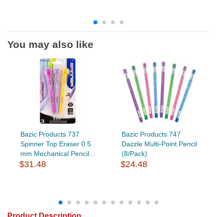
You may also like
Bazic Products 737
Bazic Products 747
Spinner Top Eraser 0.5
Dazzle Multi-Point Pencil
mm Mechanical Pencil...
(8/Pack)
$31.48
$24.48
Product Description