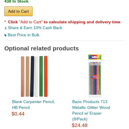
438 In Stock
Add to Cart
*
Click
"Add to Cart"
to calculate shipping and delivery time
.
Share & Earn 10% Cash Back
Best Price in Bulk
Optional related products
Blank Carpenter Pencil,
Bazic Products 713
HB Pencil
Metallic Glitter Wood
$0.44
Pencil w/ Eraser
(8/Pack)
$24.48