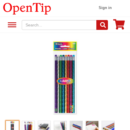
Sign in