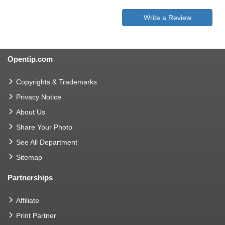
Write a Review
Opentip.com
Copyrights & Trademarks
Privacy Notice
About Us
Share Your Photo
See All Department
Sitemap
Partnerships
Affiliate
Print Partner