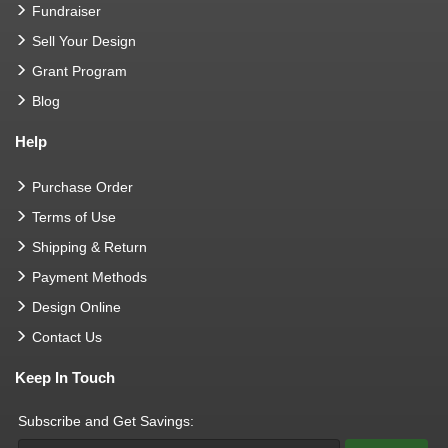
Fundraiser
Sell Your Design
Grant Program
Blog
Help
Purchase Order
Terms of Use
Shipping & Return
Payment Methods
Design Online
Contact Us
Keep In Touch
Subscribe and Get Savings: