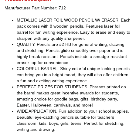
Manufacturer Part Number: 712
METALLIC LASER FOIL WOOD PENCIL W/ ERASER. Each
pack comes with 8 wooden pencils. Features laser foil
barrel for fun writing experience. Easy to erase and easy to
sharpen with any quality sharpener.
QUALITY. Pencils are #2 HB for general writing, drawing
and sketching. Pencils glide smoothly over paper and is
highly break resistant. Pencils include a smudge-resistant
eraser top for convenience.
COLORFUL BARREL. Shiny colorful unique looking pencils
can bring you in a bright mood, they will also offer children
a fun and exciting writing experience.
PERFECT PRIZES FOR STUDENTS. Phrases printed on
the barrel makes great incentive awards for students,
amazing choice for goodie bags, gifts, birthday party,
Easter, Halloween, carnivals, and more!
WIDE APPLICATION. Fun addition to your school supplies.
Beautiful eye-catching pencils suitable for teachers
classroom, kids, boys, girls, teens. Perfect for sketching,
writing and drawing.