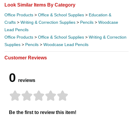
Look Similar Items By Category
Office Products
>
Office & School Supplies
>
Education &
Crafts
>
Writing & Correction Supplies
>
Pencils
>
Woodcase
Lead Pencils
Office Products
>
Office & School Supplies
>
Writing & Correction
Supplies
>
Pencils
>
Woodcase Lead Pencils
Customer Reviews
0
reviews
Be the first to review this item!